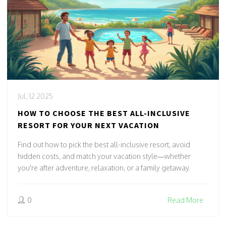
Jul, 12 2025
HOW TO CHOOSE THE BEST ALL-INCLUSIVE
RESORT FOR YOUR NEXT VACATION
Find out how to pick the best all-inclusive resort, avoid
hidden costs, and match your vacation style—whether
you're after adventure, relaxation, or a family getaway.
0
Read More