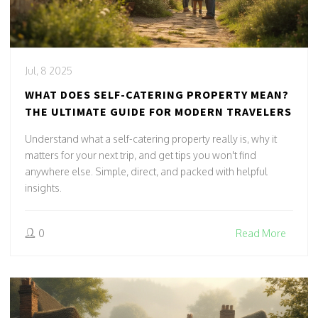
Jul, 8 2025
WHAT DOES SELF-CATERING PROPERTY MEAN?
THE ULTIMATE GUIDE FOR MODERN TRAVELERS
Understand what a self-catering property really is, why it
matters for your next trip, and get tips you won't find
anywhere else. Simple, direct, and packed with helpful
insights.
0
Read More