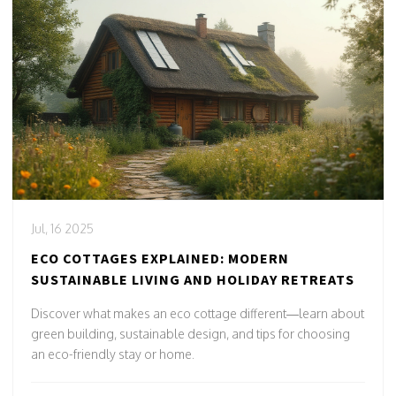
Jul, 16 2025
ECO COTTAGES EXPLAINED: MODERN
SUSTAINABLE LIVING AND HOLIDAY RETREATS
Discover what makes an eco cottage different—learn about
green building, sustainable design, and tips for choosing
an eco-friendly stay or home.