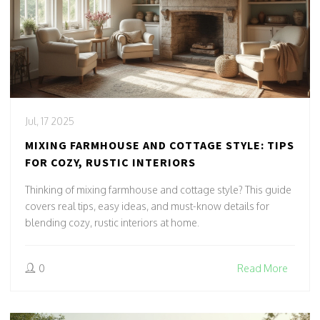
Jul, 17 2025
MIXING FARMHOUSE AND COTTAGE STYLE: TIPS
FOR COZY, RUSTIC INTERIORS
Thinking of mixing farmhouse and cottage style? This guide
covers real tips, easy ideas, and must-know details for
blending cozy, rustic interiors at home.
0
Read More