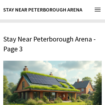
STAY NEAR PETERBOROUGH ARENA
Stay Near Peterborough Arena -
Page 3