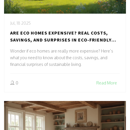
Jul, 18 2025
ARE ECO HOMES EXPENSIVE? REAL COSTS,
SAVINGS, AND SURPRISES IN ECO-FRIENDLY
LIVING
Wonder if eco homes are really more expensive? Here’s
what you need to know about the costs, savings, and
financial surprises of sustainable living.
0
Read More