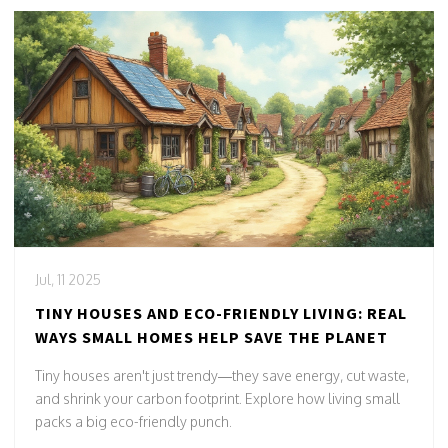
Jul, 11 2025
TINY HOUSES AND ECO-FRIENDLY LIVING: REAL
WAYS SMALL HOMES HELP SAVE THE PLANET
Tiny houses aren't just trendy—they save energy, cut waste,
and shrink your carbon footprint. Explore how living small
packs a big eco-friendly punch.