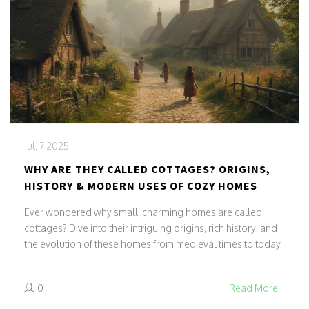
Jul, 7 2025
WHY ARE THEY CALLED COTTAGES? ORIGINS,
HISTORY & MODERN USES OF COZY HOMES
Ever wondered why small, charming homes are called
cottages? Dive into their intriguing origins, rich history, and
the evolution of these homes from medieval times to today.
0
Read More