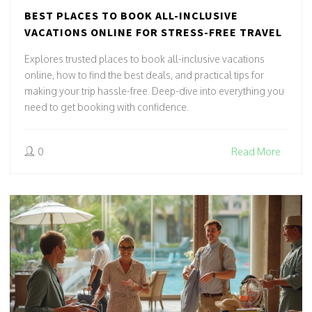
BEST PLACES TO BOOK ALL-INCLUSIVE
VACATIONS ONLINE FOR STRESS-FREE TRAVEL
Explores trusted places to book all-inclusive vacations
online, how to find the best deals, and practical tips for
making your trip hassle-free. Deep-dive into everything you
need to get booking with confidence.
0
Read More