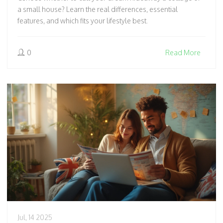
a small house? Learn the real differences, essential
features, and which fits your lifestyle best.
0
Read More
Jul, 14 2025