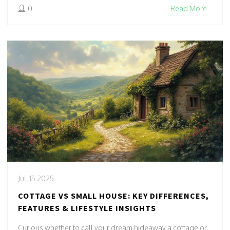
0
Read More
Jul, 15 2025
COTTAGE VS SMALL HOUSE: KEY DIFFERENCES,
FEATURES & LIFESTYLE INSIGHTS
Curious whether to call your dream hideaway a cottage or