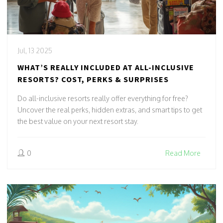
Jul, 13 2025
WHAT’S REALLY INCLUDED AT ALL-INCLUSIVE
RESORTS? COST, PERKS & SURPRISES
Do all-inclusive resorts really offer everything for free?
Uncover the real perks, hidden extras, and smart tips to get
the best value on your next resort stay.
0
Read More