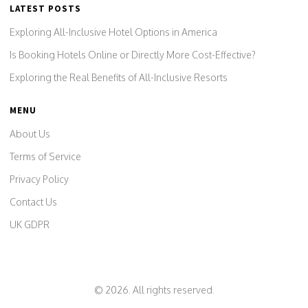
LATEST POSTS
Exploring All-Inclusive Hotel Options in America
Is Booking Hotels Online or Directly More Cost-Effective?
Exploring the Real Benefits of All-Inclusive Resorts
MENU
About Us
Terms of Service
Privacy Policy
Contact Us
UK GDPR
© 2026. All rights reserved.