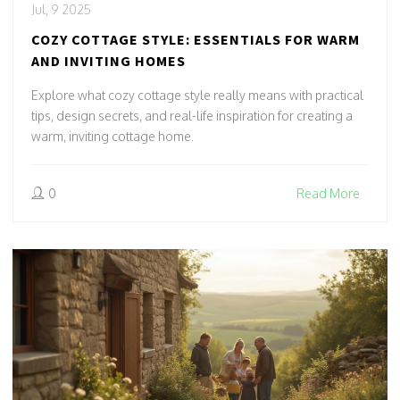
Jul, 9 2025
COZY COTTAGE STYLE: ESSENTIALS FOR WARM
AND INVITING HOMES
Explore what cozy cottage style really means with practical
tips, design secrets, and real-life inspiration for creating a
warm, inviting cottage home.
0
Read More