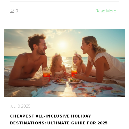
0
Read More
Jul, 10 2025
CHEAPEST ALL-INCLUSIVE HOLIDAY
DESTINATIONS: ULTIMATE GUIDE FOR 2025