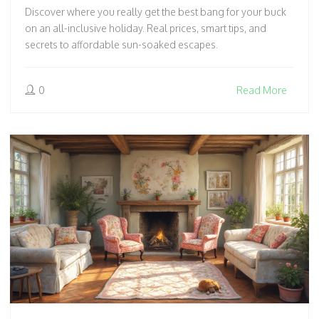
Discover where you really get the best bang for your buck
on an all-inclusive holiday. Real prices, smart tips, and
secrets to affordable sun-soaked escapes.
0
Read More