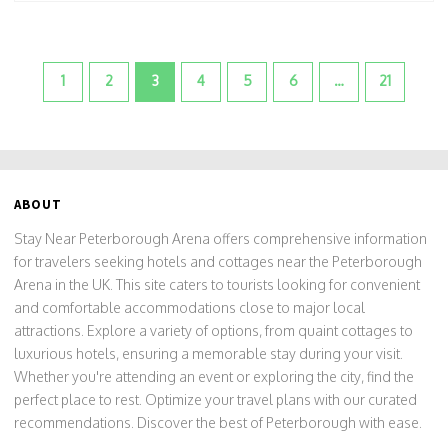
1
2
3
4
5
6
…
21
ABOUT
Stay Near Peterborough Arena offers comprehensive information
for travelers seeking hotels and cottages near the Peterborough
Arena in the UK. This site caters to tourists looking for convenient
and comfortable accommodations close to major local
attractions. Explore a variety of options, from quaint cottages to
luxurious hotels, ensuring a memorable stay during your visit.
Whether you're attending an event or exploring the city, find the
perfect place to rest. Optimize your travel plans with our curated
recommendations. Discover the best of Peterborough with ease.