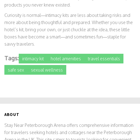
products you never knew existed.
Curiosity is normal—intimacy kits are less about taking risks and
more about being thoughtful and prepared. Whether you use the
hotel’s kit, bring your own, or just chuckle at the idea, these little
boxes have become a smart—and sometimes fun—staple for
savvy travelers.
Tags:
intimacy kit
hotel amenities
travel essentials
safe sex
sexual wellness
ABOUT
Stay Near Peterborough Arena offers comprehensive information
for travelers seeking hotels and cottages near the Peterborough
Arena in the UK. This site caters to tourists looking for convenient