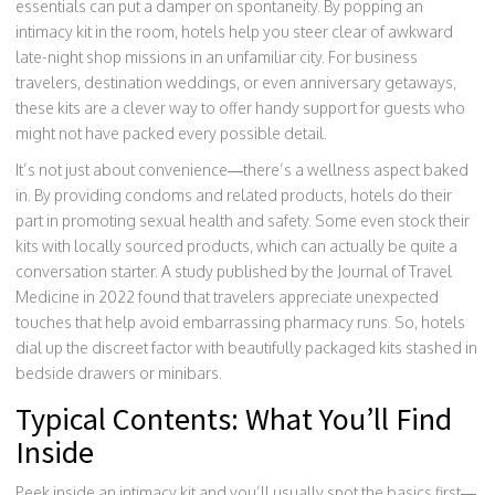
essentials can put a damper on spontaneity. By popping an
intimacy kit in the room, hotels help you steer clear of awkward
late-night shop missions in an unfamiliar city. For business
travelers, destination weddings, or even anniversary getaways,
these kits are a clever way to offer handy support for guests who
might not have packed every possible detail.
It’s not just about convenience—there’s a wellness aspect baked
in. By providing condoms and related products, hotels do their
part in promoting sexual health and safety. Some even stock their
kits with locally sourced products, which can actually be quite a
conversation starter. A study published by the Journal of Travel
Medicine in 2022 found that travelers appreciate unexpected
touches that help avoid embarrassing pharmacy runs. So, hotels
dial up the discreet factor with beautifully packaged kits stashed in
bedside drawers or minibars.
Typical Contents: What You’ll Find
Inside
Peek inside an intimacy kit and you’ll usually spot the basics first—