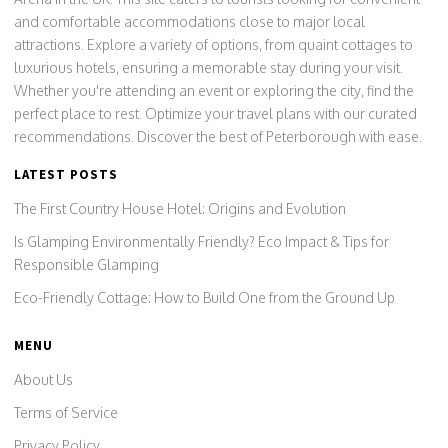
and comfortable accommodations close to major local
attractions. Explore a variety of options, from quaint cottages to
luxurious hotels, ensuring a memorable stay during your visit.
Whether you're attending an event or exploring the city, find the
perfect place to rest. Optimize your travel plans with our curated
recommendations. Discover the best of Peterborough with ease.
LATEST POSTS
The First Country House Hotel: Origins and Evolution
Is Glamping Environmentally Friendly? Eco Impact & Tips for
Responsible Glamping
Eco-Friendly Cottage: How to Build One from the Ground Up
MENU
About Us
Terms of Service
Privacy Policy