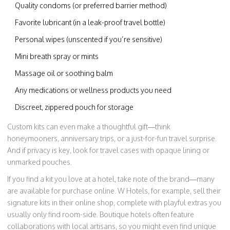
Quality condoms (or preferred barrier method)
Favorite lubricant (in a leak-proof travel bottle)
Personal wipes (unscented if you’re sensitive)
Mini breath spray or mints
Massage oil or soothing balm
Any medications or wellness products you need
Discreet, zippered pouch for storage
Custom kits can even make a thoughtful gift—think
honeymooners, anniversary trips, or a just-for-fun travel surprise.
And if privacy is key, look for travel cases with opaque lining or
unmarked pouches.
If you find a kit you love at a hotel, take note of the brand—many
are available for purchase online. W Hotels, for example, sell their
signature kits in their online shop, complete with playful extras you
usually only find room-side. Boutique hotels often feature
collaborations with local artisans, so you might even find unique