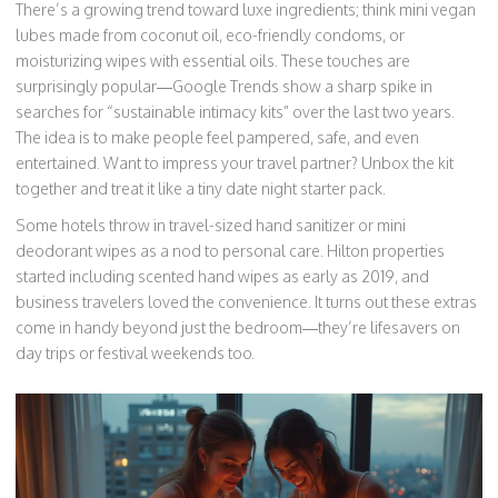
There’s a growing trend toward luxe ingredients; think mini vegan
lubes made from coconut oil, eco-friendly condoms, or
moisturizing wipes with essential oils. These touches are
surprisingly popular—Google Trends show a sharp spike in
searches for “sustainable intimacy kits” over the last two years.
The idea is to make people feel pampered, safe, and even
entertained. Want to impress your travel partner? Unbox the kit
together and treat it like a tiny date night starter pack.
Some hotels throw in travel-sized hand sanitizer or mini
deodorant wipes as a nod to personal care. Hilton properties
started including scented hand wipes as early as 2019, and
business travelers loved the convenience. It turns out these extras
come in handy beyond just the bedroom—they’re lifesavers on
day trips or festival weekends too.