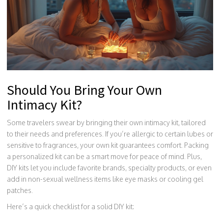
Should You Bring Your Own
Intimacy Kit?
Some travelers swear by bringing their own intimacy kit, tailored
to their needs and preferences. If you’re allergic to certain lubes or
sensitive to fragrances, your own kit guarantees comfort. Packing
a personalized kit can be a smart move for peace of mind. Plus,
DIY kits let you include favorite brands, specialty products, or even
add in non-sexual wellness items like eye masks or cooling gel
patches.
Here’s a quick checklist for a solid DIY kit: