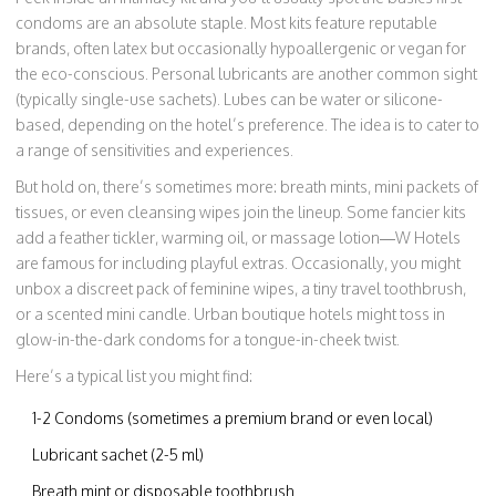
condoms are an absolute staple. Most kits feature reputable
brands, often latex but occasionally hypoallergenic or vegan for
the eco-conscious. Personal lubricants are another common sight
(typically single-use sachets). Lubes can be water or silicone-
based, depending on the hotel’s preference. The idea is to cater to
a range of sensitivities and experiences.
But hold on, there’s sometimes more: breath mints, mini packets of
tissues, or even cleansing wipes join the lineup. Some fancier kits
add a feather tickler, warming oil, or massage lotion—W Hotels
are famous for including playful extras. Occasionally, you might
unbox a discreet pack of feminine wipes, a tiny travel toothbrush,
or a scented mini candle. Urban boutique hotels might toss in
glow-in-the-dark condoms for a tongue-in-cheek twist.
Here’s a typical list you might find:
1-2 Condoms (sometimes a premium brand or even local)
Lubricant sachet (2-5 ml)
Breath mint or disposable toothbrush