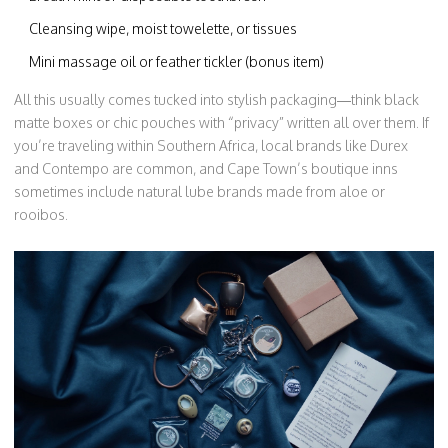
Cleansing wipe, moist towelette, or tissues
Mini massage oil or feather tickler (bonus item)
All this usually comes tucked into stylish packaging—think black
matte boxes or chic pouches with “privacy” written all over them. If
you’re traveling within Southern Africa, local brands like Durex
and Contempo are common, and Cape Town’s boutique inns
sometimes include natural lube brands made from aloe or
rooibos.