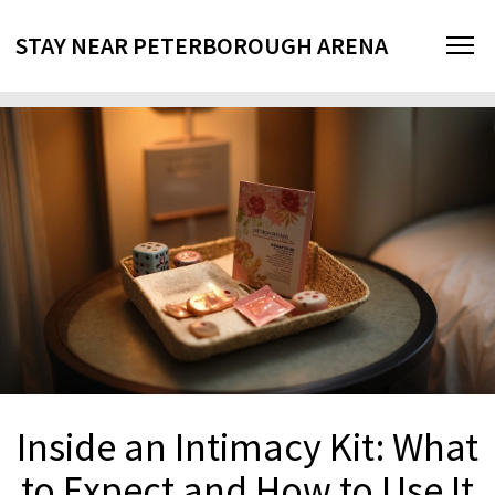
STAY NEAR PETERBOROUGH ARENA
Inside an Intimacy Kit: What
to Expect and How to Use It