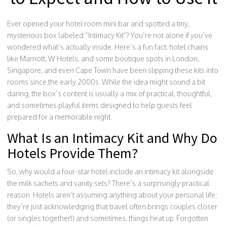
Ever opened your hotel room mini bar and spotted a tiny,
mysterious box labeled “Intimacy Kit”? You’re not alone if you’ve
wondered what’s actually inside. Here’s a fun fact: hotel chains
like Marriott, W Hotels, and some boutique spots in London,
Singapore, and even Cape Town have been slipping these kits into
rooms since the early 2000s. While the idea might sound a bit
daring, the box’s content is usually a mix of practical, thoughtful,
and sometimes playful items designed to help guests feel
prepared for a memorable night.
What Is an Intimacy Kit and Why Do
Hotels Provide Them?
So, why would a four-star hotel include an intimacy kit alongside
the milk sachets and vanity sets? There’s a surprisingly practical
reason. Hotels aren’t assuming anything about your personal life;
they’re just acknowledging that travel often brings couples closer
(or singles together!) and sometimes, things heat up. Forgotten