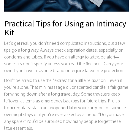
Practical Tips for Using an Intimacy
Kit
Let’s get real: you don’t need complicated instructions, but a few
tips go a long way. Always check expiration dates, especially on
condoms and lubes. If you have an allergy to latex, be alert—
some kits don’t specify unless you read the fine print. Carry your
own if you have a favorite brand or require latex-free protection.
Don’t be afraid to use the “extras” for a little relaxation—even if
you’re alone. That mini massage oil or scented candle is fair game
for winding down after a long travel day. Some travelers keep
leftover kit items as emergency backups for future trips. Pro tip
from regulars: stash an unopened kit in your carry-on for surprise
overnight stays or if you’re ever asked by a friend, “Do you have
any spare?” You’d be surprised how many people forget these
little essentials.