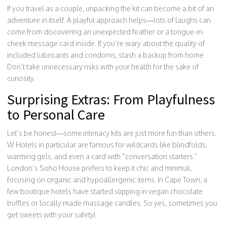
If you travel as a couple, unpacking the kit can become a bit of an
adventure in itself. A playful approach helps—lots of laughs can
come from discovering an unexpected feather or a tongue-in-
cheek message card inside. If you’re wary about the quality of
included lubricants and condoms, stash a backup from home.
Don’t take unnecessary risks with your health for the sake of
curiosity.
Surprising Extras: From Playfulness
to Personal Care
Let’s be honest—some intimacy kits are just more fun than others.
W Hotels in particular are famous for wildcards like blindfolds,
warming gels, and even a card with “conversation starters.”
London’s Soho House prefers to keep it chic and minimal,
focusing on organic and hypoallergenic items. In Cape Town, a
few boutique hotels have started slipping in vegan chocolate
truffles or locally made massage candles. So yes, sometimes you
get sweets with your safety!