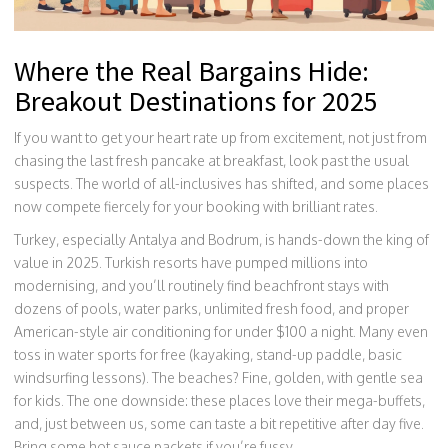
Where the Real Bargains Hide:
Breakout Destinations for 2025
If you want to get your heart rate up from excitement, not just from
chasing the last fresh pancake at breakfast, look past the usual
suspects. The world of all-inclusives has shifted, and some places
now compete fiercely for your booking with brilliant rates.
Turkey, especially Antalya and Bodrum, is hands-down the king of
value in 2025. Turkish resorts have pumped millions into
modernising, and you’ll routinely find beachfront stays with
dozens of pools, water parks, unlimited fresh food, and proper
American-style air conditioning for under $100 a night. Many even
toss in water sports for free (kayaking, stand-up paddle, basic
windsurfing lessons). The beaches? Fine, golden, with gentle sea
for kids. The one downside: these places love their mega-buffets,
and, just between us, some can taste a bit repetitive after day five.
Bring some hot sauce packets if you’re fussy.