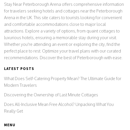
Stay Near Peterborough Arena offers comprehensive information
for travelers seeking hotels and cottages near the Peterborough
Arena in the UK. This site caters to tourists looking for convenient
and comfortable accommodations close to major local
attractions. Explore a variety of options, from quaint cottages to
luxurious hotels, ensuring a memorable stay during your visit.
Whether you're attending an event or exploring the city, find the
perfect place to rest. Optimize your travel plans with our curated
recommendations. Discover the best of Peterborough with ease.
LATEST POSTS
What Does Self-Catering Property Mean? The Ultimate Guide for
Modern Travelers
Discovering the Ownership of Last Minute Cottages
Does All-Inclusive Mean Free Alcohol? Unpacking What You
Really Get
MENU