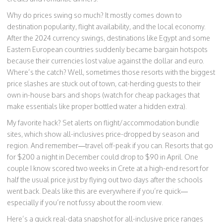
Why do prices swing so much? It mostly comes down to
destination popularity, flight availability, and the local economy.
After the 2024 currency swings, destinations like Egypt and some
Eastern European countries suddenly became bargain hotspots
because their currencies lost value against the dollar and euro.
Where’s the catch? Well, sometimes those resorts with the biggest
price slashes are stuck out of town, cat-herding guests to their
own in-house bars and shops (watch for cheap packages that
make essentials like proper bottled water a hidden extra).
My favorite hack? Set alerts on flight/accommodation bundle
sites, which show all-inclusives price-dropped by season and
region. And remember—travel off-peak if you can. Resorts that go
for $200 a night in December could drop to $90 in April. One
couple I know scored two weeks in Crete at a high-end resort for
half the usual price just by flying out two days after the schools
went back. Deals like this are everywhere if you’re quick—
especially if you’re not fussy about the room view.
Here’s a quick real-data snapshot for all-inclusive price ranges