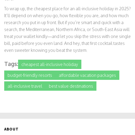
To wrap up, the cheapest place for an all-inclusive holiday in 2025?
It’ll depend on when you go, how flexible you are, and how much
research you put in up front. But if you’re smart and quick with a
search, the Mediterranean, Northern Africa, or South-East Asia will
treat your wallet kindly—and let you skip the stress with one single
bill, paid before you even land. And hey, that first cocktail tastes
even sweeter knowing you beat the system.
Tags:
cheapest all-inclusive holiday
budget-friendly resorts
affordable vacation packages
all-inclusive travel
best value destinations
ABOUT