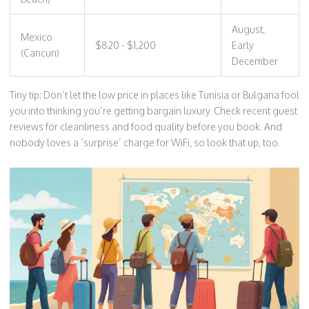
August,
Mexico
$820 - $1,200
Early
(Cancun)
December
Tiny tip: Don’t let the low price in places like Tunisia or Bulgaria fool
you into thinking you’re getting bargain luxury. Check recent guest
reviews for cleanliness and food quality before you book. And
nobody loves a ‘surprise’ charge for WiFi, so look that up, too.