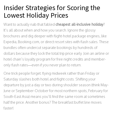
Insider Strategies for Scoring the
Lowest Holiday Prices
Want to actually nab that fabled
cheapest all-inclusive holiday
?
It’s all about when and how you search. Ignore the glossy
brochures and dig deeper with flight-hotel package engines, like
Expedia, Booking.com, or direct resort sites with flash sales. These
bundles often undercut separate bookings by hundreds of
dollars because they lock the total trip price early. Join an airline or
hotel chain’s loyalty program for free night credits and member-
only flash rates—even if you never plan to return.
One trick people forget: flying midweek rather than Friday or
Saturday slashes both hotel and flight costs. Shifting your
departure by just a day or two during shoulder season (think May-
June or September-October for most northern spots, February for
South-East Asia) means you’ll find the same room at sometimes
half the price. Another bonus? The breakfast buffet line moves
faster!