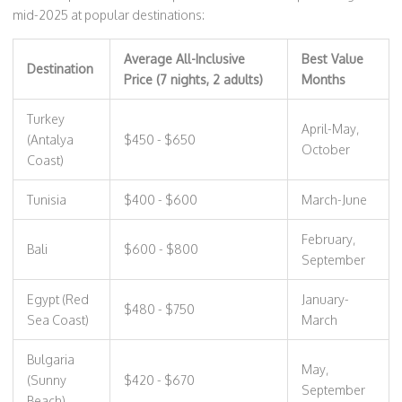
mid-2025 at popular destinations:
Average All-Inclusive
Best Value
Destination
Price (7 nights, 2 adults)
Months
Turkey
April-May,
(Antalya
$450 - $650
October
Coast)
Tunisia
$400 - $600
March-June
February,
Bali
$600 - $800
September
Egypt (Red
January-
$480 - $750
Sea Coast)
March
Bulgaria
May,
(Sunny
$420 - $670
September
Beach)