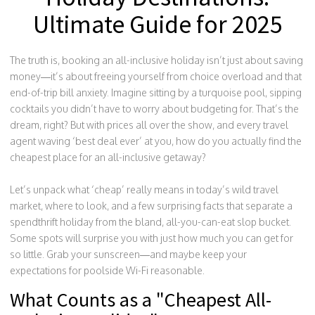
Ultimate Guide for 2025
The truth is, booking an all-inclusive holiday isn’t just about saving
money—it’s about freeing yourself from choice overload and that
end-of-trip bill anxiety. Imagine sitting by a turquoise pool, sipping
cocktails you didn’t have to worry about budgeting for. That’s the
dream, right? But with prices all over the show, and every travel
agent waving ‘best deal ever’ at you, how do you actually find the
cheapest place for an all-inclusive getaway?
Let’s unpack what ‘cheap’ really means in today’s wild travel
market, where to look, and a few surprising facts that separate a
spendthrift holiday from the bland, all-you-can-eat slop bucket.
Some spots will surprise you with just how much you can get for
so little. Grab your sunscreen—and maybe keep your
expectations for poolside Wi-Fi reasonable.
What Counts as a "Cheapest All-