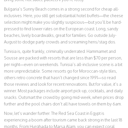
Bulgaria’s Sunny Beach comes in a strong second for cheap all-
inclusives. Here, you still get substantial hotel buffets—the cheese
selection might make you slightly suspicious—but you’ll be hard-
pressed to find lower rates on the European coast. Long, sandy
beaches, lively boardwalks, great for families. Go outside July-
August to dodge party crowds and screaming hens/stag dos.
Tunisia is, quite frankly, criminally underrated. Hammamet and
Sousse are packed with resorts that are less than $70 per person,
per night—even on weekends. Tunisia’s all-inclusive scene is a bit
more unpredictable. Some resorts go for Moroccan-style tiles,
others retro concrete that hasn’t changed since 1991—so read
those reviews and look for recent renovations. But for value, it’s a
winner. Most packages include airport pick-up, cocktails, and daily
snacks. Outsmart the crowd by going mid-week, when prices drop
further and the pool chairs don’t all have towels on them by 6am.
Now, let’s wander further. The Red Sea Coast in Egypt is
experiencing a boom after tourism came back strong in the last 18
months. From Hurghada to Marsa Alam, you can expect coral