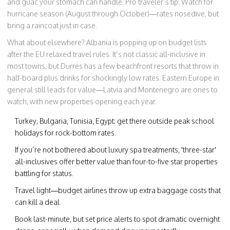
and guac your stomach can handle. Pro traveler’s tip: Watch for
hurricane season (August through October)—rates nosedive, but
bring a raincoat just in case.
What about elsewhere? Albania is popping up on budget lists
after the EU relaxed travel rules. It’s not classic all-inclusive in
most towns, but Durrës has a few beachfront resorts that throw in
half-board plus drinks for shockingly low rates. Eastern Europe in
general still leads for value—Latvia and Montenegro are ones to
watch, with new properties opening each year.
Turkey, Bulgaria, Tunisia, Egypt: get there outside peak school
holidays for rock-bottom rates.
If you’re not bothered about luxury spa treatments, 'three-star'
all-inclusives offer better value than four-to-five star properties
battling for status.
Travel light—budget airlines throw up extra baggage costs that
can kill a deal.
Book last-minute, but set price alerts to spot dramatic overnight