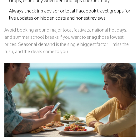
drops, especially when demand dips unexpectedly.
Always check trip advisor or local Facebook travel groups for
live updates on hidden costs and honest reviews.
Avoid booking around major local festivals, national holidays,
and summer school breaks if you want to snag those lowest
prices. Seasonal demand is the single biggest factor—miss the
rush, and the deals come to you.