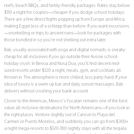
reefs, beach BBQs, and family-friendly packages. Rates stay below
$110 a night for couples—cheaper if you dodge school holidays.
There are a few direct flights popping up from Europe and Africa,
making Egypt less of a schlepp than before. If you want excursions
—snorkelling or trips to ancient ruins—look for packages with
those bundled in so you’re not shelling out extra later.
Bali, usually associated with yoga and digital nomads, is sneaky-
cheap for all-inclusives if you go outside their Aussie school-
holiday crush. In Benoa and Nusa Dua, you’ll find decent mid-
sized resorts under $120 a night, meals, gym, and cocktails all
thrown in. The atmosphere is more chilled, less party-hard. If your
idea of luxury is a swim-up bar and daily sunset massages, Bali
delivers without crushing your bank account.
Closer to the Americas, Mexico’s Yucatan remains one of the best
value all-inclusive destinations for North Americans—if you look in
the right places. Venture slightly out of Cancun to Playa del
Carmen or Puerto Morelos, and suddenly you can go from $300+
a night mega-resorts to $120-180 nightly stays with all the tequila