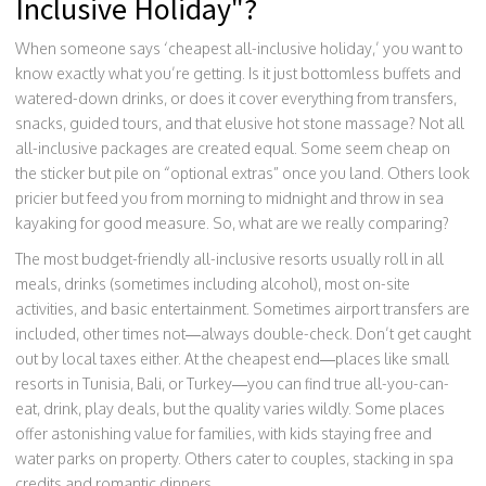
Inclusive Holiday"?
When someone says ‘cheapest all-inclusive holiday,’ you want to
know exactly what you’re getting. Is it just bottomless buffets and
watered-down drinks, or does it cover everything from transfers,
snacks, guided tours, and that elusive hot stone massage? Not all
all-inclusive packages are created equal. Some seem cheap on
the sticker but pile on “optional extras” once you land. Others look
pricier but feed you from morning to midnight and throw in sea
kayaking for good measure. So, what are we really comparing?
The most budget-friendly all-inclusive resorts usually roll in all
meals, drinks (sometimes including alcohol), most on-site
activities, and basic entertainment. Sometimes airport transfers are
included, other times not—always double-check. Don’t get caught
out by local taxes either. At the cheapest end—places like small
resorts in Tunisia, Bali, or Turkey—you can find true all-you-can-
eat, drink, play deals, but the quality varies wildly. Some places
offer astonishing value for families, with kids staying free and
water parks on property. Others cater to couples, stacking in spa
credits and romantic dinners.