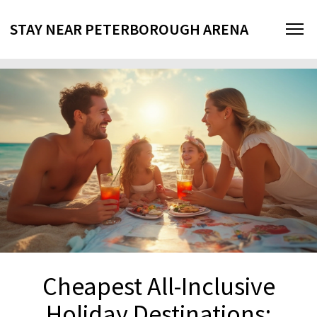
STAY NEAR PETERBOROUGH ARENA
Cheapest All-Inclusive
Holiday Destinations: