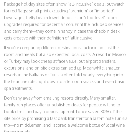
Package holiday sites often show “all-inclusive” deals, but watch
for red flags: small print excluding “premium” or “imported”
beverages, hefty beach towel deposits, or “club-level” room
upgrades required for decent air con. Print the included services
and carry them—they come in handy in case the check-in desk
gets creative with their definition of ‘all inclusive.’
If you’re comparing different destinations, factor in not just the
room and meals but also expected local costs. A resort in Mexico
or Turkey may look cheap at face value, but airport transfers,
excursions, and on-site extras can add up. Meanwhile, smaller
resorts in the Balkans or Tunisia often fold nearly everything into
the headline rate, right down to afternoon snacks and even basic
spa treatments.
Don’t shy away from emailing resorts directly. Many smaller,
family-run places offer unpublished deals for people willing to
book direct and pay a deposit upfront. I once saved 30% off the
site price by promising a fast bank transfer for a last-minute Tunisia
trip—no middleman, and I scored a welcome bottle of local wine
for my trouble.