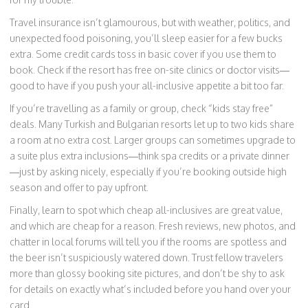
Travel insurance isn’t glamourous, but with weather, politics, and
unexpected food poisoning, you’ll sleep easier for a few bucks
extra. Some credit cards toss in basic cover if you use them to
book. Check if the resort has free on-site clinics or doctor visits—
good to have if you push your all-inclusive appetite a bit too far.
If you’re travelling as a family or group, check “kids stay free”
deals. Many Turkish and Bulgarian resorts let up to two kids share
a room at no extra cost. Larger groups can sometimes upgrade to
a suite plus extra inclusions—think spa credits or a private dinner
—just by asking nicely, especially if you’re booking outside high
season and offer to pay upfront.
Finally, learn to spot which cheap all-inclusives are great value,
and which are cheap for a reason. Fresh reviews, new photos, and
chatter in local forums will tell you if the rooms are spotless and
the beer isn’t suspiciously watered down. Trust fellow travelers
more than glossy booking site pictures, and don’t be shy to ask
for details on exactly what’s included before you hand over your
card.