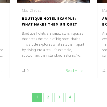
May, 21 2025
May
BOUTIQUE HOTEL EXAMPLE:
AR
WHAT MAKES THEM UNIQUE?
EX
BE
Boutique hotels are small, stylish spaces
Are
that break the mold of big hotel chains.
exp
This article explores what sets them apart
Thi
he
by diving into a real-life example,
sh
rks
spotlighting their standout features. You'll
sty
pick up tips for spotting the best ones and
sma
d
maybe even discover what to expect
wit
re
0
Read More
m
when staying in one. Get ready to see
you
ctly
why boutique hotels have such a loyal
per
t
following. Prepare for practical advice
Dis
-
and a peek behind the curtain of the
ho
boutique hotel world.
1
2
3
4