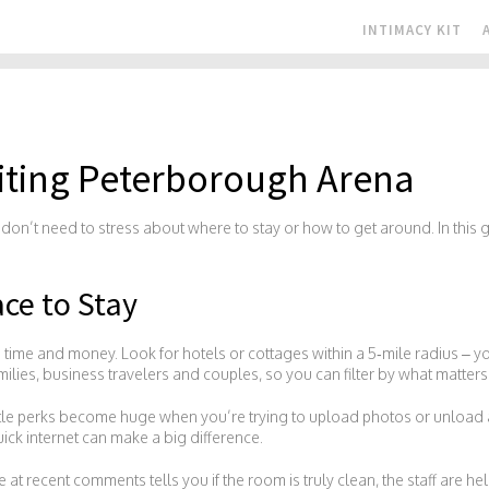
INTIMACY KIT
isiting Peterborough Arena
on’t need to stress about where to stay or how to get around. In this
ace to Stay
you time and money. Look for hotels or cottages within a 5‑mile radius – yo
families, business travelers and couples, so you can filter by what matter
ttle perks become huge when you’re trying to upload photos or unload a r
ick internet can make a big difference.
 at recent comments tells you if the room is truly clean, the staff are 