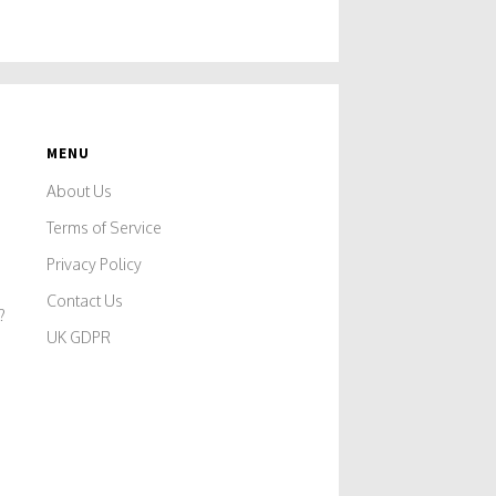
MENU
About Us
Terms of Service
Privacy Policy
Contact Us
?
UK GDPR