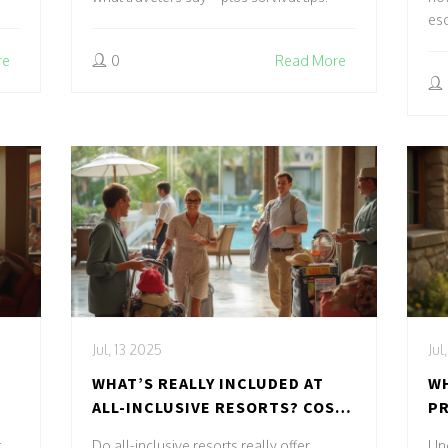
es
re
0
Read More
Jul, 13 2025
Jul
WHAT’S REALLY INCLUDED AT
WH
ALL-INCLUSIVE RESORTS? COST,
PR
PERKS & SURPRISES
UL
,
Do all-inclusive resorts really offer
Und