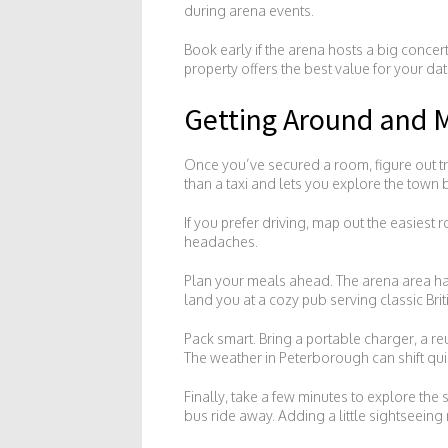
during arena events.
Book early if the arena hosts a big concer
property offers the best value for your dat
Getting Around and M
Once you’ve secured a room, figure out tr
than a taxi and lets you explore the town
If you prefer driving, map out the easiest 
headaches.
Plan your meals ahead. The arena area has 
land you at a cozy pub serving classic Brit
Pack smart. Bring a portable charger, a re
The weather in Peterborough can shift quick
Finally, take a few minutes to explore the
bus ride away. Adding a little sightseeing 