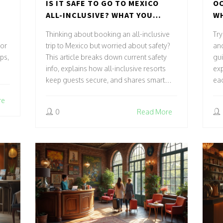
IS IT SAFE TO GO TO MEXICO
OC
ALL-INCLUSIVE? WHAT YOU
WH
REALLY NEED TO KNOW
AC
Thinking about booking an all-inclusive
Try
 or
trip to Mexico but worried about safety?
an
ips,
This article breaks down current safety
gui
info, explains how all-inclusive resorts
exp
keep guests secure, and shares smart
eac
tips for stress-free travel. Get the real
sel
re
scoop on where, when, and how it’s safe
pay
0
Read More
to stay. Know what to expect, what to
reg
watch for, and how to enjoy your
roo
vacation with peace of mind. Make sure
and
your next getaway is both fun and safe.
yo