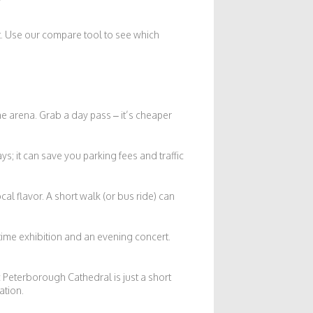
st. Use our compare tool to see which
he arena. Grab a day pass – it’s cheaper
ys; it can save you parking fees and traffic
al flavor. A short walk (or bus ride) can
ytime exhibition and an evening concert.
c Peterborough Cathedral is just a short
ation.