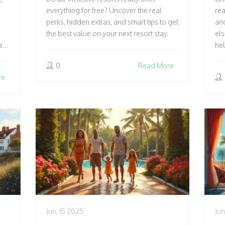
T
everything for free? Uncover the real
rea
perks, hidden extras, and smart tips to get
and
the best value on your next resort stay.
els
als
hel
0
Read More
re
Jun, 15 2025
Jun