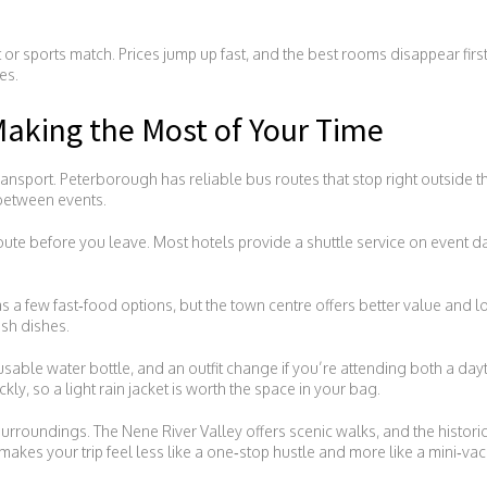
t or sports match. Prices jump up fast, and the best rooms disappear fir
es.
aking the Most of Your Time
ansport. Peterborough has reliable bus routes that stop right outside t
 between events.
route before you leave. Most hotels provide a shuttle service on event da
a few fast‑food options, but the town centre offers better value and loc
ish dishes.
usable water bottle, and an outfit change if you’re attending both a da
ly, so a light rain jacket is worth the space in your bag.
 surroundings. The Nene River Valley offers scenic walks, and the histori
makes your trip feel less like a one‑stop hustle and more like a mini‑vac