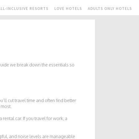
ALL-INCLUSIVE RESORTS
LOVE HOTELS
ADULTS ONLY HOTELS
 guide we break down the essentials so
u’ll cut travel time and often find better
s most.
ental car. If you travel for work, a
helpful, and noise levels are manageable