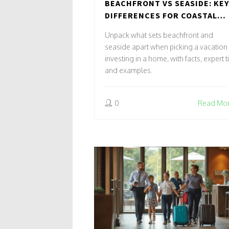
BEACHFRONT VS SEASIDE: KEY
DIFFERENCES FOR COASTAL
STAYS AND INVESTMENTS
Unpack what sets beachfront and
seaside apart when picking a vacation
investing in a home, with facts, expert t
and examples.
0
Read Mo