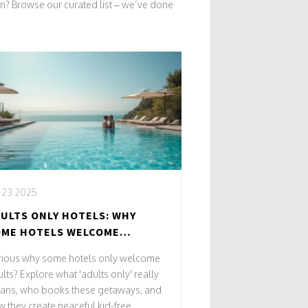
on? Browse our curated list – we’ve done
, 23 2025
ULTS ONLY HOTELS: WHY
OME HOTELS WELCOME
ROWN-UPS ONLY
rious why some hotels only welcome
lts? Explore what 'adults only' really
ans, who books these getaways, and
 they create peaceful kid-free