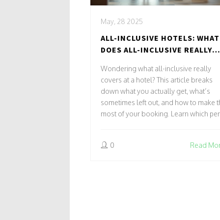
May, 28 2025
ALL-INCLUSIVE HOTELS: WHAT
DOES ALL-INCLUSIVE REALLY
MEAN?
Wondering what all-inclusive really
covers at a hotel? This article breaks
down what you actually get, what’s
sometimes left out, and how to make t
most of your booking. Learn which pe
are standard, which surprises to watch
out for, and tips that can help you avoi
0
Read Mo
extra charges or disappointment. Fro
buffets to beach activities, find out exa
what 'all-inclusive' means for your nex
stay. Make smarter choices for a stress
free vacation.