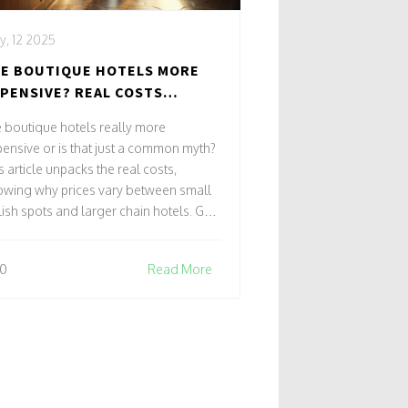
, 12 2025
E BOUTIQUE HOTELS MORE
PENSIVE? REAL COSTS
HIND THE CHARM
 boutique hotels really more
ensive or is that just a common myth?
s article unpacks the real costs,
owing why prices vary between small
lish spots and larger chain hotels. Get
rt travel tips for finding great deals
hout missing out on charm. Learn what
0
Read More
're actually paying for, from
sonalized service to prime locations.
cover when splurging on a boutique
tel makes sense—and when it doesn’t.