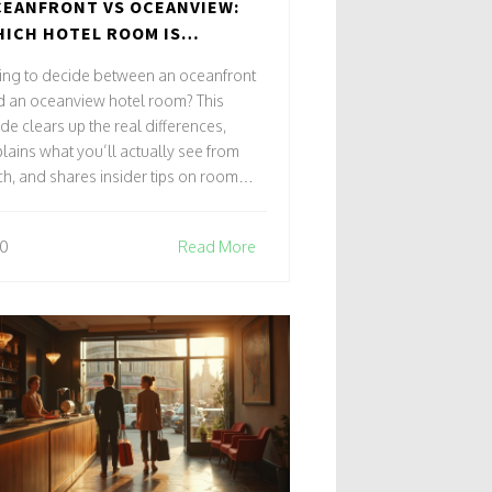
EANFRONT VS OCEANVIEW:
ICH HOTEL ROOM IS
TUALLY BETTER?
ing to decide between an oceanfront
d an oceanview hotel room? This
de clears up the real differences,
lains what you’ll actually see from
h, and shares insider tips on room
ection. Get smart about what you’re
ing for and avoid the biggest booking
0
Read More
rets. Find out how hotels label their
ms, the sneaky tricks to watch out for,
 ways to get the best seaside view for
ur budget.