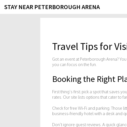
STAY NEAR PETERBOROUGH ARENA
Travel Tips for V
Got an event at Peterborough Arena? You d
you can focus on the fun.
Booking the Right Pl
First thing’s first: pick a spot that saves 
rates. Our site lists options that cater to 
Check for free Wi‑Fi and parking. Those li
business‑friendly hotel with a desk and qu
Don’t ignore guest reviews. A quick glance