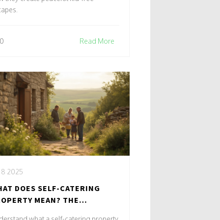
capes.
0
Read More
, 8 2025
AT DOES SELF-CATERING
OPERTY MEAN? THE
TIMATE GUIDE FOR MODERN
erstand what a self-catering property