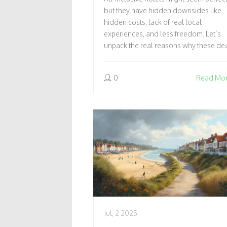
EXPERIENCE & MORE
but they have hidden downsides like
hidden costs, lack of real local
experiences, and less freedom. Let’s
unpack the real reasons why these de
might not be worth it.
0
Read Mo
Jul, 2 2025