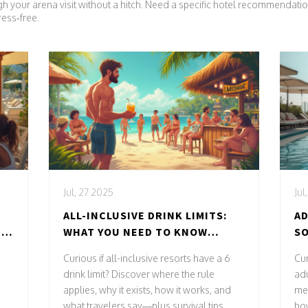
gh your arena visit without a hitch. Need a specific hotel recommendati
ress‑free.
Jul, 27 2025
Jul
ALL-INCLUSIVE DRINK LIMITS:
AD
 &
WHAT YOU NEED TO KNOW
S
ABOUT 6 DRINK POLICIES
G
Curious if all-inclusive resorts have a 6
Cu
drink limit? Discover where the rule
adu
applies, why it exists, how it works, and
me
what travelers say—plus survival tips.
how