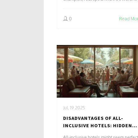
0
Read Mo
Jul, 19 2025
DISADVANTAGES OF ALL-
INCLUSIVE HOTELS: HIDDEN
COSTS, LACK OF LOCAL
All-inclusive hotels might seem perfect