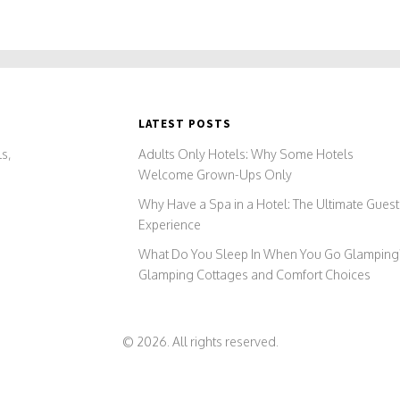
LATEST POSTS
s,
Adults Only Hotels: Why Some Hotels
Welcome Grown-Ups Only
Why Have a Spa in a Hotel: The Ultimate Guest
Experience
What Do You Sleep In When You Go Glamping
Glamping Cottages and Comfort Choices
© 2026. All rights reserved.