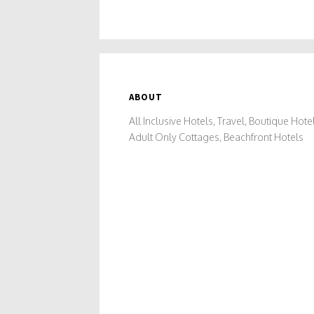
ABOUT
All Inclusive Hotels, Travel, Boutique Hotel
Adult Only Cottages, Beachfront Hotels