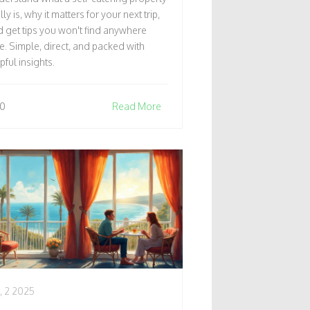
RAVELERS
lly is, why it matters for your next trip,
 get tips you won't find anywhere
e. Simple, direct, and packed with
pful insights.
0
Read More
, 2 2025