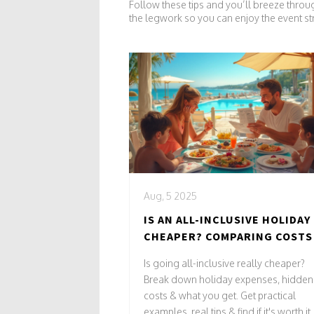
Follow these tips and you’ll breeze throu
the legwork so you can enjoy the event st
Aug, 5 2025
IS AN ALL-INCLUSIVE HOLIDAY
CHEAPER? COMPARING COSTS
VALUE FOR YOUR TRIP
Is going all-inclusive really cheaper?
Break down holiday expenses, hidden
costs & what you get. Get practical
examples, real tips & find if it's worth it.