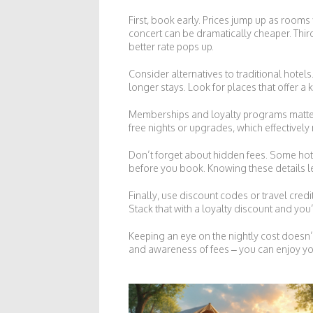
First, book early. Prices jump up as rooms 
concert can be dramatically cheaper. Third, 
better rate pops up.
Consider alternatives to traditional hote
longer stays. Look for places that offer a
Memberships and loyalty programs matter t
free nights or upgrades, which effectively
Don’t forget about hidden fees. Some hote
before you book. Knowing these details l
Finally, use discount codes or travel cred
Stack that with a loyalty discount and you’
Keeping an eye on the nightly cost doesn’
and awareness of fees – you can enjoy yo