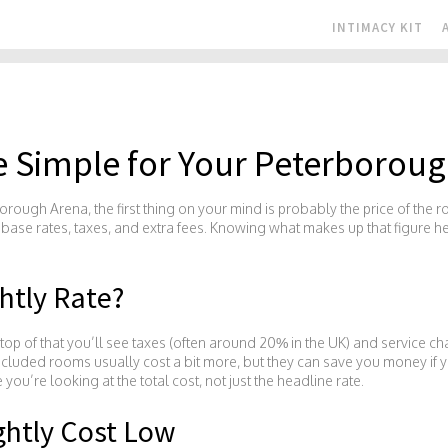
INTIMACY KIT
e Simple for Your Peterboroug
orough Arena, the first thing on your mind is probably the price of the r
f base rates, taxes, and extra fees. Knowing what makes up that figure h
htly Rate?
n top of that you’ll see taxes (often around 20% in the UK) and service c
included rooms usually cost a bit more, but they can save you money if
’re looking at the total cost, not just the headline rate.
ghtly Cost Low