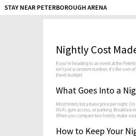
STAY NEAR PETERBOROUGH ARENA
Nightly Cost Mad
If you’re heading to an event at the Peterb
isn’t just a random number; it’s the sum o
travel budget.
What Goes Into a Nig
Most hotels list a base price per night. O
Wi‑Fi, gym access, or parking. Breakfast‑
When you compare two hotels, make sure you
How to Keep Your Ni