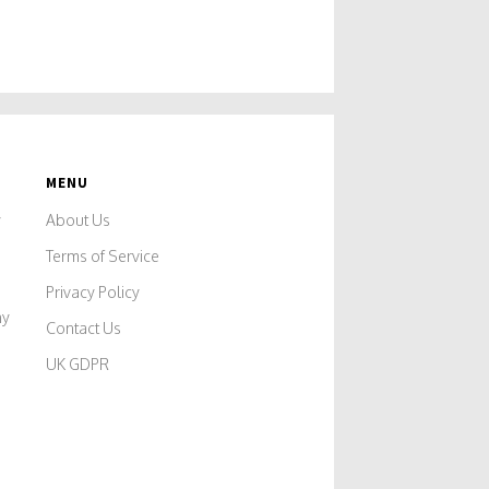
MENU
y
About Us
Terms of Service
Privacy Policy
ny
Contact Us
UK GDPR