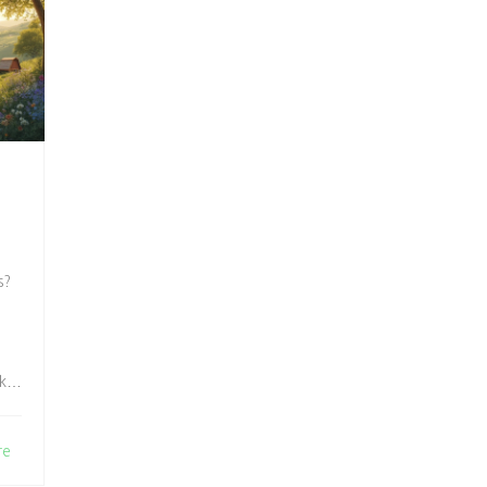
s?
ake
re
al