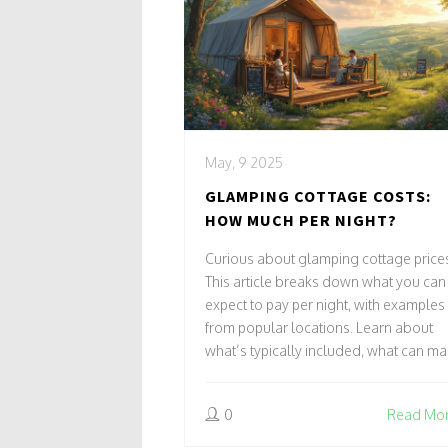
May, 9 2025
GLAMPING COTTAGE COSTS:
HOW MUCH PER NIGHT?
Curious about glamping cottage price
This article breaks down what you can
expect to pay per night, with examples
from popular locations. Learn about
what’s typically included, what can m
prices go up, and ways to save. Get
practical tips for booking the best
0
Read Mo
glamping cottage experience for your
budget. Make your next getaway speci