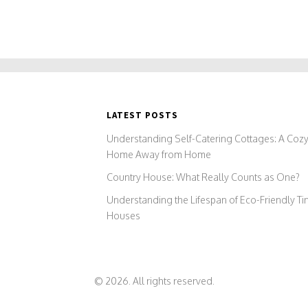
LATEST POSTS
Understanding Self-Catering Cottages: A Coz
Home Away from Home
Country House: What Really Counts as One?
Understanding the Lifespan of Eco-Friendly Ti
Houses
© 2026. All rights reserved.