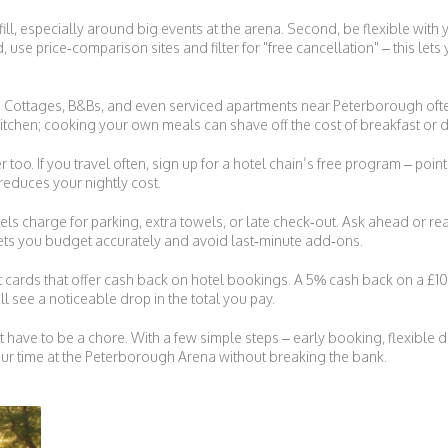
fill, especially around big events at the arena. Second, be flexible with 
use price‑comparison sites and filter for "free cancellation" – this lets yo
ls. Cottages, B&Bs, and even serviced apartments near Peterborough often
 kitchen; cooking your own meals can shave off the cost of breakfast or d
oo. If you travel often, sign up for a hotel chain’s free program – poi
 reduces your nightly cost.
ls charge for parking, extra towels, or late check‑out. Ask ahead or rea
ets you budget accurately and avoid last‑minute add‑ons.
it cards that offer cash back on hotel bookings. A 5% cash back on a £100
ll see a noticeable drop in the total you pay.
t have to be a chore. With a few simple steps – early booking, flexible
ur time at the Peterborough Arena without breaking the bank.