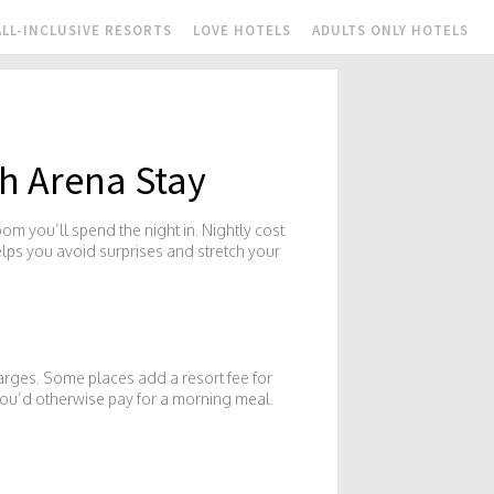
ALL-INCLUSIVE RESORTS
LOVE HOTELS
ADULTS ONLY HOTELS
h Arena Stay
oom you’ll spend the night in. Nightly cost
elps you avoid surprises and stretch your
harges. Some places add a resort fee for
 you’d otherwise pay for a morning meal.