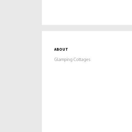
without breaking the bank.
ABOUT
Glamping Cottages