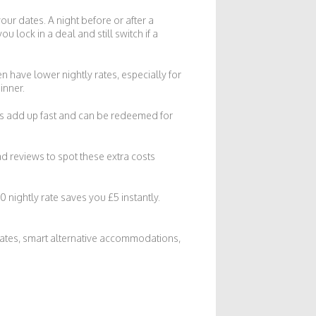
your dates. A night before or after a
u lock in a deal and still switch if a
 have lower nightly rates, especially for
inner.
nts add up fast and can be redeemed for
d reviews to spot these extra costs
 nightly rate saves you £5 instantly.
 dates, smart alternative accommodations,