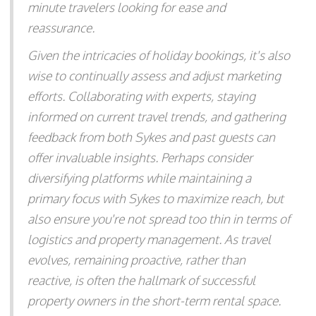
minute travelers looking for ease and
reassurance.
Given the intricacies of holiday bookings, it's also
wise to continually assess and adjust marketing
efforts. Collaborating with experts, staying
informed on current travel trends, and gathering
feedback from both Sykes and past guests can
offer invaluable insights. Perhaps consider
diversifying platforms while maintaining a
primary focus with Sykes to maximize reach, but
also ensure you're not spread too thin in terms of
logistics and property management. As travel
evolves, remaining proactive, rather than
reactive, is often the hallmark of successful
property owners in the short-term rental space.