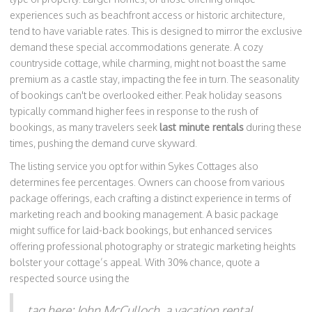
experiences such as beachfront access or historic architecture,
tend to have variable rates. This is designed to mirror the exclusive
demand these special accommodations generate. A cozy
countryside cottage, while charming, might not boast the same
premium as a castle stay, impacting the fee in turn. The seasonality
of bookings can't be overlooked either. Peak holiday seasons
typically command higher fees in response to the rush of
bookings, as many travelers seek
last minute rentals
during these
times, pushing the demand curve skyward.
The listing service you opt for within Sykes Cottages also
determines fee percentages. Owners can choose from various
package offerings, each crafting a distinct experience in terms of
marketing reach and booking management. A basic package
might suffice for laid-back bookings, but enhanced services
offering professional photography or strategic marketing heights
bolster your cottage’s appeal. With 30% chance, quote a
respected source using the
tag here: John McCulloch, a vacation rental