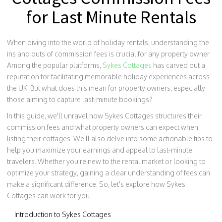
for Last Minute Rentals
When diving into the world of holiday rentals, understanding the
ins and outs of commission fees is crucial for any property owner.
Among the popular platforms,
Sykes Cottages
has carved out a
reputation for facilitating memorable holiday experiences across
the UK. But what does this mean for property owners, especially
those aiming to capture last-minute bookings?
In this guide, we'll unravel how Sykes Cottages structures their
commission fees and what property owners can expect when
listing their cottages. We'll also delve into some actionable tips to
help you maximize your earnings and appeal to last-minute
travelers. Whether you're new to the rental market or looking to
optimize your strategy, gaining a clear understanding of fees can
make a significant difference. So, let's explore how Sykes
Cottages can work for you.
Introduction to Sykes Cottages