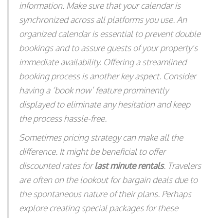
information. Make sure that your calendar is
synchronized across all platforms you use. An
organized calendar is essential to prevent double
bookings and to assure guests of your property's
immediate availability. Offering a streamlined
booking process is another key aspect. Consider
having a ‘book now’ feature prominently
displayed to eliminate any hesitation and keep
the process hassle-free.
Sometimes pricing strategy can make all the
difference. It might be beneficial to offer
discounted rates for
last minute rentals
. Travelers
are often on the lookout for bargain deals due to
the spontaneous nature of their plans. Perhaps
explore creating special packages for these