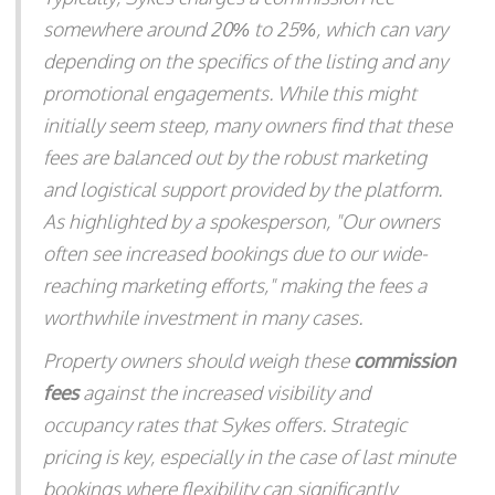
somewhere around 20% to 25%, which can vary
depending on the specifics of the listing and any
promotional engagements. While this might
initially seem steep, many owners find that these
fees are balanced out by the robust marketing
and logistical support provided by the platform.
As highlighted by a spokesperson, "Our owners
often see increased bookings due to our wide-
reaching marketing efforts," making the fees a
worthwhile investment in many cases.
Property owners should weigh these
commission
fees
against the increased visibility and
occupancy rates that Sykes offers. Strategic
pricing is key, especially in the case of last minute
bookings where flexibility can significantly