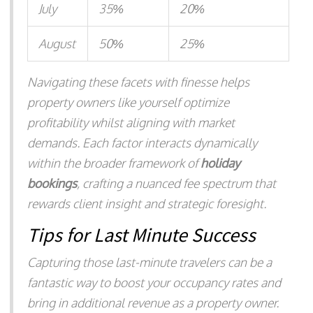
July
35%
20%
August
50%
25%
Navigating these facets with finesse helps
property owners like yourself optimize
profitability whilst aligning with market
demands. Each factor interacts dynamically
within the broader framework of
holiday
bookings
, crafting a nuanced fee spectrum that
rewards client insight and strategic foresight.
Tips for Last Minute Success
Capturing those last-minute travelers can be a
fantastic way to boost your occupancy rates and
bring in additional revenue as a property owner.