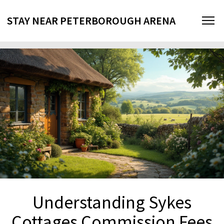
STAY NEAR PETERBOROUGH ARENA
Understanding Sykes
Cottages Commission Fees