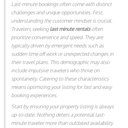
Last-minute bookings often come with distinct
challenges and unique opportunities. First,
understanding the customer mindset is crucial.
Travelers seeking
last minute rentals
often
prioritize convenience and speed. They are
typically driven by emergent needs such as
sudden time off work or unexpected changes in
their travel plans. This demographic may also
include impulsive travelers who thrive on
spontaneity. Catering to these characteristics
means optimizing your listing for fast and easy
booking experiences.
Start by ensuring your property listing is always
up-to-date. Nothing deters a potential last-
minute traveler more than outdated availability