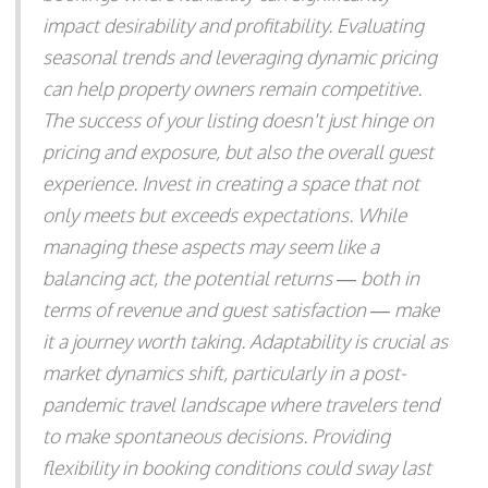
impact desirability and profitability. Evaluating
seasonal trends and leveraging dynamic pricing
can help property owners remain competitive.
The success of your listing doesn't just hinge on
pricing and exposure, but also the overall guest
experience. Invest in creating a space that not
only meets but exceeds expectations. While
managing these aspects may seem like a
balancing act, the potential returns — both in
terms of revenue and guest satisfaction — make
it a journey worth taking. Adaptability is crucial as
market dynamics shift, particularly in a post-
pandemic travel landscape where travelers tend
to make spontaneous decisions. Providing
flexibility in booking conditions could sway last