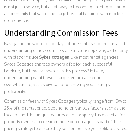
is not just a service, but a pathway to becoming an integral part of
a community that values heritage hospitality paired with modern
convenience.
Understanding Commission Fees
Navigating the world of holiday cottage rentals requires an astute
understanding of how commission structures operate, particularly
with platforms like
Sykes cottages
. Like most rental agencies,
Sykes Cottages charges owners a fee for each successful
booking, but how transparent is this process? Initially,
understanding what these charges entail can seem
overwhelming, yet it's pivotal for optimizing your listing's
profitability.
Commission fees with Sykes Cottages typically range from 15% to
25% of the rental price, depending on various factors such as the
location and the unique features of the property. It is essential for
property owners to consider these percentages as part of their
pricing strategy to ensure they set competitive yet profitable rates.