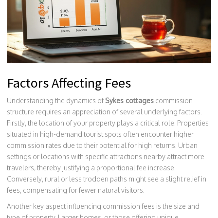
Factors Affecting Fees
Understanding the dynamics of
Sykes cottages
commission
structure requires an appreciation of several underlying factors.
Firstly, the location of your property plays a critical role. Properties
situated in high-demand tourist spots often encounter higher
commission rates due to their potential for high returns. Urban
settings or locations with specific attractions nearby attract more
travelers, thereby justifying a proportional fee increase.
Conversely, rural or less trodden paths might see a slight relief in
fees, compensating for fewer natural visitors.
Another key aspect influencing commission fees is the size and
type of property. Larger homes, or those offering unique