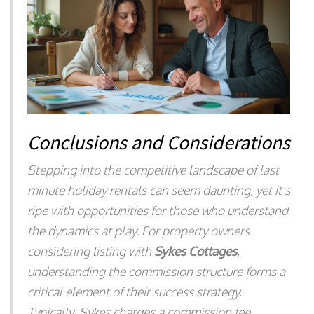
Conclusions and Considerations
Stepping into the competitive landscape of last
minute holiday rentals can seem daunting, yet it's
ripe with opportunities for those who understand
the dynamics at play. For property owners
considering listing with
Sykes Cottages
,
understanding the commission structure forms a
critical element of their success strategy.
Typically, Sykes charges a commission fee