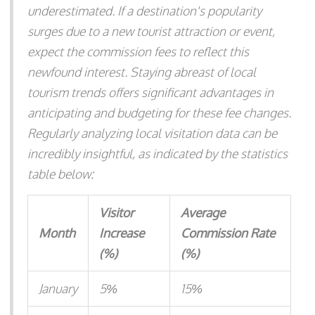
underestimated. If a destination's popularity
surges due to a new tourist attraction or event,
expect the commission fees to reflect this
newfound interest. Staying abreast of local
tourism trends offers significant advantages in
anticipating and budgeting for these fee changes.
Regularly analyzing local visitation data can be
incredibly insightful, as indicated by the statistics
table below:
Visitor
Average
Month
Increase
Commission Rate
(%)
(%)
January
5%
15%