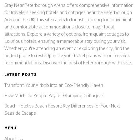
Stay Near Peterborough Arena offers comprehensive information
for travelers seeking hotels and cottages near the Peterborough
Arena in the UK. This site caters to tourists looking for convenient
and comfortable accommodations close to major local
attractions. Explore a variety of options, from quaint cottages to
luxurious hotels, ensuring a memorable stay during your visit.
Whether you're attending an event or exploring the city, find the
perfect place to rest. Optimize your travel plans with our curated
recommendations. Discover the best of Peterborough with ease.
LATEST POSTS
Transform Your Airbnb into an Eco-Friendly Haven
How Much Do People Pay for Glamping Cottages?
Beach Hotel vs Beach Resort: Key Differences for Your Next
Seaside Escape
MENU
About Us