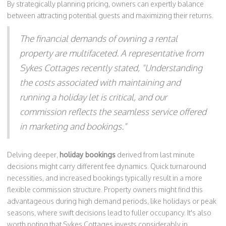
By strategically planning pricing, owners can expertly balance
between attracting potential guests and maximizing their returns.
The financial demands of owning a rental
property are multifaceted. A representative from
Sykes Cottages recently stated, "Understanding
the costs associated with maintaining and
running a holiday let is critical, and our
commission reflects the seamless service offered
in marketing and bookings."
Delving deeper,
holiday bookings
derived from last minute
decisions might carry different fee dynamics. Quick turnaround
necessities, and increased bookings typically result in a more
flexible commission structure. Property owners might find this
advantageous during high demand periods, like holidays or peak
seasons, where swift decisions lead to fuller occupancy. It's also
worth noting that Sykes Cottages invests considerably in