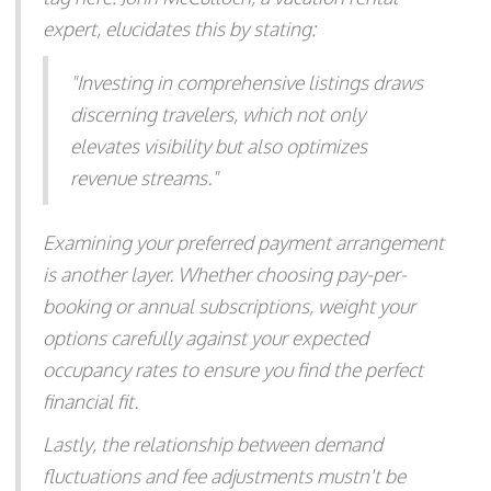
expert, elucidates this by stating:
"Investing in comprehensive listings draws
discerning travelers, which not only
elevates visibility but also optimizes
revenue streams."
Examining your preferred payment arrangement
is another layer. Whether choosing pay-per-
booking or annual subscriptions, weight your
options carefully against your expected
occupancy rates to ensure you find the perfect
financial fit.
Lastly, the relationship between demand
fluctuations and fee adjustments mustn't be