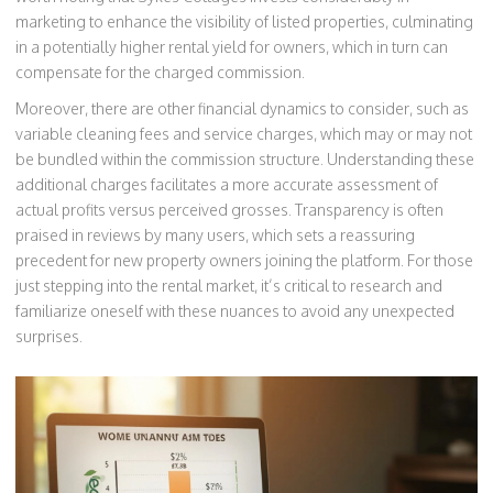
marketing to enhance the visibility of listed properties, culminating
in a potentially higher rental yield for owners, which in turn can
compensate for the charged commission.
Moreover, there are other financial dynamics to consider, such as
variable cleaning fees and service charges, which may or may not
be bundled within the commission structure. Understanding these
additional charges facilitates a more accurate assessment of
actual profits versus perceived grosses. Transparency is often
praised in reviews by many users, which sets a reassuring
precedent for new property owners joining the platform. For those
just stepping into the rental market, it’s critical to research and
familiarize oneself with these nuances to avoid any unexpected
surprises.