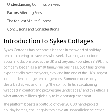
Understanding Commission Fees
Factors Affecting Fees
Tips for Last Minute Success
Conclusions and Considerations
Introduction to Sykes Cottages
Sykes Cottages has become a beacon in the world of holiday
rentals, catering to travelers who seek charming and unique
accommodations across the UK and beyond. Founded in 1991, this
company began as a small family-run business, but it has grown
exponentially over the years, evolving into one of the UK’s largest
independent cottage rental agencies. Someone once aptly
described Sykes as offering, ‘the spirit of British vacationing
wrapped in comfort and picturesque landscapes,’ and this ethos is
what attracts millions globally to its doorstep each year.
The platform boasts a portfolio of over 20,000 hand-picked
holiday homes, ensuring visitors have an unparalleled selection