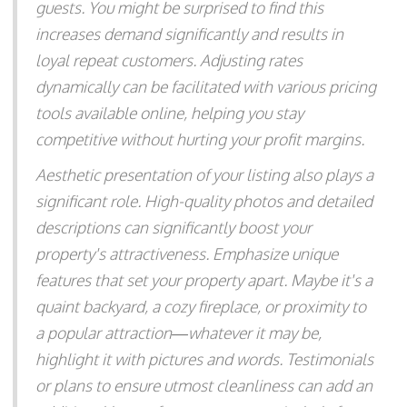
guests. You might be surprised to find this
increases demand significantly and results in
loyal repeat customers. Adjusting rates
dynamically can be facilitated with various pricing
tools available online, helping you stay
competitive without hurting your profit margins.
Aesthetic presentation of your listing also plays a
significant role. High-quality photos and detailed
descriptions can significantly boost your
property's attractiveness. Emphasize unique
features that set your property apart. Maybe it's a
quaint backyard, a cozy fireplace, or proximity to
a popular attraction—whatever it may be,
highlight it with pictures and words. Testimonials
or plans to ensure utmost cleanliness can add an