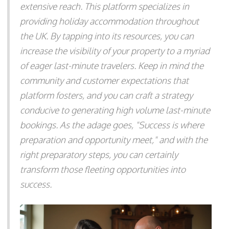
extensive reach. This platform specializes in
providing holiday accommodation throughout
the UK. By tapping into its resources, you can
increase the visibility of your property to a myriad
of eager last-minute travelers. Keep in mind the
community and customer expectations that
platform fosters, and you can craft a strategy
conducive to generating high volume last-minute
bookings. As the adage goes, "Success is where
preparation and opportunity meet," and with the
right preparatory steps, you can certainly
transform those fleeting opportunities into
success.