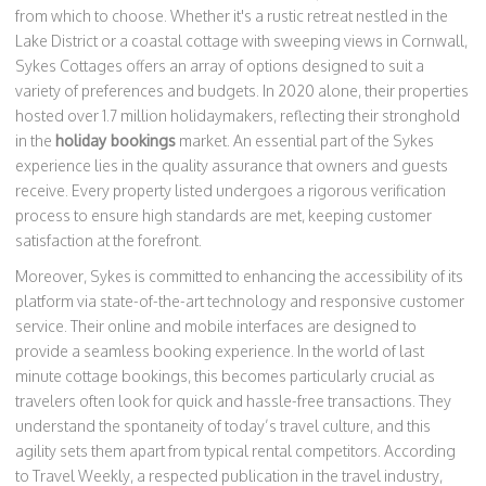
from which to choose. Whether it's a rustic retreat nestled in the
Lake District or a coastal cottage with sweeping views in Cornwall,
Sykes Cottages offers an array of options designed to suit a
variety of preferences and budgets. In 2020 alone, their properties
hosted over 1.7 million holidaymakers, reflecting their stronghold
in the
holiday bookings
market. An essential part of the Sykes
experience lies in the quality assurance that owners and guests
receive. Every property listed undergoes a rigorous verification
process to ensure high standards are met, keeping customer
satisfaction at the forefront.
Moreover, Sykes is committed to enhancing the accessibility of its
platform via state-of-the-art technology and responsive customer
service. Their online and mobile interfaces are designed to
provide a seamless booking experience. In the world of last
minute cottage bookings, this becomes particularly crucial as
travelers often look for quick and hassle-free transactions. They
understand the spontaneity of today’s travel culture, and this
agility sets them apart from typical rental competitors. According
to Travel Weekly, a respected publication in the travel industry,