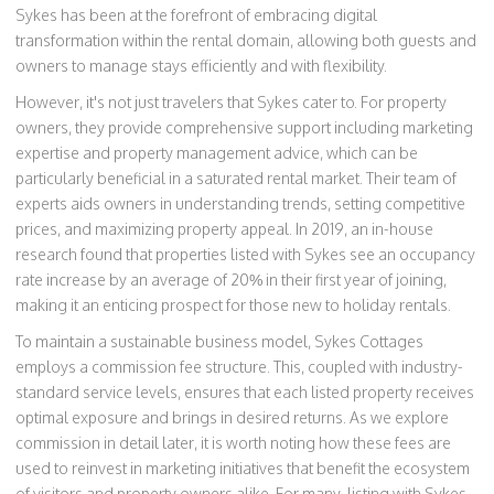
Sykes has been at the forefront of embracing digital
transformation within the rental domain, allowing both guests and
owners to manage stays efficiently and with flexibility.
However, it's not just travelers that Sykes cater to. For property
owners, they provide comprehensive support including marketing
expertise and property management advice, which can be
particularly beneficial in a saturated rental market. Their team of
experts aids owners in understanding trends, setting competitive
prices, and maximizing property appeal. In 2019, an in-house
research found that properties listed with Sykes see an occupancy
rate increase by an average of 20% in their first year of joining,
making it an enticing prospect for those new to holiday rentals.
To maintain a sustainable business model, Sykes Cottages
employs a commission fee structure. This, coupled with industry-
standard service levels, ensures that each listed property receives
optimal exposure and brings in desired returns. As we explore
commission in detail later, it is worth noting how these fees are
used to reinvest in marketing initiatives that benefit the ecosystem
of visitors and property owners alike. For many, listing with Sykes