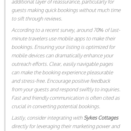
additional layer of reassurance, particularly for
guests making quick bookings without much time
to sift through reviews.
According to a recent survey, around 70% of last-
minute travelers use mobile apps to make their
bookings. Ensuring your listing is optimized for
mobile devices can dramatically enhance your
outreach efforts. Clear, easily navigable pages
can make the booking experience pleasurable
and stress-free. Encourage positive feedback
from your guests and respond swiftly to inquiries.
Fast and friendly communication is often cited as
crucial in converting potential bookings.
Lastly, consider integrating with
Sykes Cottages
directly for leveraging their marketing power and