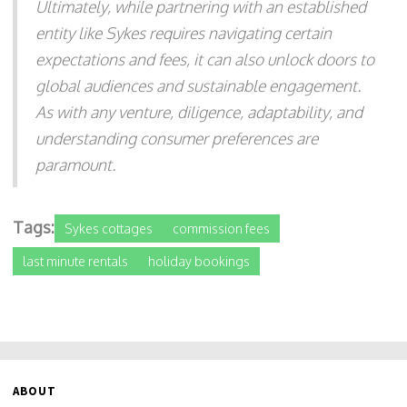
Ultimately, while partnering with an established
entity like Sykes requires navigating certain
expectations and fees, it can also unlock doors to
global audiences and sustainable engagement.
As with any venture, diligence, adaptability, and
understanding consumer preferences are
paramount.
Tags:
Sykes cottages
commission fees
last minute rentals
holiday bookings
ABOUT