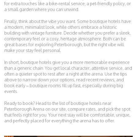
for extra touches like a bike‑rental service, a pet‑friendly policy, or
a small garden where you can unwind.
Finally, think about the vibe you want. Some boutique hotels have
a modern, minimalist look, while others embrace a historic
building with vintage furniture. Decide whether you prefer a sleek,
contemporary feel or a cosy, heritage atmosphere. Both can be
great bases for exploring Peterborough, but the right vibe will
make your stay feel personal.
In short, boutique hotels give you a more memorable experience
than a generic chain. You get local character, attentive service, and
often a quieter spot to rest after a night at the arena. Use the tips
above to narrow down your options, read recent reviews, and
book early – boutique rooms fill up fast, especially during big
events.
Ready to book? Head to the list of boutique hotels near
Peterborough Arena on our site, compare rates, and pick the spot
that feels right for you. Your next stay will be comfortable, unique,
and perfectly placed for everything the arena has to offer.