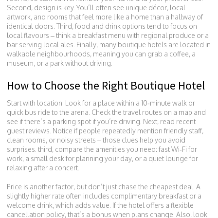
Second, design is key. You’ll often see unique décor, local
artwork, and rooms that feel more like a home than a hallway of
identical doors. Third, food and drink options tend to focus on
local flavours – think a breakfast menu with regional produce or a
bar serving local ales. Finally, many boutique hotels are located in
walkable neighbourhoods, meaning you can grab a coffee, a
museum, or a park without driving.
How to Choose the Right Boutique Hotel
Start with location. Look for a place within a 10‑minute walk or
quick bus ride to the arena. Check the travel routes on a map and
see if there’s a parking spot if you’re driving. Next, read recent
guest reviews. Notice if people repeatedly mention friendly staff,
clean rooms, or noisy streets – those clues help you avoid
surprises. third, compare the amenities you need: fast Wi‑Fi for
work, a small desk for planning your day, or a quiet lounge for
relaxing after a concert.
Price is another factor, but don’t just chase the cheapest deal. A
slightly higher rate often includes complimentary breakfast or a
welcome drink, which adds value. If the hotel offers a flexible
cancellation policy, that’s a bonus when plans change. Also, look