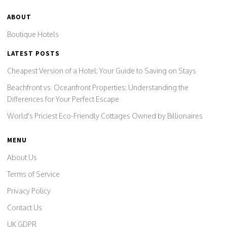
ABOUT
Boutique Hotels
LATEST POSTS
Cheapest Version of a Hotel: Your Guide to Saving on Stays
Beachfront vs. Oceanfront Properties: Understanding the
Differences for Your Perfect Escape
World's Priciest Eco-Friendly Cottages Owned by Billionaires
MENU
About Us
Terms of Service
Privacy Policy
Contact Us
UK GDPR