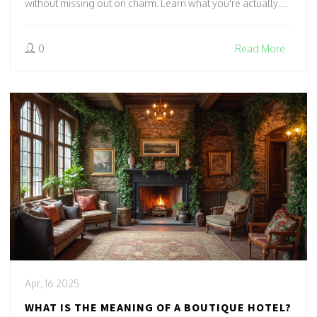
without missing out on charm. Learn what you're actually
paying for, from personalized service to prime locations.
Discover when splurging on a boutique hotel makes sense
0
Read More
—and when it doesn’t.
Apr, 16 2025
WHAT IS THE MEANING OF A BOUTIQUE HOTEL?