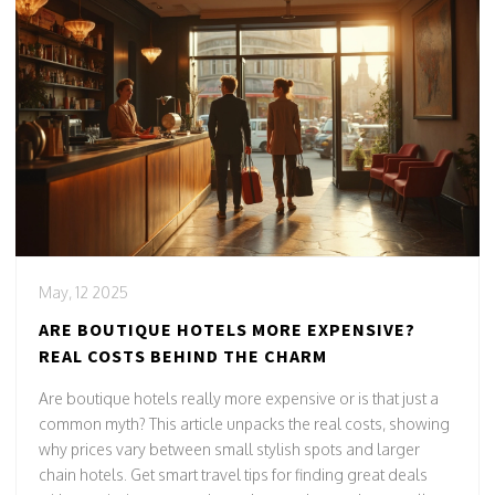
May, 12 2025
ARE BOUTIQUE HOTELS MORE EXPENSIVE?
REAL COSTS BEHIND THE CHARM
Are boutique hotels really more expensive or is that just a
common myth? This article unpacks the real costs, showing
why prices vary between small stylish spots and larger
chain hotels. Get smart travel tips for finding great deals