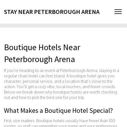
STAY NEAR PETERBOROUGH ARENA
Boutique Hotels Near
Peterborough Arena
If you’re heading to an event at Peterborough Arena, staying in a
regular chain hotel can feel bland. A boutique hotel gives you
character, personal service, and a location that’s close to the
action. You’ll get a cozy vibe, local touches, and fewer crowds.
Below we break down why boutique hotels are worth checking
out and how to pick the best one for your trip.
What Makes a Boutique Hotel Special?
First, size matters. Boutique hotels usually have fewer than 100
rooms, so staff can remember your name and your preferences.