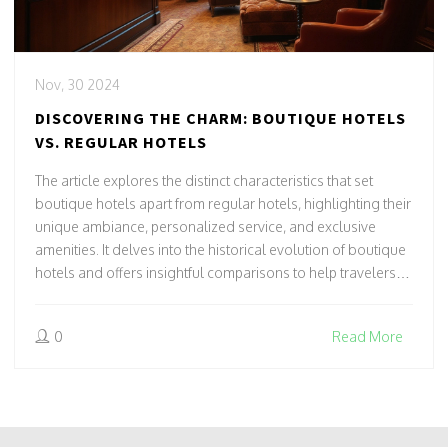
Nov, 30 2024
DISCOVERING THE CHARM: BOUTIQUE HOTELS
VS. REGULAR HOTELS
The article explores the distinct characteristics that set
boutique hotels apart from regular hotels, highlighting their
unique ambiance, personalized service, and exclusive
amenities. It delves into the historical evolution of boutique
hotels and offers insightful comparisons to help travelers
decide which style of accommodation suits their needs.
With a focus on the experience rather than just amenities,
0
Read More
this discussion serves as a guide for those seeking a
memorable stay.