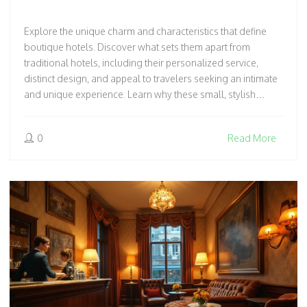
Explore the unique charm and characteristics that define
boutique hotels. Discover what sets them apart from
traditional hotels, including their personalized service,
distinct design, and appeal to travelers seeking an intimate
and unique experience. Learn why these small, stylish
establishments are gaining popularity among discerning
travelers. Get insights into the elements that make a
0
Read More
boutique hotel special, from quirky decor to personalized
touches.