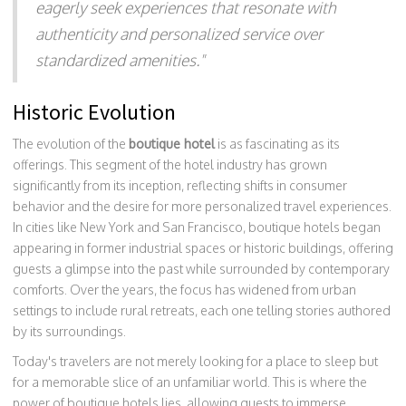
eagerly seek experiences that resonate with
authenticity and personalized service over
standardized amenities."
Historic Evolution
The evolution of the
boutique hotel
is as fascinating as its
offerings. This segment of the hotel industry has grown
significantly from its inception, reflecting shifts in consumer
behavior and the desire for more personalized travel experiences.
In cities like New York and San Francisco, boutique hotels began
appearing in former industrial spaces or historic buildings, offering
guests a glimpse into the past while surrounded by contemporary
comforts. Over the years, the focus has widened from urban
settings to include rural retreats, each one telling stories authored
by its surroundings.
Today's travelers are not merely looking for a place to sleep but
for a memorable slice of an unfamiliar world. This is where the
power of boutique hotels lies, allowing guests to immerse