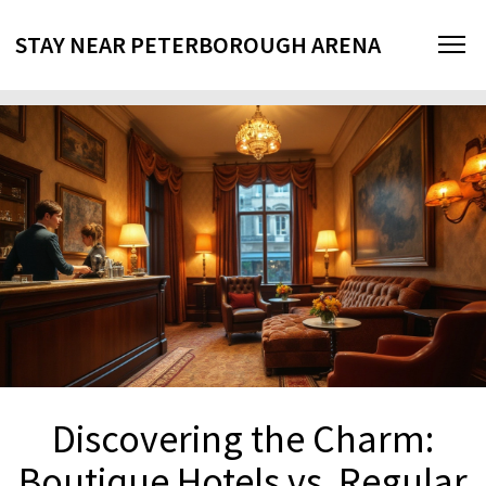
STAY NEAR PETERBOROUGH ARENA
Discovering the Charm:
Boutique Hotels vs. Regular