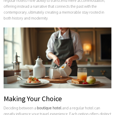
regular hotels—the ability to transcend mere accommodation,
offering instead a narrative that connects the past with the
contemporary, ultimately creating a memorable stay rooted in
both history and modernity.
Making Your Choice
Deciding between a
boutique hotel
and a regular hotel can
greatly influence your travel experience. Each option offers distinct