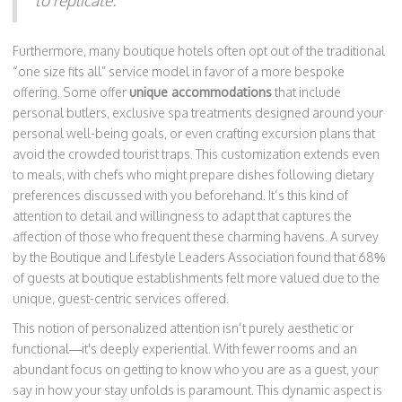
to replicate.
Furthermore, many boutique hotels often opt out of the traditional
“one size fits all” service model in favor of a more bespoke
offering. Some offer
unique accommodations
that include
personal butlers, exclusive spa treatments designed around your
personal well-being goals, or even crafting excursion plans that
avoid the crowded tourist traps. This customization extends even
to meals, with chefs who might prepare dishes following dietary
preferences discussed with you beforehand. It’s this kind of
attention to detail and willingness to adapt that captures the
affection of those who frequent these charming havens. A survey
by the Boutique and Lifestyle Leaders Association found that 68%
of guests at boutique establishments felt more valued due to the
unique, guest-centric services offered.
This notion of personalized attention isn’t purely aesthetic or
functional—it's deeply experiential. With fewer rooms and an
abundant focus on getting to know who you are as a guest, your
say in how your stay unfolds is paramount. This dynamic aspect is