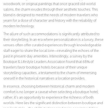
woodwork, or original paintings that once graced old-world
salons, the charm exudes through their aesthetic touches. This
blend is designed to meet the needs of modern travelers who
yearn for a dose of character and history with the reliability of
modern technology.
The allure of such accommodations is significantly attributed to
their storytelling. In an era where personalization is a luxury, these
venues often offer curated experiences through knowledgeable
staff eager to share the local lore—revealing the echoes of the
past in present-day amenities. Interestingly, a survey by the
Boutique & Lifestyle Leaders Association found that 68% of
travelers favor boutique hotels because of their unique
storytelling capacities, a testament to the charm of immersing
oneself in the historical narratives a location provides.
In essence, choosing between historical charm and modern
comfort is no longer a caveat when selecting a boutique hotel;
rather, it’s an opportunity to experience the richness of both
worlds. Here lies the significant distinction between boutique and