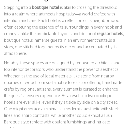
Stepping into a
boutique hotel
is akin to crossing the threshold
into a realm where art meets hospitality—a world crafted with
intention and care. Each hotel is a reflection of its neighborhood,
often capturing the essence of its surroundings in every nook and
cranny. Unlike the predictable layouts and decor of
regular hotels
,
boutique hotels immerse guests in an environment that tells a
story, one stitched together by its decor and accentuated by its
atmosphere.
Notably, these spaces are designed by renowned architects and
top interior decorators who understand the power of aesthetics.
Whether it's the use of local materials, like stone from nearby
quarries or wood from sustainable forests, or offering handmade
crafts by regional artisans, every element is curated to enhance
the guest's sensory experience. As a result, no two boutique
hotels are ever alike, even if they sit side by side on a city street.
One might embrace a minimalist, modernist aesthetic with sleek
lines and sharp contrasts, while another could exhibit a lush
Baroque style replete with opulent furnishings and intricate