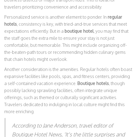
travelers prioritizing convenience and accessibility.
Personalized service is another element to ponder. In
regular
hotels
, consistency is key, with tried-and-true services that meet
expectations efficiently. But in a
boutique hotel
, you may find that
the staff goes the extra mile to ensure your stay is not just
comfortable, but memorable. This might include organizing off-
the-beaten-path tours or recommending hidden culinary gems
that chain hotels might overlook.
Another consideration is the amenities. Regular hotels often boast
expansive facilities like pools, spas, and fitness centers, providing
a self-contained vacation experience.
Boutique hotels
, though
possibly lacking sprawling facilities, often integrate unique
offerings, such as themed or culturally significant activities.
Travelers dedicated to indulging in local culture might find this
more enriching.
According to Jane Anderson, travel editor of
Boutique Hotel News, 'It's the little surprises and