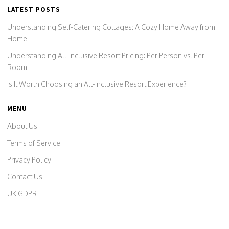
LATEST POSTS
Understanding Self-Catering Cottages: A Cozy Home Away from
Home
Understanding All-Inclusive Resort Pricing: Per Person vs. Per
Room
Is It Worth Choosing an All-Inclusive Resort Experience?
MENU
About Us
Terms of Service
Privacy Policy
Contact Us
UK GDPR