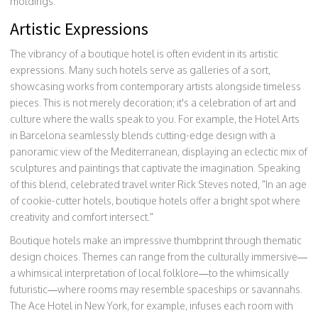
moldings.
Artistic Expressions
The vibrancy of a boutique hotel is often evident in its artistic
expressions. Many such hotels serve as galleries of a sort,
showcasing works from contemporary artists alongside timeless
pieces. This is not merely decoration; it's a celebration of art and
culture where the walls speak to you. For example, the Hotel Arts
in Barcelona seamlessly blends cutting-edge design with a
panoramic view of the Mediterranean, displaying an eclectic mix of
sculptures and paintings that captivate the imagination. Speaking
of this blend, celebrated travel writer Rick Steves noted, "In an age
of cookie-cutter hotels, boutique hotels offer a bright spot where
creativity and comfort intersect."
Boutique hotels make an impressive thumbprint through thematic
design choices. Themes can range from the culturally immersive—
a whimsical interpretation of local folklore—to the whimsically
futuristic—where rooms may resemble spaceships or savannahs.
The Ace Hotel in New York, for example, infuses each room with