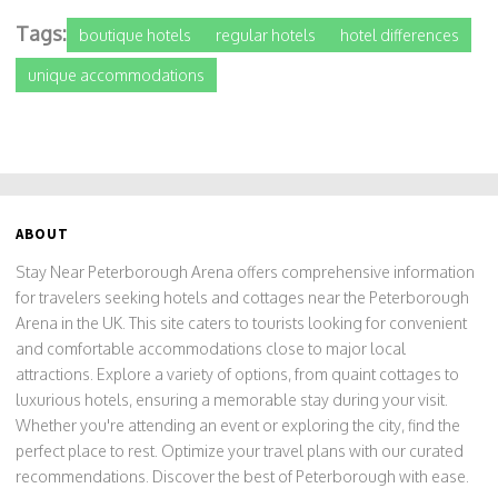
Tags:
boutique hotels
regular hotels
hotel differences
unique accommodations
ABOUT
Stay Near Peterborough Arena offers comprehensive information
for travelers seeking hotels and cottages near the Peterborough
Arena in the UK. This site caters to tourists looking for convenient
and comfortable accommodations close to major local
attractions. Explore a variety of options, from quaint cottages to
luxurious hotels, ensuring a memorable stay during your visit.
Whether you're attending an event or exploring the city, find the
perfect place to rest. Optimize your travel plans with our curated
recommendations. Discover the best of Peterborough with ease.