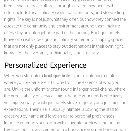
themselves in local cultures through curated experiences that
often include local culinary workshops, art tours, and storytelling
nights. The key is not just what they offer, but how they connect the
guest to the community and environment around them, making
every stay an unforgettable part of the journey. Boutique hotels
thrive on creative design and culinary superiority, shaping spaces
that are not only places to stay but destinations in their own right,
known for their vibrancy, individuality, and creativity.
Personalized Experience
When you step into a
boutique hotel
, you’re entering a realm
where your experience is tailored to fit the essence of who you
are. Unlike the uniformity often found in larger hotel chains, where
the predictability of services might handle your needs effectively
yet impersonally, boutique hotels strive to go beyond just meeting
expectations. Their size is usually intimate, allowing the staff to
greet you by name and lend an ear to personal preferences.
Imagine entering your room with a favorite book waiting on the
bedside, or pillows scented with a fragrance you mentioned upon