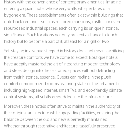
history with the convenience of contemporary amenities. Imagine
entering a quaint hotel whose very walls whisper tales of a
bygone era. These establishments often exist within buildings that
date back centuries, such as restored mansions, castles, or even
repurposed industrial spaces, each carrying its unique historical
significance. Such locations not only present a chance to touch
history but to become a part of it, at least for a night or two.
Yet, staying in a venue steeped in history does not mean sacrificing
the creature comforts we have come to expect. Boutique hotels
have adeptly mastered the art of integrating modern technology
and sleek design into these storied spaces without detracting
from their historical essence. Guests can recline in the plush
comfort of modernized rooms featuring state-of-the-art amenities,
including high-speed internet, smart TVs, and eco-friendly climate
control systems, all subtly embedded into the infrastructure.
Moreover, these hotels often strive to maintain the authenticity of
their original architecture while upgrading facilities, ensuring the
balance between the old and new is perfectly maintained.
Whether through restorative architecture, tastefully preserved