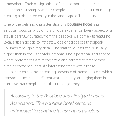
atmosphere. Their design ethos often incorporates elements that
either contrast sharply with or complement the local surroundings,
creating a distinctive entity in the landscape of hospitality.
One of the defining characteristics of a
boutique hotel
is its
singular focus on providing a unique experience. Every aspect of a
stay is carefully curated, from the bespoke welcome kits featuring
local artisan goods to intricately designed spaces that speak
volumes through every detail. The staff-to-guest ratio is usually
higher than in regular hotels, emphasizing a personalized service
where preferences are recognized and catered to before they
even become requests. An interesting trend within these
establishments is the increasing presence of themed hotels, which
transport guests to a different world entirely, engaging them in a
narrative that complements their travel journey.
According to the Boutique and Lifestyle Leaders
Association, "The boutique hotel sector is
anticipated to continue its ascent as travelers