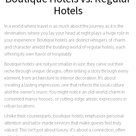
Hotels
In a world where travel is as much about the journey as it is the
destination, where you lay your head at night plays a huge role in
your experience. Boutique hotels are distinct whispers of charm
and character amidst the bustling world of regular hotels, each
offering its own flavor of hospitality.
Boutique hotels are not just smaller in size; they carve out their
niche through unique designs, often telling a story through every
element, from architecture to interior decoration. It's about
creating a lasting impression, one that reflects the local culture
and the owner's vision. You might notice an old-world charm in
converted manor houses, or cutting-edge artistic expressions in
urban locations.
Unlike their counterparts, boutique hotels emphasize personal
attention and tailor-made services that make guests feel truly
valued. This isn't just about luxury; it's about a connection, often