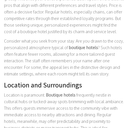
pros that align with different preferences and travel styles. Price is
often a decisive factor. Regular hotels, especially chains, can offer
competitive rates through their established loyalty programs. But
those seeking unique, personalized experiences might find the
cost of a boutique hotel justified by its charm and service level.
Consider what you seek from your stay. Are you drawn to the cozy,
personalized atmosphere typical of
boutique hotels
? Such hotels
often feature fewer rooms, allowing for a more tailored guest
interaction. The staff often remembers your name after one
encounter. For some, the appeal lies in the distinctive design and
intimate settings, where each room might tell its own story.
Location and Surroundings
Location is paramount.
Boutique hotels
frequently nestle in
cultural hubs or tucked-away spots brimming with local ambiance.
This offers guests immersive access to the community vibe with
immediate access to nearby attractions and dining. Regular
hotels, meanwhile, may offer predictability and proximity to
business districts or major transport hubs. This is ideal for