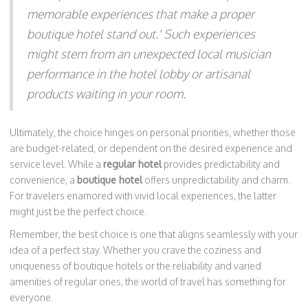
memorable experiences that make a proper
boutique hotel stand out.' Such experiences
might stem from an unexpected local musician
performance in the hotel lobby or artisanal
products waiting in your room.
Ultimately, the choice hinges on personal priorities, whether those
are budget-related, or dependent on the desired experience and
service level. While a
regular hotel
provides predictability and
convenience, a
boutique hotel
offers unpredictability and charm.
For travelers enamored with vivid local experiences, the latter
might just be the perfect choice.
Remember, the best choice is one that aligns seamlessly with your
idea of a perfect stay. Whether you crave the coziness and
uniqueness of boutique hotels or the reliability and varied
amenities of regular ones, the world of travel has something for
everyone.