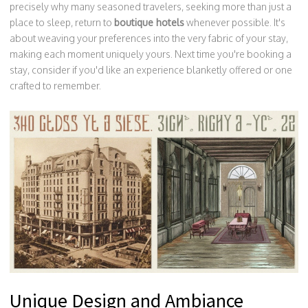
precisely why many seasoned travelers, seeking more than just a
place to sleep, return to
boutique hotels
whenever possible. It's
about weaving your preferences into the very fabric of your stay,
making each moment uniquely yours. Next time you're booking a
stay, consider if you'd like an experience blanketly offered or one
crafted to remember.
Unique Design and Ambiance