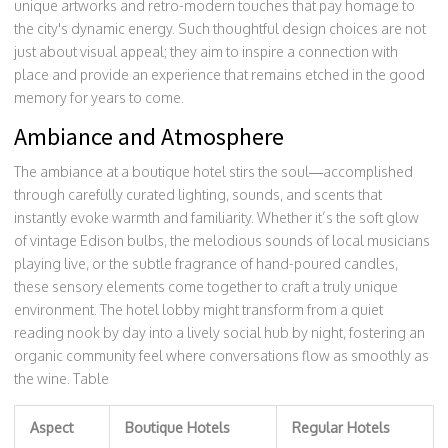
unique artworks and retro-modern touches that pay homage to
the city's dynamic energy. Such thoughtful design choices are not
just about visual appeal; they aim to inspire a connection with
place and provide an experience that remains etched in the good
memory for years to come.
Ambiance and Atmosphere
The ambiance at a boutique hotel stirs the soul—accomplished
through carefully curated lighting, sounds, and scents that
instantly evoke warmth and familiarity. Whether it’s the soft glow
of vintage Edison bulbs, the melodious sounds of local musicians
playing live, or the subtle fragrance of hand-poured candles,
these sensory elements come together to craft a truly unique
environment. The hotel lobby might transform from a quiet
reading nook by day into a lively social hub by night, fostering an
organic community feel where conversations flow as smoothly as
the wine. Table
Aspect
Boutique Hotels
Regular Hotels