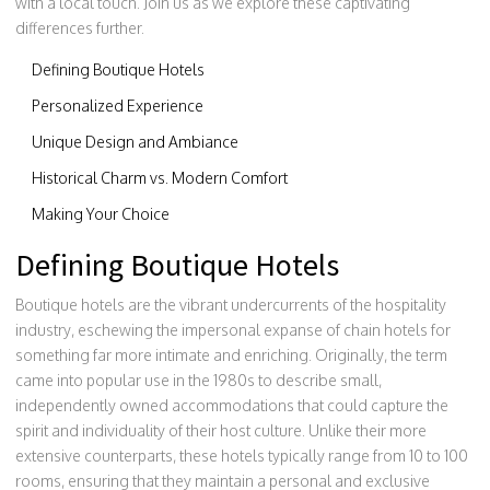
with a local touch. Join us as we explore these captivating
differences further.
Defining Boutique Hotels
Personalized Experience
Unique Design and Ambiance
Historical Charm vs. Modern Comfort
Making Your Choice
Defining Boutique Hotels
Boutique hotels are the vibrant undercurrents of the hospitality
industry, eschewing the impersonal expanse of chain hotels for
something far more intimate and enriching. Originally, the term
came into popular use in the 1980s to describe small,
independently owned accommodations that could capture the
spirit and individuality of their host culture. Unlike their more
extensive counterparts, these hotels typically range from 10 to 100
rooms, ensuring that they maintain a personal and exclusive