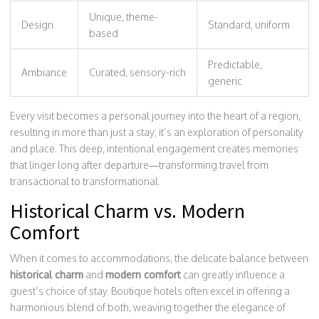
Unique, theme-
Design
Standard, uniform
based
Predictable,
Ambiance
Curated, sensory-rich
generic
Every visit becomes a personal journey into the heart of a region,
resulting in more than just a stay; it’s an exploration of personality
and place. This deep, intentional engagement creates memories
that linger long after departure—transforming travel from
transactional to transformational.
Historical Charm vs. Modern
Comfort
When it comes to accommodations, the delicate balance between
historical charm
and
modern comfort
can greatly influence a
guest’s choice of stay. Boutique hotels often excel in offering a
harmonious blend of both, weaving together the elegance of