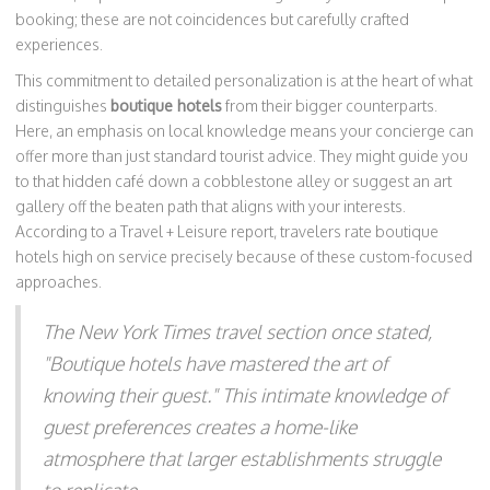
booking; these are not coincidences but carefully crafted
experiences.
This commitment to detailed personalization is at the heart of what
distinguishes
boutique hotels
from their bigger counterparts.
Here, an emphasis on local knowledge means your concierge can
offer more than just standard tourist advice. They might guide you
to that hidden café down a cobblestone alley or suggest an art
gallery off the beaten path that aligns with your interests.
According to a Travel + Leisure report, travelers rate boutique
hotels high on service precisely because of these custom-focused
approaches.
The New York Times travel section once stated,
"Boutique hotels have mastered the art of
knowing their guest." This intimate knowledge of
guest preferences creates a home-like
atmosphere that larger establishments struggle