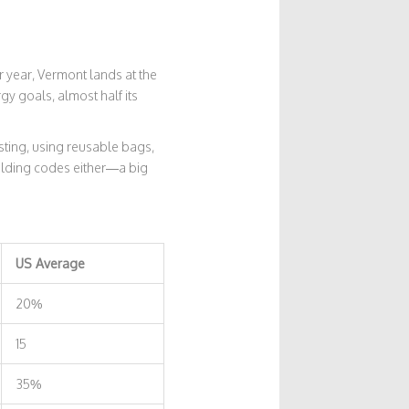
er year, Vermont lands at the
gy goals, almost half its
sting, using reusable bags,
uilding codes either—a big
US Average
20%
15
35%