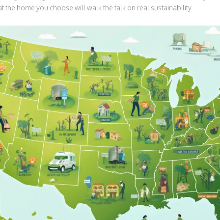
t the home you choose will walk the talk on real sustainability.