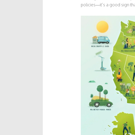
policies—it’s a good sign tha