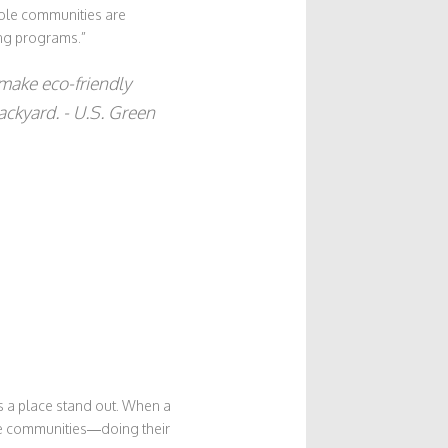
able communities are
ing programs.”
 make eco-friendly
ackyard. - U.S. Green
es a place stand out. When a
e communities—doing their