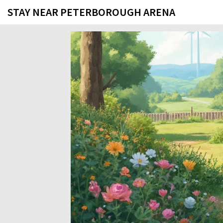
STAY NEAR PETERBOROUGH ARENA