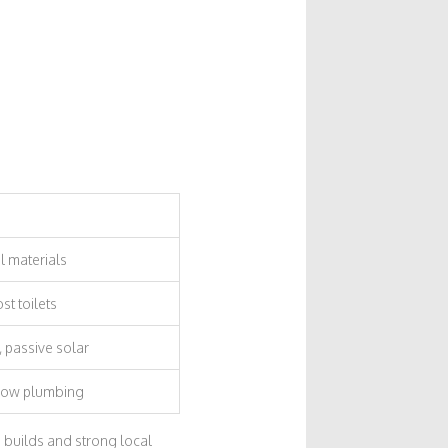
l materials
t toilets
 passive solar
flow plumbing
n builds and strong local