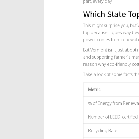
part, every day.
Which State Top
This might surprise you, but
top because it goes way beyo
power comes from renewable s
But Vermont isn't just about
and supporting farmer’s mark
reason why eco-friendly cott
Take a look at some facts t
Metric
% of Energy from Renewa
Number of LEED-certified
Recycling Rate