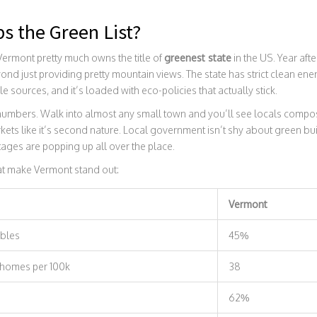
s the Green List?
 Vermont pretty much owns the title of
greenest state
in the US. Year aft
nd just providing pretty mountain views. The state has strict clean ener
ources, and it’s loaded with eco-policies that actually stick.
 numbers. Walk into almost any small town and you’ll see locals compo
ets like it’s second nature. Local government isn’t shy about green b
ages are popping up all over the place.
hat make Vermont stand out:
Vermont
bles
45%
 homes per 100k
38
62%