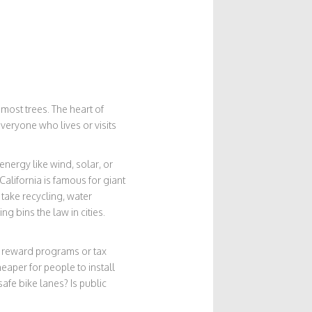
 most trees. The heart of
everyone who lives or visits
nergy like wind, solar, or
California is famous for giant
 take recycling, water
g bins the law in cities.
e reward programs or tax
eaper for people to install
 safe bike lanes? Is public