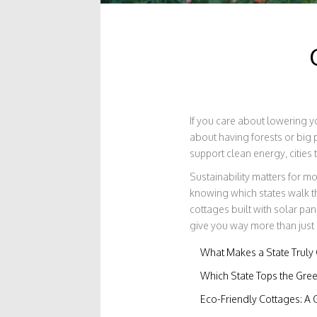
If you care about lowering yo
about having forests or big 
support clean energy, cities
Sustainability matters for m
knowing which states walk t
cottages built with solar pan
give you way more than just a
What Makes a State Truly
Which State Tops the Gree
Eco-Friendly Cottages: A