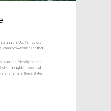
e
te in the US. It's not just
cal changes—think rules that
book an eco-friendly cottage,
ind whole neighborhoods of
rs and renters, these states