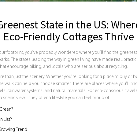
Greenest State in the US: Wher
Eco-Friendly Cottages Thrive
ur footprint, you’ve probably wondered where you’ll find the greenest sta
parks. The states leading the way in green living have made real, practi
 that encourage biking, and locals who are serious about recycling.
ore than just the scenery. Whether you’re looking for a place to buy or 
he walk can help you choose smarter. There are places where you’ll f
els, rainwater systems, and natural materials. For eco-conscious travele
 scenic view—they offer a lifestyle you can feel proud of.
 Green?
n List?
 Growing Trend