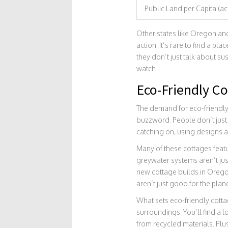
Public Land per Capita (ac
Other states like Oregon and
action. It’s rare to find a p
they don’t just talk about sus
watch.
Eco-Friendly C
The demand for eco-friendly 
buzzword. People don’t just
catching on, using designs a
Many of these cottages featu
greywater systems aren’t jus
new cottage builds in Orego
aren’t just good for the pla
What sets eco-friendly cottag
surroundings. You’ll find a l
from recycled materials. Plu