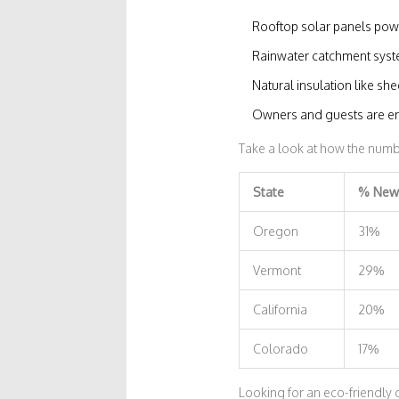
Rooftop solar panels powe
Rainwater catchment syst
Natural insulation like she
Owners and guests are enc
Take a look at how the numbe
State
% New 
Oregon
31%
Vermont
29%
California
20%
Colorado
17%
Looking for an eco-friendly 