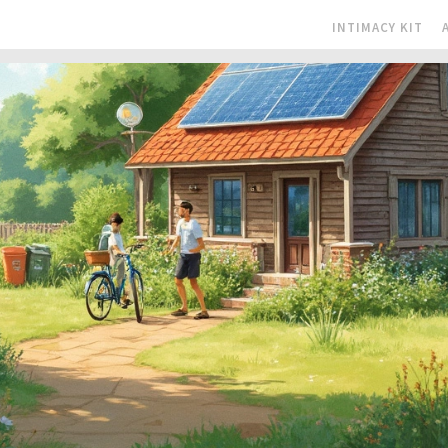
INTIMACY KIT