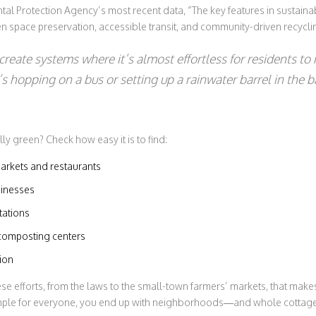
tal Protection Agency’s most recent data, “The key features in sustain
n space preservation, accessible transit, and community-driven recycl
create systems where it’s almost effortless for residents to
 hopping on a bus or setting up a rainwater barrel in the b
lly green? Check how easy it is to find:
arkets and restaurants
sinesses
tations
omposting centers
tion
hese efforts, from the laws to the small-town farmers’ markets, that mak
mple for everyone, you end up with neighborhoods—and whole cottag