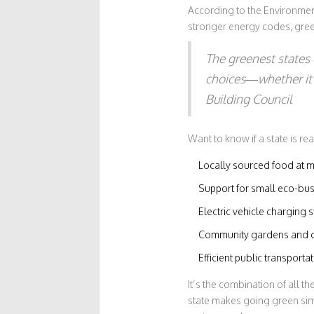
According to the Environmen
stronger energy codes, gree
The greenest states 
choices—whether it’s
Building Council
Want to know if a state is rea
Locally sourced food at m
Support for small eco-bu
Electric vehicle charging s
Community gardens and c
Efficient public transporta
It’s the combination of all t
state makes going green si