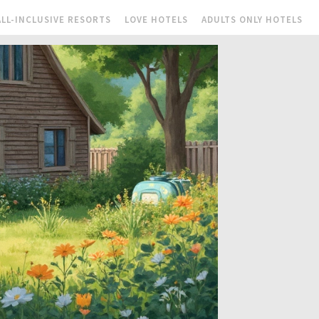
ALL-INCLUSIVE RESORTS
LOVE HOTELS
ADULTS ONLY HOTELS