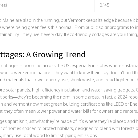
res)
0.145
 Maine are also in the running, but Vermont keeps its edge because it b
lace where being green feels this normal. From public solar programs to 
tainability—they live it every day. If eco-friendly cottages are your thing, 
ottages: A Growing Trend
cottages is booming across the US, especially in states where sustainabi
 want a weekend in nature—they want to know their stay doesn’t hurt th
nd materials that lower energy use, shrink waste, and tread lighter on t
re solar panels, high-efficiency insulation, and water-saving gadgets.
t perks—they’re becoming the norm in some areas. In fact, a 2024 repo
n and Vermont now meet green building certifications like LEED or Ener
net; they often mean lower power and water bills for owners and renters.
es apart isn’t just what they’re made of. It’s where they’re placed and ho
ot of homes spaced to protect habitats, designed to blend with forests or
s, many use local wood to limit shipping emissions.