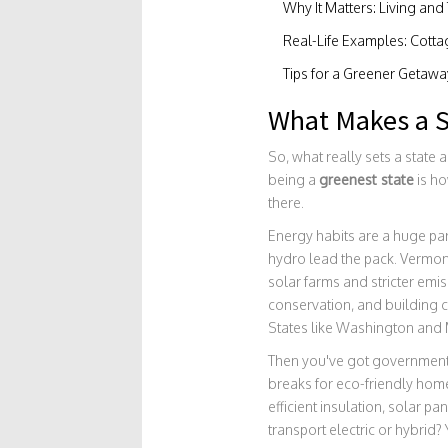
Why It Matters: Living and
Real-Life Examples: Cotta
Tips for a Greener Getawa
What Makes a S
So, what really sets a state a
being a
greenest state
is ho
there.
Energy habits are a huge par
hydro lead the pack. Vermont,
solar farms and stricter emis
conservation, and building co
States like Washington and M
Then you've got government 
breaks for eco-friendly home
efficient insulation, solar pa
transport electric or hybrid?