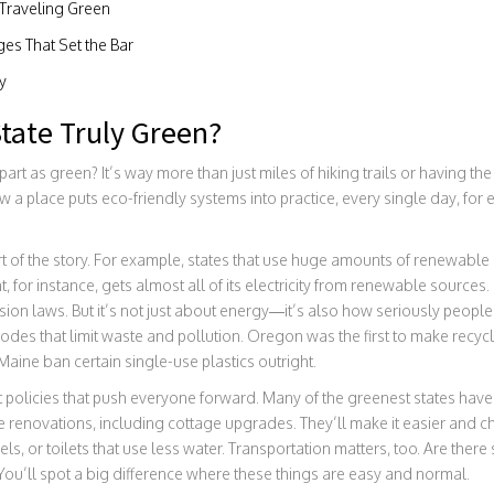
 Traveling Green
ges That Set the Bar
y
tate Truly Green?
part as green? It’s way more than just miles of hiking trails or having the
w a place puts eco-friendly systems into practice, every single day, for 
t of the story. For example, states that use huge amounts of renewable e
 for instance, gets almost all of its electricity from renewable sources. 
sion laws. But it’s not just about energy—it’s also how seriously people
des that limit waste and pollution. Oregon was the first to make recyclin
aine ban certain single-use plastics outright.
policies that push everyone forward. Many of the greenest states hav
 renovations, including cottage upgrades. They’ll make it easier and ch
nels, or toilets that use less water. Transportation matters, too. Are there
 You’ll spot a big difference where these things are easy and normal.