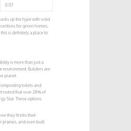
0.07
acks up the hype with solid
incentives for green homes,
this is definitely a place to
lity is more than just a
e environment. Builders are
he planet.
 Composting toilets and
rt noted that over 28% of
gy Star. These options
w they fit into their
 prairies, and even built