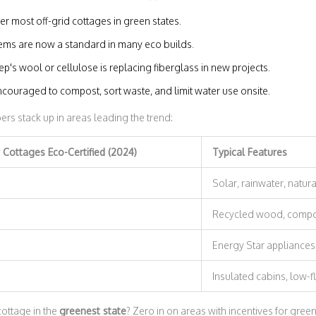
r most off-grid cottages in green states.
ems are now a standard in many eco builds.
ep's wool or cellulose is replacing fiberglass in new projects.
ouraged to compost, sort waste, and limit water use onsite.
rs stack up in areas leading the trend:
Cottages Eco-Certified (2024)
Typical Features
Solar, rainwater, natura
Recycled wood, compos
Energy Star appliances,
Insulated cabins, low-
cottage in the
greenest state
? Zero in on areas with incentives for gree