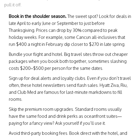
pull it off.
Book in the shoulder season.
The sweet spot? Look for deals in
late April to early June or September to just before
Thanksgiving. Prices can drop by 30% compared to peak
holiday weeks. For example, some Cancun all-inclusives that
run $400 a night in February dip closer to $270 in late spring.
Bundle your flight and hotel. Big travel sites throw out cheaper
packages when you book both together, sometimes slashing
costs $200–$500 per person for the same dates.
Sign up for deal alerts and loyalty clubs. Even if you don’t travel
often, these hotel newsletters send flash sales. Hyatt Ziva, Riu,
and Club Med are famous for last-minute markdowns to fill
rooms.
Skip the premium room upgrades. Standard rooms usually
have the same food and drink perks as oceanfront suites—
paying for a fancy view? Ask yourself if you’ll use it.
Avoid third-party booking fees. Book direct with the hotel, and