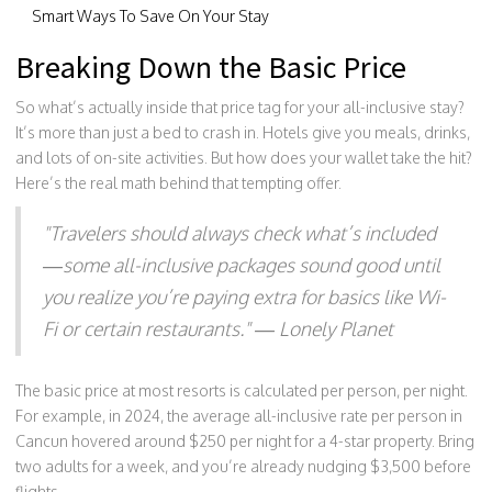
Smart Ways To Save On Your Stay
Breaking Down the Basic Price
So what’s actually inside that price tag for your all-inclusive stay?
It’s more than just a bed to crash in. Hotels give you meals, drinks,
and lots of on-site activities. But how does your wallet take the hit?
Here’s the real math behind that tempting offer.
"Travelers should always check what’s included
—some all-inclusive packages sound good until
you realize you’re paying extra for basics like Wi-
Fi or certain restaurants." — Lonely Planet
The basic price at most resorts is calculated per person, per night.
For example, in 2024, the average all-inclusive rate per person in
Cancun hovered around $250 per night for a 4-star property. Bring
two adults for a week, and you’re already nudging $3,500 before
flights.