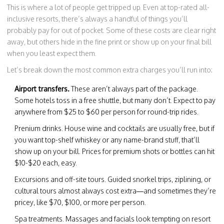
This is where a lot of people get tripped up. Even at top-rated all-
inclusive resorts, there’s always a handful of things you’ll
probably pay for out of pocket. Some of these costs are clear right
away, but others hide in the fine print or show up on your final bill
when you least expect them.
Let’s break down the most common extra charges you’ll run into:
Airport transfers.
These aren’t always part of the package.
Some hotels toss in a free shuttle, but many don’t. Expect to pay
anywhere from $25 to $60 per person for round-trip rides.
Prenium drinks. House wine and cocktails are usually free, but if
you want top-shelf whiskey or any name-brand stuff, that’ll
show up on your bill. Prices for premium shots or bottles can hit
$10-$20 each, easy.
Excursions and off-site tours. Guided snorkel trips, ziplining, or
cultural tours almost always cost extra—and sometimes they’re
pricey, like $70, $100, or more per person.
Spa treatments. Massages and facials look tempting on resort