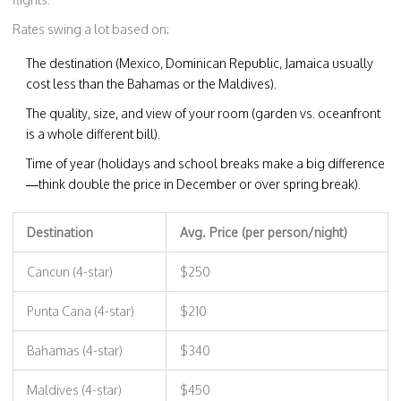
Rates swing a lot based on:
The destination (Mexico, Dominican Republic, Jamaica usually
cost less than the Bahamas or the Maldives).
The quality, size, and view of your room (garden vs. oceanfront
is a whole different bill).
Time of year (holidays and school breaks make a big difference
—think double the price in December or over spring break).
Destination
Avg. Price (per person/night)
Cancun (4-star)
$250
Punta Cana (4-star)
$210
Bahamas (4-star)
$340
Maldives (4-star)
$450