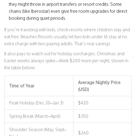
they might throw in airport transfers or resort credits. Some
chains (like Iberostar) even give free room upgrades for direct
booking during quiet periods.
If you’re traveling with kids, check resorts where children stay and
eat free. Beaches Resorts usually let two kids under 16 stay at no
extra charge with two paying adults. That’s real savings.
It also pays to watch out for holiday surcharges. Christmas and
Easter weeks always spike—think $200 more per night, shown in
the table below:
Average Nightly Price
Time of Year
(USD)
Peak Holiday (Dec 20–Jan 3)
$420
Spring Break (March–April)
$350
Shoulder Season (May, Sept–
$260