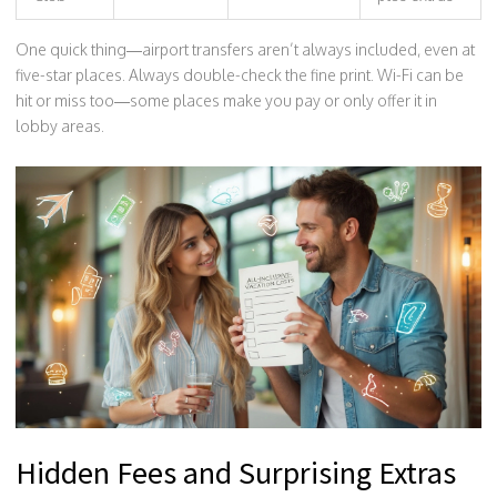
One quick thing—airport transfers aren’t always included, even at
five-star places. Always double-check the fine print. Wi-Fi can be
hit or miss too—some places make you pay or only offer it in
lobby areas.
Hidden Fees and Surprising Extras