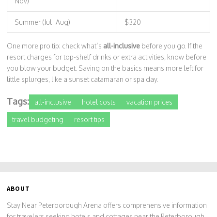
Nov)
Summer (Jul–Aug)
$320
One more pro tip: check what’s
all-inclusive
before you go. If the
resort charges for top-shelf drinks or extra activities, know before
you blow your budget. Saving on the basics means more left for
little splurges, like a sunset catamaran or spa day.
Tags:
all-inclusive
hotel costs
vacation prices
travel budgeting
resort tips
ABOUT
Stay Near Peterborough Arena offers comprehensive information
for travelers seeking hotels and cottages near the Peterborough