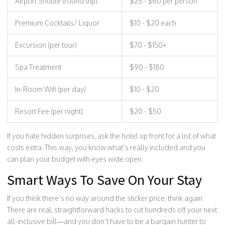
Airport Shuttle (round trip)
$25 - $60 per person
Premium Cocktails/ Liquor
$10 - $20 each
Excursion (per tour)
$70 - $150+
Spa Treatment
$90 - $180
In-Room Wifi (per day)
$10 - $20
Resort Fee (per night)
$20 - $50
If you hate hidden surprises, ask the hotel up front for a list of what
costs extra. This way, you know what’s really included and you
can plan your budget with eyes wide open.
Smart Ways To Save On Your Stay
If you think there’s no way around the sticker price, think again.
There are real, straightforward hacks to cut hundreds off your next
all-inclusive bill—and you don’t have to be a bargain hunter to