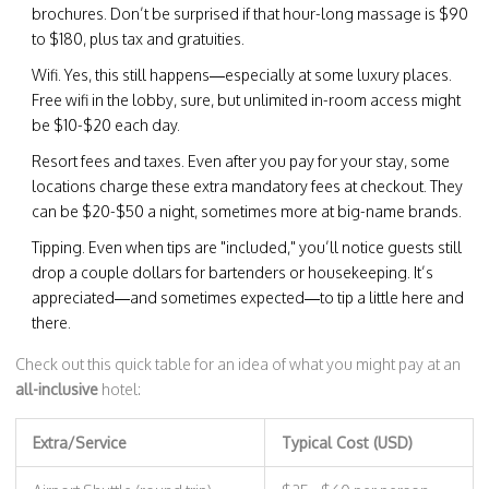
brochures. Don’t be surprised if that hour-long massage is $90
to $180, plus tax and gratuities.
Wifi. Yes, this still happens—especially at some luxury places.
Free wifi in the lobby, sure, but unlimited in-room access might
be $10-$20 each day.
Resort fees and taxes. Even after you pay for your stay, some
locations charge these extra mandatory fees at checkout. They
can be $20-$50 a night, sometimes more at big-name brands.
Tipping. Even when tips are "included," you’ll notice guests still
drop a couple dollars for bartenders or housekeeping. It’s
appreciated—and sometimes expected—to tip a little here and
there.
Check out this quick table for an idea of what you might pay at an
all-inclusive
hotel:
Extra/Service
Typical Cost (USD)