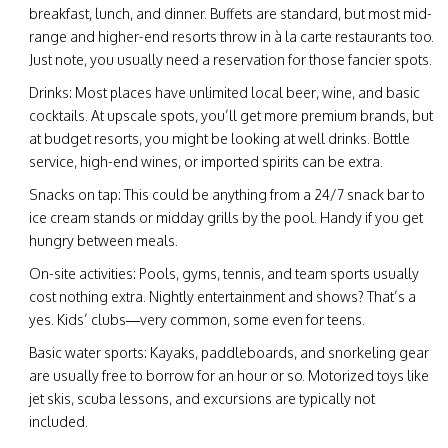
breakfast, lunch, and dinner. Buffets are standard, but most mid-
range and higher-end resorts throw in à la carte restaurants too.
Just note, you usually need a reservation for those fancier spots.
Drinks: Most places have unlimited local beer, wine, and basic
cocktails. At upscale spots, you’ll get more premium brands, but
at budget resorts, you might be looking at well drinks. Bottle
service, high-end wines, or imported spirits can be extra.
Snacks on tap: This could be anything from a 24/7 snack bar to
ice cream stands or midday grills by the pool. Handy if you get
hungry between meals.
On-site activities: Pools, gyms, tennis, and team sports usually
cost nothing extra. Nightly entertainment and shows? That’s a
yes. Kids’ clubs—very common, some even for teens.
Basic water sports: Kayaks, paddleboards, and snorkeling gear
are usually free to borrow for an hour or so. Motorized toys like
jet skis, scuba lessons, and excursions are typically not
included.