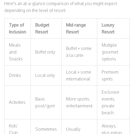
Here's an at-a-glance comparison of what you might expect
depending on the level of resort:
Type of
Budget
Mid-range
Luxury
Inclusion
Resort
Resort
Resort
Meals
Multiple
Buffet + some
and
Buffet only
gourmet
à la carte
Snacks
options
Local + some
Premium
Drinks
Local only
international
spirits
Exclusive
Basic
More sports,
events,
Activities
pool/gym
entertainment
private
beach
Kids’
Always,
Sometimes
Usually
Club
plus extras