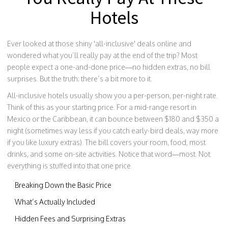
Hotels
Ever looked at those shiny 'all-inclusive' deals online and
wondered what you’ll really pay at the end of the trip? Most
people expect a one-and-done price—no hidden extras, no bill
surprises. But the truth: there’s a bit more to it.
All-inclusive hotels usually show you a per-person, per-night rate.
Think of this as your starting price. For a mid-range resort in
Mexico or the Caribbean, it can bounce between $180 and $350 a
night (sometimes way less if you catch early-bird deals, way more
if you like luxury extras). The bill covers your room, food, most
drinks, and some on-site activities. Notice that word—most. Not
everything is stuffed into that one price.
Breaking Down the Basic Price
What’s Actually Included
Hidden Fees and Surprising Extras