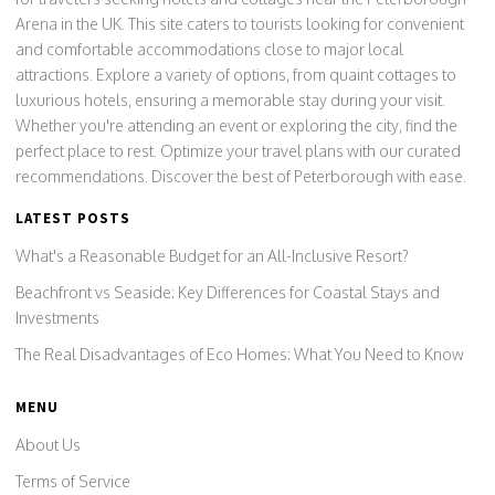
Arena in the UK. This site caters to tourists looking for convenient
and comfortable accommodations close to major local
attractions. Explore a variety of options, from quaint cottages to
luxurious hotels, ensuring a memorable stay during your visit.
Whether you're attending an event or exploring the city, find the
perfect place to rest. Optimize your travel plans with our curated
recommendations. Discover the best of Peterborough with ease.
LATEST POSTS
What's a Reasonable Budget for an All-Inclusive Resort?
Beachfront vs Seaside: Key Differences for Coastal Stays and
Investments
The Real Disadvantages of Eco Homes: What You Need to Know
MENU
About Us
Terms of Service