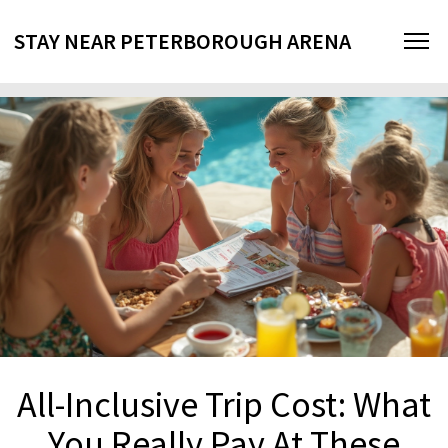
STAY NEAR PETERBOROUGH ARENA
All-Inclusive Trip Cost: What
You Really Pay At These