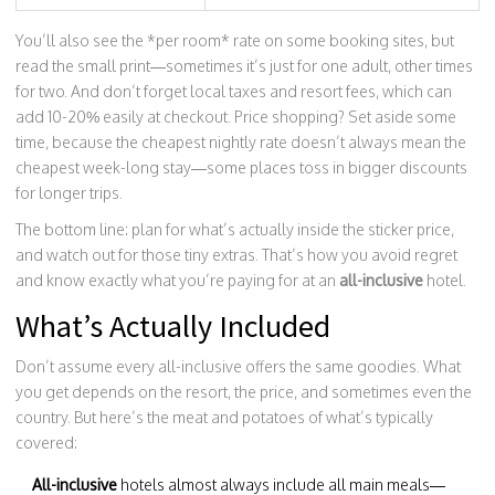
You’ll also see the *per room* rate on some booking sites, but
read the small print—sometimes it’s just for one adult, other times
for two. And don’t forget local taxes and resort fees, which can
add 10-20% easily at checkout. Price shopping? Set aside some
time, because the cheapest nightly rate doesn’t always mean the
cheapest week-long stay—some places toss in bigger discounts
for longer trips.
The bottom line: plan for what’s actually inside the sticker price,
and watch out for those tiny extras. That’s how you avoid regret
and know exactly what you’re paying for at an
all-inclusive
hotel.
What’s Actually Included
Don’t assume every all-inclusive offers the same goodies. What
you get depends on the resort, the price, and sometimes even the
country. But here’s the meat and potatoes of what’s typically
covered:
All-inclusive
hotels almost always include all main meals—