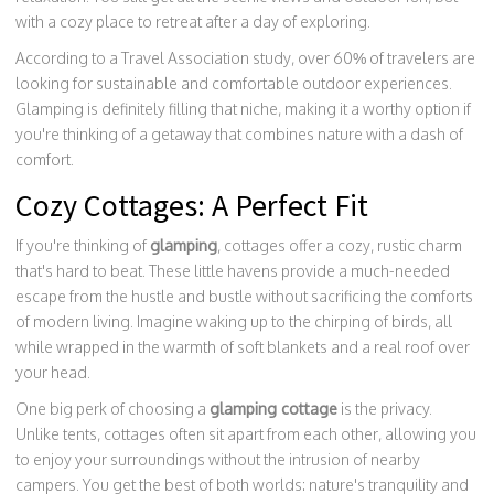
with a cozy place to retreat after a day of exploring.
According to a Travel Association study, over 60% of travelers are
looking for sustainable and comfortable outdoor experiences.
Glamping is definitely filling that niche, making it a worthy option if
you're thinking of a getaway that combines nature with a dash of
comfort.
Cozy Cottages: A Perfect Fit
If you're thinking of
glamping
, cottages offer a cozy, rustic charm
that's hard to beat. These little havens provide a much-needed
escape from the hustle and bustle without sacrificing the comforts
of modern living. Imagine waking up to the chirping of birds, all
while wrapped in the warmth of soft blankets and a real roof over
your head.
One big perk of choosing a
glamping cottage
is the privacy.
Unlike tents, cottages often sit apart from each other, allowing you
to enjoy your surroundings without the intrusion of nearby
campers. You get the best of both worlds: nature's tranquility and