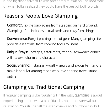
blending rustic adventure with pampered relaxation. The idea took
off when folks realized they could have the best of both worlds.
Reasons People Love Glamping
Comfort:
Skip the backaches from sleeping on hard ground.
Glamping often includes actual beds and cozy furnishings.
Convenience:
Forget packing tons of gear. Many glamping sites
provide essentials, from cooking tools to linens.
Unique Stays:
Cottages, safari tents, treehouses—each comes
with its own charm and character.
Social Sharing:
Instagram-worthy views and exquisite interiors
make it popular among those who love sharing travel snaps
online.
Glamping vs. Traditional Camping
If regular camping is like roughing it in the wild,
glamping
is about
experiencing nature with a bit of flair. It's not about survival but
relaxation. You still get all the scenic views and outdoor fun, but