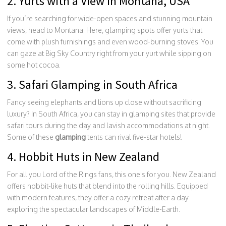
2. Yurts with a View in Montana, USA
If you’re searching for wide-open spaces and stunning mountain
views, head to Montana. Here, glamping spots offer yurts that
come with plush furnishings and even wood-burning stoves. You
can gaze at Big Sky Country right from your yurt while sipping on
some hot cocoa.
3. Safari Glamping in South Africa
Fancy seeing elephants and lions up close without sacrificing
luxury? In South Africa, you can stay in glamping sites that provide
safari tours during the day and lavish accommodations at night.
Some of these
glamping
tents can rival five-star hotels!
4. Hobbit Huts in New Zealand
For all you Lord of the Rings fans, this one's for you. New Zealand
offers hobbit-like huts that blend into the rolling hills. Equipped
with modern features, they offer a cozy retreat after a day
exploring the spectacular landscapes of Middle-Earth.