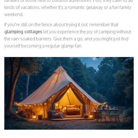
families or those new to outdoor adventures. Plus, they cater to all
kinds of vacations, whether it's a romantic getaway or a fun family
weekend.
If you're still on the fence about trying it out, remember that
glamping cottages
let you experience the joy of camping without
the rain-soaked barriers. Give them a go, and you might just find
yourself becoming a regular glamp-fan.