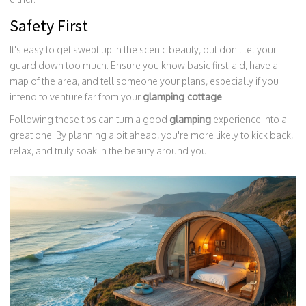
Safety First
It's easy to get swept up in the scenic beauty, but don't let your
guard down too much. Ensure you know basic first-aid, have a
map of the area, and tell someone your plans, especially if you
intend to venture far from your
glamping cottage
.
Following these tips can turn a good
glamping
experience into a
great one. By planning a bit ahead, you're more likely to kick back,
relax, and truly soak in the beauty around you.