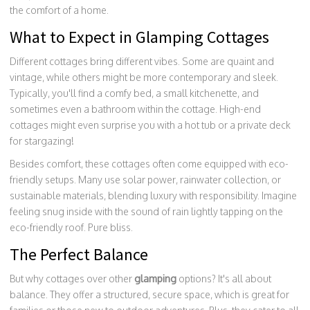
the comfort of a home.
What to Expect in Glamping Cottages
Different cottages bring different vibes. Some are quaint and
vintage, while others might be more contemporary and sleek.
Typically, you'll find a comfy bed, a small kitchenette, and
sometimes even a bathroom within the cottage. High-end
cottages might even surprise you with a hot tub or a private deck
for stargazing!
Besides comfort, these cottages often come equipped with eco-
friendly setups. Many use solar power, rainwater collection, or
sustainable materials, blending luxury with responsibility. Imagine
feeling snug inside with the sound of rain lightly tapping on the
eco-friendly roof. Pure bliss.
The Perfect Balance
But why cottages over other
glamping
options? It's all about
balance. They offer a structured, secure space, which is great for