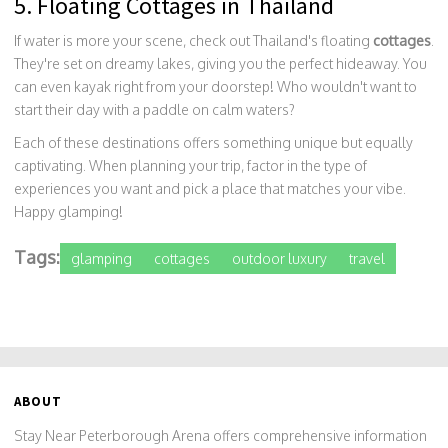
5. Floating Cottages in Thailand
If water is more your scene, check out Thailand's floating
cottages
.
They're set on dreamy lakes, giving you the perfect hideaway. You
can even kayak right from your doorstep! Who wouldn't want to
start their day with a paddle on calm waters?
Each of these destinations offers something unique but equally
captivating. When planning your trip, factor in the type of
experiences you want and pick a place that matches your vibe.
Happy glamping!
Tags:
glamping
cottages
outdoor luxury
travel
ABOUT
Stay Near Peterborough Arena offers comprehensive information