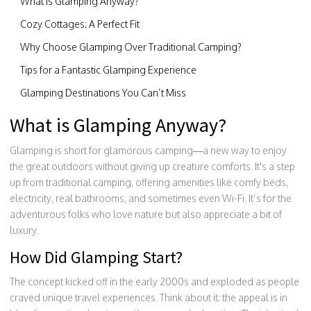
What is Glamping Anyway?
Cozy Cottages: A Perfect Fit
Why Choose Glamping Over Traditional Camping?
Tips for a Fantastic Glamping Experience
Glamping Destinations You Can’t Miss
What is Glamping Anyway?
Glamping is short for glamorous camping—a new way to enjoy
the great outdoors without giving up creature comforts. It's a step
up from traditional camping, offering amenities like comfy beds,
electricity, real bathrooms, and sometimes even Wi-Fi. It’s for the
adventurous folks who love nature but also appreciate a bit of
luxury.
How Did Glamping Start?
The concept kicked off in the early 2000s and exploded as people
craved unique travel experiences. Think about it: the appeal is in