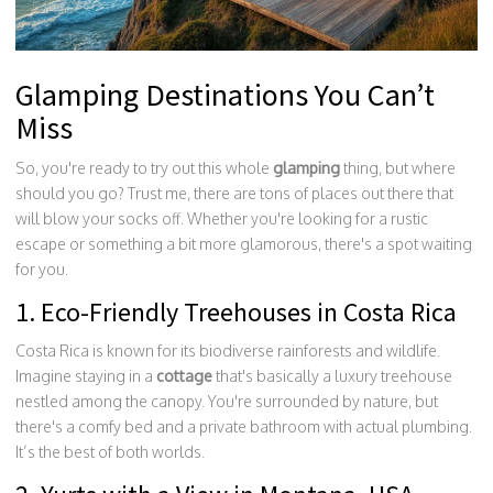
Glamping Destinations You Can’t
Miss
So, you're ready to try out this whole
glamping
thing, but where
should you go? Trust me, there are tons of places out there that
will blow your socks off. Whether you're looking for a rustic
escape or something a bit more glamorous, there's a spot waiting
for you.
1. Eco-Friendly Treehouses in Costa Rica
Costa Rica is known for its biodiverse rainforests and wildlife.
Imagine staying in a
cottage
that's basically a luxury treehouse
nestled among the canopy. You're surrounded by nature, but
there's a comfy bed and a private bathroom with actual plumbing.
It’s the best of both worlds.