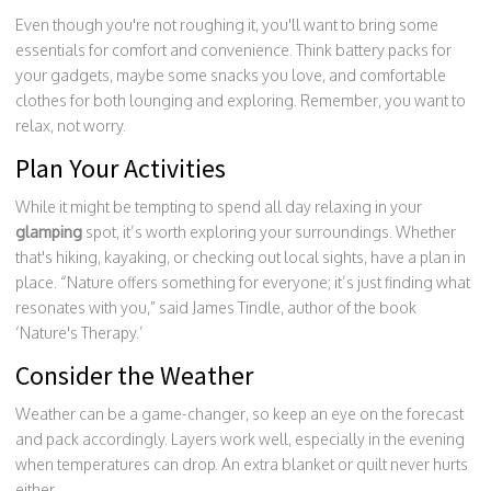
Even though you're not roughing it, you'll want to bring some
essentials for comfort and convenience. Think battery packs for
your gadgets, maybe some snacks you love, and comfortable
clothes for both lounging and exploring. Remember, you want to
relax, not worry.
Plan Your Activities
While it might be tempting to spend all day relaxing in your
glamping
spot, it’s worth exploring your surroundings. Whether
that's hiking, kayaking, or checking out local sights, have a plan in
place. “Nature offers something for everyone; it’s just finding what
resonates with you,” said James Tindle, author of the book
‘Nature's Therapy.’
Consider the Weather
Weather can be a game-changer, so keep an eye on the forecast
and pack accordingly. Layers work well, especially in the evening
when temperatures can drop. An extra blanket or quilt never hurts
either.