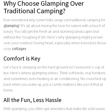
Why Choose Glamping Over
Traditional Camping?
Ever wondered why some folks swap out traditional camping for
glamping
? It's all about mixing the love for nature with a touch of
luxury. You still get the fresh air and stunning landscapes but
without the 'roughing it' bit. Here’s why glamping might just win
over your outdoor-loving heart, especially when it involves those
cozy
cottages
.
Comfort is Key
Let’s face it: sleeping on the hard ground isn’t everyone’s cup of
tea. Here's where glamping shines. Think soft beds, real furniture,
and sometimes even heating or air conditioning. No crunched-up
back when you wake up, just a comfy mattress like you'd find at
home.
All the Fun, Less Hassle
With glamping, you often get amenities that make life a bit easier.