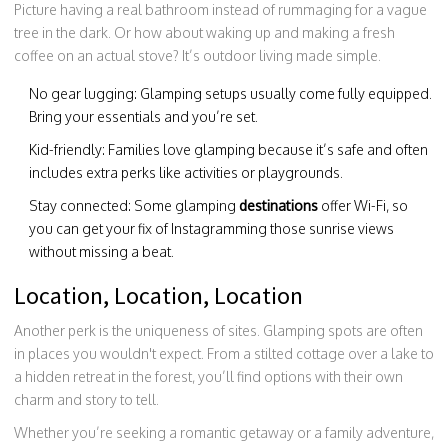
Picture having a real bathroom instead of rummaging for a vague
tree in the dark. Or how about waking up and making a fresh
coffee on an actual stove? It’s outdoor living made simple.
No gear lugging: Glamping setups usually come fully equipped.
Bring your essentials and you’re set.
Kid-friendly: Families love glamping because it’s safe and often
includes extra perks like activities or playgrounds.
Stay connected: Some glamping
destinations
offer Wi-Fi, so
you can get your fix of Instagramming those sunrise views
without missing a beat.
Location, Location, Location
Another perk is the uniqueness of sites. Glamping spots are often
in places you wouldn't expect. From a stilted cottage over a lake to
a hidden retreat in the forest, you’ll find options with their own
charm and story to tell.
Whether you’re seeking a romantic getaway or a family adventure,