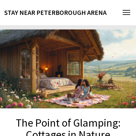
STAY NEAR PETERBOROUGH ARENA
The Point of Glamping:
Cottages in Nature