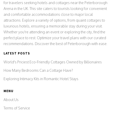
for travelers seeking hotels and cottages near the Peterborough
Arena in the UK. This site caters to tourists looking for convenient
and comfortable accommodations close to major local
attractions. Explore a variety of options, from quaint cottages to
luxurious hotels, ensuring a memorable stay during your visit.
Whether you're attending an event or exploring the city, find the
perfect place to rest. Optimize your travel plans with our curated
recommendations. Discover the best of Peterborough with ease.
LATEST POSTS
World's Priciest Eco-Friendly Cottages Owned by Billionaires
How Many Bedrooms Can a Cottage Have?
Exploring Intimacy Kits in Romantic Hotel Stays
MENU
About Us
Terms of Service