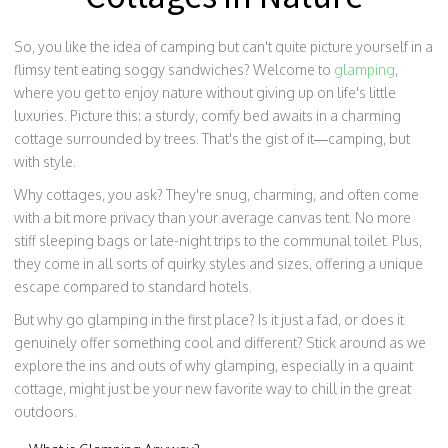
So, you like the idea of camping but can't quite picture yourself in a
flimsy tent eating soggy sandwiches? Welcome to
glamping
,
where you get to enjoy nature without giving up on life's little
luxuries. Picture this: a sturdy, comfy bed awaits in a charming
cottage surrounded by trees. That's the gist of it—camping, but
with style.
Why cottages, you ask? They're snug, charming, and often come
with a bit more privacy than your average canvas tent. No more
stiff sleeping bags or late-night trips to the communal toilet. Plus,
they come in all sorts of quirky styles and sizes, offering a unique
escape compared to standard hotels.
But why go glamping in the first place? Is it just a fad, or does it
genuinely offer something cool and different? Stick around as we
explore the ins and outs of why glamping, especially in a quaint
cottage, might just be your new favorite way to chill in the great
outdoors.