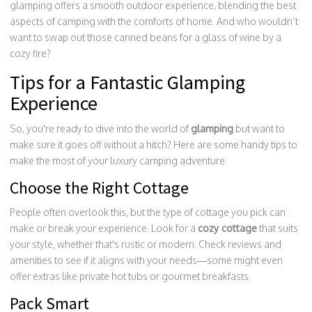
glamping offers a smooth outdoor experience, blending the best
aspects of camping with the comforts of home. And who wouldn’t
want to swap out those canned beans for a glass of wine by a
cozy fire?
Tips for a Fantastic Glamping
Experience
So, you're ready to dive into the world of
glamping
but want to
make sure it goes off without a hitch? Here are some handy tips to
make the most of your luxury camping adventure.
Choose the Right Cottage
People often overlook this, but the type of cottage you pick can
make or break your experience. Look for a
cozy cottage
that suits
your style, whether that's rustic or modern. Check reviews and
amenities to see if it aligns with your needs—some might even
offer extras like private hot tubs or gourmet breakfasts.
Pack Smart