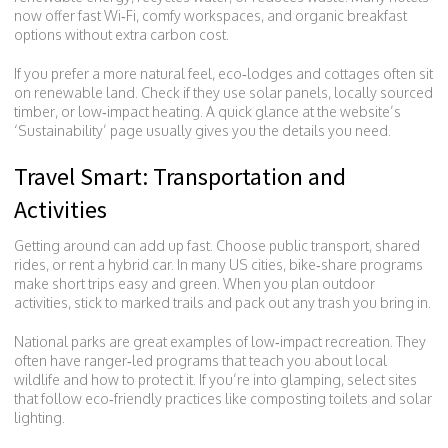
now offer fast Wi‑Fi, comfy workspaces, and organic breakfast
options without extra carbon cost.
If you prefer a more natural feel, eco‑lodges and cottages often sit
on renewable land. Check if they use solar panels, locally sourced
timber, or low‑impact heating. A quick glance at the website’s
‘Sustainability’ page usually gives you the details you need.
Travel Smart: Transportation and
Activities
Getting around can add up fast. Choose public transport, shared
rides, or rent a hybrid car. In many US cities, bike‑share programs
make short trips easy and green. When you plan outdoor
activities, stick to marked trails and pack out any trash you bring in.
National parks are great examples of low‑impact recreation. They
often have ranger‑led programs that teach you about local
wildlife and how to protect it. If you’re into glamping, select sites
that follow eco‑friendly practices like composting toilets and solar
lighting.