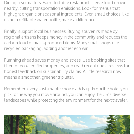
Dining also matters. Farm‑to‑table restaurants serve food grown
nearby, cutting transportation emissions. Look for menus that
highlight organic or seasonal ingredients. Even small choices, like
using a refillable water bottle, make a difference.
Finally, support local businesses. Buying souvenirs made by
regional artisans keeps money in the community and reduces the
carbon load of mass‑produced items. Many small shops use
recycled packaging, adding another eco win.
Planning ahead saves money and stress. Use booking sites that
filter for eco‑certified properties, and read recent guest reviews for
honest feedback on sustainability claims. A little research now
means a smoother, greener trip later.
Remember, every sustainable choice adds up. From the hotel you
pick to the way you move around, you can enjoy the US’s diverse
landscapes while protecting the environment for the next traveler.