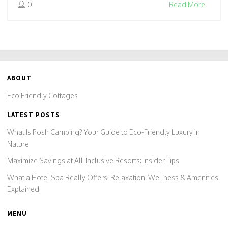
0
Read More
get the facts to make greener choices.
ABOUT
Eco Friendly Cottages
LATEST POSTS
What Is Posh Camping? Your Guide to Eco-Friendly Luxury in
Nature
Maximize Savings at All-Inclusive Resorts: Insider Tips
What a Hotel Spa Really Offers: Relaxation, Wellness & Amenities
Explained
MENU