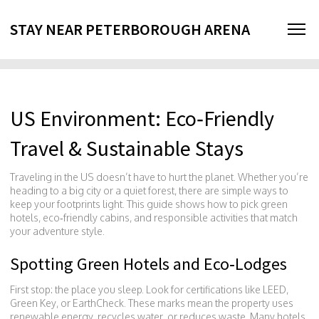
STAY NEAR PETERBOROUGH ARENA
US Environment: Eco‑Friendly
Travel & Sustainable Stays
Traveling in the US doesn’t have to hurt the planet. Whether you’re
heading to a big city or a quiet forest, there are simple ways to
keep your footprints light. This guide shows how to pick green
hotels, eco‑friendly cabins, and responsible activities that match
your adventure style.
Spotting Green Hotels and Eco‑Lodges
First stop: the place you sleep. Look for certifications like LEED,
Green Key, or EarthCheck. These marks mean the property uses
renewable energy, recycles water, or reduces waste. Many hotels