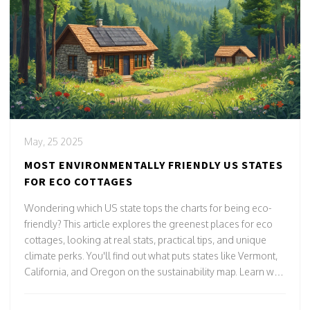
May, 25 2025
MOST ENVIRONMENTALLY FRIENDLY US STATES
FOR ECO COTTAGES
Wondering which US state tops the charts for being eco-
friendly? This article explores the greenest places for eco
cottages, looking at real stats, practical tips, and unique
climate perks. You'll find out what puts states like Vermont,
California, and Oregon on the sustainability map. Learn why
local laws, energy sources, and recycling habits matter so
much. Whether you're building, renting, or just dreaming,