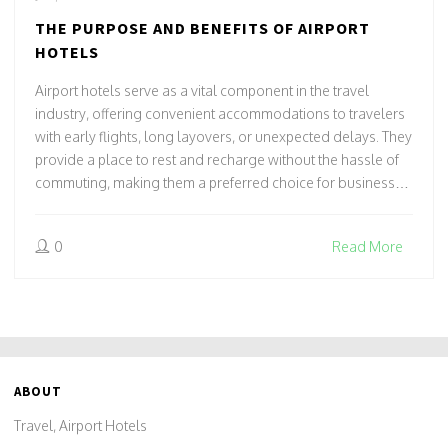
THE PURPOSE AND BENEFITS OF AIRPORT
HOTELS
Airport hotels serve as a vital component in the travel
industry, offering convenient accommodations to travelers
with early flights, long layovers, or unexpected delays. They
provide a place to rest and recharge without the hassle of
commuting, making them a preferred choice for business
travelers and tourists alike. Many airport hotels boast
unique amenities that cater to the needs of travelers, such
0
Read More
as flight information screens, transportation services, and
flexible check-in/check-out times. Understanding the role
and advantages of these hotels can enhance your travel
experience, ensuring comfort and convenience.
ABOUT
Travel, Airport Hotels