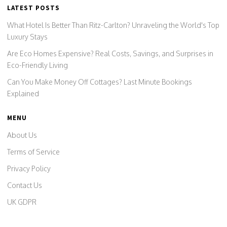
LATEST POSTS
What Hotel Is Better Than Ritz-Carlton? Unraveling the World's Top
Luxury Stays
Are Eco Homes Expensive? Real Costs, Savings, and Surprises in
Eco-Friendly Living
Can You Make Money Off Cottages? Last Minute Bookings
Explained
MENU
About Us
Terms of Service
Privacy Policy
Contact Us
UK GDPR