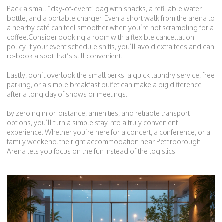
Pack a small “day‑of‑event” bag with snacks, a refillable water
bottle, and a portable charger. Even a short walk from the arena to
a nearby café can feel smoother when you’re not scrambling for a
coffee.Consider booking a room with a flexible cancellation
policy. If your event schedule shifts, you’ll avoid extra fees and can
re‑book a spot that’s still convenient.
Lastly, don’t overlook the small perks: a quick laundry service, free
parking, or a simple breakfast buffet can make a big difference
after a long day of shows or meetings.
By zeroing in on distance, amenities, and reliable transport
options, you’ll turn a simple stay into a truly convenient
experience. Whether you’re here for a concert, a conference, or a
family weekend, the right accommodation near Peterborough
Arena lets you focus on the fun instead of the logistics.