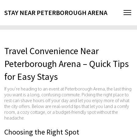
STAY NEAR PETERBOROUGH ARENA
Travel Convenience Near
Peterborough Arena – Quick Tips
for Easy Stays
If you’re heading to an event at Peterborough Arena, the last thing
you want is a long, confusing commute. Picking the right place to
rest can shave hours off your day and let you enjoy more of what
the city offers. Below are real‑world tips that let you land a comfy
room, a cozy cottage, or a budget‑friendly spot without the
headache.
Choosing the Right Spot