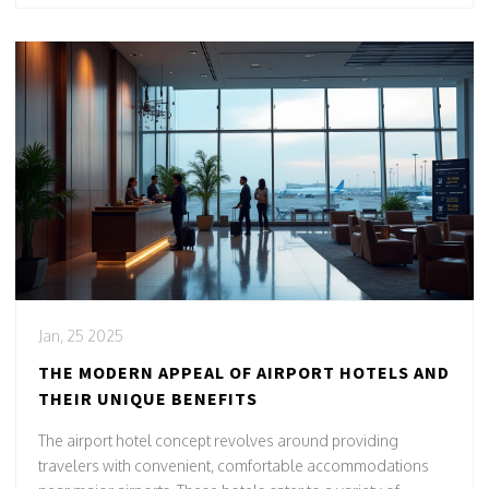
and offer a sanctuary amidst the hustle and bustle of travel.
Jan, 25 2025
THE MODERN APPEAL OF AIRPORT HOTELS AND
THEIR UNIQUE BENEFITS
The airport hotel concept revolves around providing
travelers with convenient, comfortable accommodations