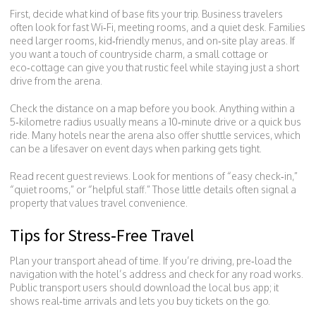
First, decide what kind of base fits your trip. Business travelers
often look for fast Wi‑Fi, meeting rooms, and a quiet desk. Families
need larger rooms, kid‑friendly menus, and on‑site play areas. If
you want a touch of countryside charm, a small cottage or
eco‑cottage can give you that rustic feel while staying just a short
drive from the arena.
Check the distance on a map before you book. Anything within a
5‑kilometre radius usually means a 10‑minute drive or a quick bus
ride. Many hotels near the arena also offer shuttle services, which
can be a lifesaver on event days when parking gets tight.
Read recent guest reviews. Look for mentions of “easy check‑in,”
“quiet rooms,” or “helpful staff.” Those little details often signal a
property that values travel convenience.
Tips for Stress‑Free Travel
Plan your transport ahead of time. If you’re driving, pre‑load the
navigation with the hotel’s address and check for any road works.
Public transport users should download the local bus app; it
shows real‑time arrivals and lets you buy tickets on the go.