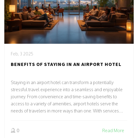
Feb, 3 2025
BENEFITS OF STAYING IN AN AIRPORT HOTEL
Staying in an airport hotel can transform a potentially
stressful travel experience into a seamless and enjoyable
journey. From convenience and time-saving benefits to
access to a variety of amenities, airport hotels serve the
needs of travelers in more ways than one. With services
tailored for early departures or unexpected delays, it might
just offer the comfort you didn't know you needed. Learn
0
Read More
how these accommodations can enhance your travel plans