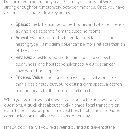
Do you need a pet‑friendly place? Or maybe you want Wi‑Fi
strong enough for remote work between matches. Once you have
a shortlist, compare a few key points:
Space:
Check the number of bedrooms and whether there’s
a living area separate from the sleeping rooms.
Amenities:
Look for a full kitchen, laundry facilities, and
heating type – a modern boiler can be more reliable than an
old coal stove.
Reviews:
Guest feedback often mentions noise levels,
cleanliness, and host responsiveness. A quick scan can
save you a bad surprise.
Price vs. Value:
Traditional homes might cost a bit more
than a basic hotel, but you’re getting extra space, a kitchen,
and the local vibe that a hotel can’t match.
When you’ve narrowed it down, reach out to the host with any
questions. A quick chat about check‑in times, local transport, or
even the best nearby pub can reveal how helpful they are. Good
communication usually means a smoother stay.
Finally, book early if you’re traveling during a big event at the