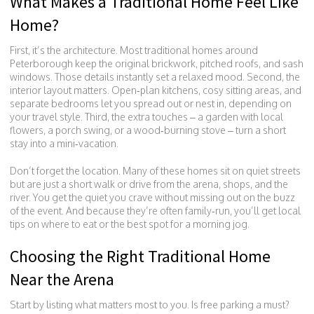
What Makes a Traditional Home Feel Like
Home?
First, it’s the architecture. Most traditional homes around
Peterborough keep the original brickwork, pitched roofs, and sash
windows. Those details instantly set a relaxed mood. Second, the
interior layout matters. Open‑plan kitchens, cosy sitting areas, and
separate bedrooms let you spread out or nest in, depending on
your travel style. Third, the extra touches – a garden with local
flowers, a porch swing, or a wood‑burning stove – turn a short
stay into a mini‑vacation.
Don’t forget the location. Many of these homes sit on quiet streets
but are just a short walk or drive from the arena, shops, and the
river. You get the quiet you crave without missing out on the buzz
of the event. And because they’re often family‑run, you’ll get local
tips on where to eat or the best spot for a morning jog.
Choosing the Right Traditional Home
Near the Arena
Start by listing what matters most to you. Is free parking a must?