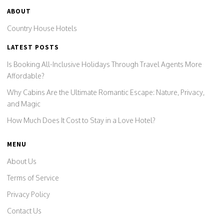
ABOUT
Country House Hotels
LATEST POSTS
Is Booking All-Inclusive Holidays Through Travel Agents More
Affordable?
Why Cabins Are the Ultimate Romantic Escape: Nature, Privacy,
and Magic
How Much Does It Cost to Stay in a Love Hotel?
MENU
About Us
Terms of Service
Privacy Policy
Contact Us