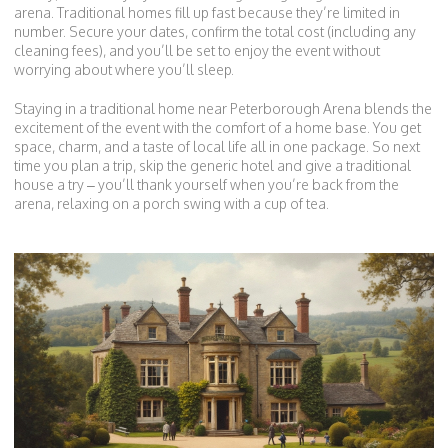
arena. Traditional homes fill up fast because they’re limited in
number. Secure your dates, confirm the total cost (including any
cleaning fees), and you’ll be set to enjoy the event without
worrying about where you’ll sleep.
Staying in a traditional home near Peterborough Arena blends the
excitement of the event with the comfort of a home base. You get
space, charm, and a taste of local life all in one package. So next
time you plan a trip, skip the generic hotel and give a traditional
house a try – you’ll thank yourself when you’re back from the
arena, relaxing on a porch swing with a cup of tea.