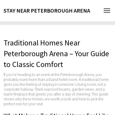
STAY NEAR PETERBOROUGH ARENA
Traditional Homes Near
Peterborough Arena – Your Guide
to Classic Comfort
If you’re heading to an event at the Peterborough Arena, you
probably want more than a bland hotel room. A traditional home
gives you the feeling of staying in someone’s living room, not a
corporate hallway. Think exposed beams, garden views, and a
warm fireplace that greets you after a day of cheering. This guide
shows why these homes are worth a look and how to pick the
perfect one for your visit.