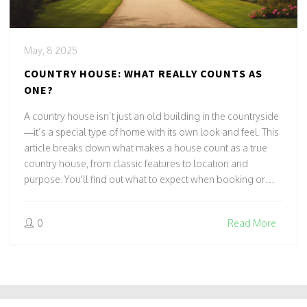
May, 8 2025
COUNTRY HOUSE: WHAT REALLY COUNTS AS
ONE?
A country house isn’t just an old building in the countryside
—it’s a special type of home with its own look and feel. This
article breaks down what makes a house count as a true
country house, from classic features to location and
purpose. You'll find out what to expect when booking or
staying in a country house hotel. Get practical tips for
spotting authentic ones and learn some interesting facts
0
Read More
about their history and use today. Whether you’re hunting
for a unique getaway or just curious, you’ll walk away
knowing exactly what makes a country house different.