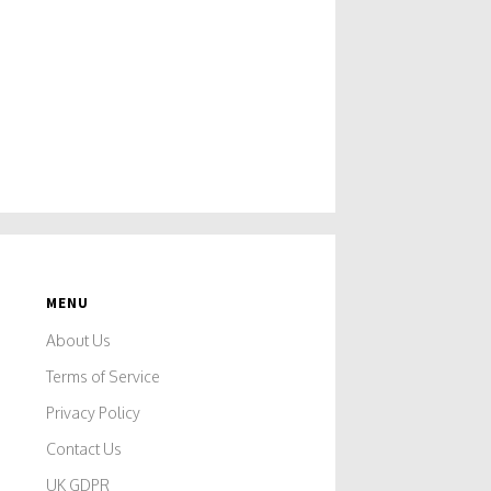
MENU
About Us
Terms of Service
Privacy Policy
Contact Us
UK GDPR