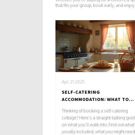
that fits your group, book early, and enj
Apr, 21 2025
SELF-CATERING
ACCOMMODATION: WHAT TO
EXPECT FOR YOUR NEXT
Thinking of booking a self-catering
COTTAGE STAY
cottage? Here’s a straight-talking gui
on what you’ll walk into. Find out what
usually included, what you might need