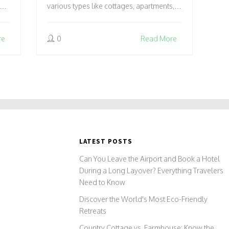
various types like cottages, apartments,
l
and chalets to suit different preferences
n
and group sizes. Catering to families,
re
0
Read More
our
solo travelers, or groups, they provide a
home-like experience with cooking
facilities and personal space.
Understanding these options can
enhance your travel plans, making your
stay more enjoyable and personalized.
LATEST POSTS
Can You Leave the Airport and Book a Hotel
During a Long Layover? Everything Travelers
Need to Know
Discover the World's Most Eco-Friendly
Retreats
Country Cottage vs. Farmhouse: Know the