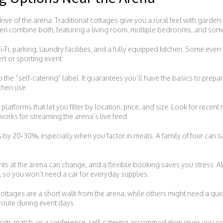
drive of the arena. Traditional cottages give you a rural feel with gard
ten combine both, featuring a living room, multiple bedrooms, and som
‑Fi, parking, laundry facilities, and a fully equipped kitchen. Some even th
rt or sporting event.
 the “self‑catering” label. It guarantees you’ll have the basics to prepa
chen use.
atforms that let you filter by location, price, and size. Look for recent re
 works for streaming the arena’s live feed.
ls by 20‑30%, especially when you factor in meals. A family of four can 
ents at the arena can change, and a flexible booking saves you stress. A
, so you won’t need a car for everyday supplies.
 cottages are a short walk from the arena, while others might need a qu
 route during event days.
ports match, or a conference, self‑catering accommodation gives you cont