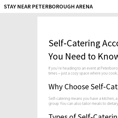
STAY NEAR PETERBOROUGH ARENA
Self‑Catering A
You Need to Kno
If you’re heading to an event at Peterboro
times – just a cozy space where you cook,
Why Choose Self‑Cat
Self‑catering means you have a kitchen, a f
group. You can also tailor meals to dietar
Types of Self‑Cateri