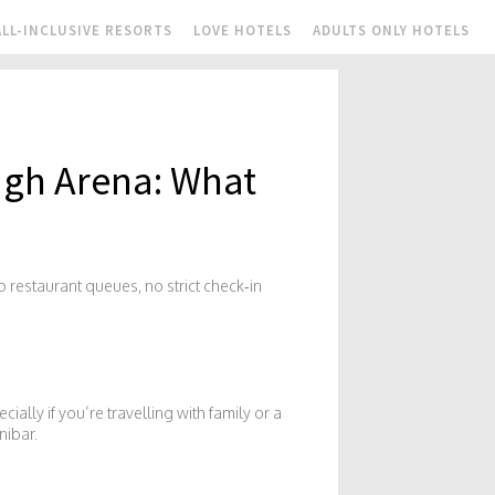
ALL-INCLUSIVE RESORTS
LOVE HOTELS
ADULTS ONLY HOTELS
ugh Arena: What
 restaurant queues, no strict check‑in
ially if you’re travelling with family or a
nibar.