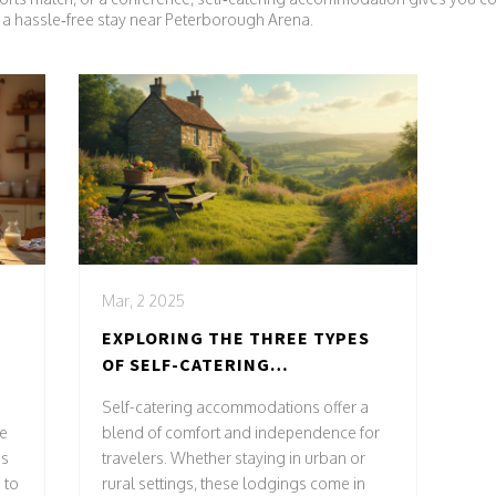
oy a hassle‑free stay near Peterborough Arena.
Mar, 2 2025
EXPLORING THE THREE TYPES
OF SELF-CATERING
ACCOMMODATION
Self-catering accommodations offer a
de
blend of comfort and independence for
’s
travelers. Whether staying in urban or
 to
rural settings, these lodgings come in