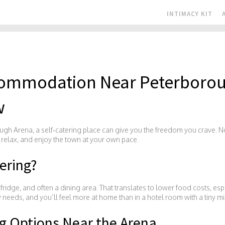
INTIMACY KIT
ccommodation Near Peterboro
w
ugh Arena, a self‑catering place can give you the freedom you crave. No
 relax, and enjoy the town at your own pace.
ering?
ridge, and often a dining area. That translates to lower food costs, espec
y needs, and you’ll feel more at home than in a hotel room with a tiny mi
ng Options Near the Arena