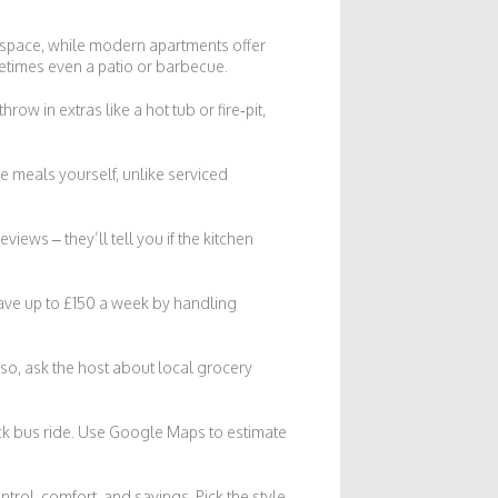
en space, while modern apartments offer
etimes even a patio or barbecue.
row in extras like a hot tub or fire‑pit,
re meals yourself, unlike serviced
views – they’ll tell you if the kitchen
save up to £150 a week by handling
lso, ask the host about local grocery
ick bus ride. Use Google Maps to estimate
rol, comfort, and savings. Pick the style