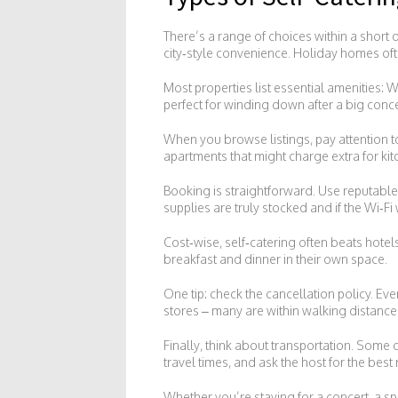
There’s a range of choices within a short 
city‑style convenience. Holiday homes of
Most properties list essential amenities: Wi
perfect for winding down after a big conce
When you browse listings, pay attention to
apartments that might charge extra for kit
Booking is straightforward. Use reputable pl
supplies are truly stocked and if the Wi‑Fi
Cost‑wise, self‑catering often beats hote
breakfast and dinner in their own space.
One tip: check the cancellation policy. Ev
stores – many are within walking distance
Finally, think about transportation. Some
travel times, and ask the host for the best
Whether you’re staying for a concert, a s