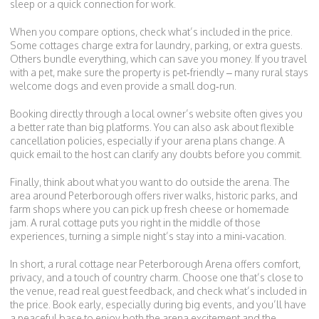
sleep or a quick connection for work.
When you compare options, check what’s included in the price.
Some cottages charge extra for laundry, parking, or extra guests.
Others bundle everything, which can save you money. If you travel
with a pet, make sure the property is pet‑friendly – many rural stays
welcome dogs and even provide a small dog‑run.
Booking directly through a local owner’s website often gives you
a better rate than big platforms. You can also ask about flexible
cancellation policies, especially if your arena plans change. A
quick email to the host can clarify any doubts before you commit.
Finally, think about what you want to do outside the arena. The
area around Peterborough offers river walks, historic parks, and
farm shops where you can pick up fresh cheese or homemade
jam. A rural cottage puts you right in the middle of those
experiences, turning a simple night’s stay into a mini‑vacation.
In short, a rural cottage near Peterborough Arena offers comfort,
privacy, and a touch of country charm. Choose one that’s close to
the venue, read real guest feedback, and check what’s included in
the price. Book early, especially during big events, and you’ll have
a peaceful base to enjoy both the arena excitement and the