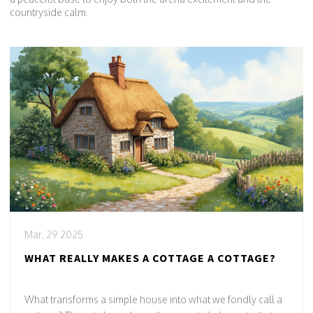
countryside calm.
Mar, 29 2025
WHAT REALLY MAKES A COTTAGE A COTTAGE?
What transforms a simple house into what we fondly call a