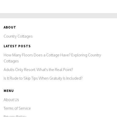
ABOUT
Country Cottages
LATEST POSTS
How Many Floors Does a Cottage Have? Exploring Country
Cottages
Adults Only Resort: What's the Real Point?
Is It Rude to Skip Tips When Gratuity Is Included?
MENU
About Us
Terms of Service
Privacy Policy