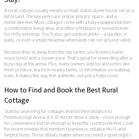
A rural cottage usually means a small, stand‑alone house set on a
bit of land. The key perks are simple: privacy, space, and a
home‑like feel. Most cottages come with a fully equipped kitchen,
a comfortable living area, and often a fireplace or wood‑burner
for chilly evenings. You’ll also get outdoor perks – a garden, a
patio, or even a small meadow where kids can run around safely.
Because they’re away from the city centre, you’ll notice lower
noise levels and a slower pace. That’s great for unwinding after a
busy day at the arena. Plus, many owners add local touches like
fresh produce, tea from nearby farms, or information on walking
trails. It makes the stay feel authentic, not just a hotel room.
How to Find and Book the Best Rural
Cottage
Start by searching for cottages that list their distance to
Peterborough Arena. A 5‑10 minute drive is ideal – close enough
for convenience but far enough to keep the countryside feel. Look
for recent reviews that mention cleanliness, reliable Wi‑Fi, and
helpful hosts. Those details matter when you need a quiet night’s