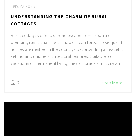
Feb, 22 2025
UNDERSTANDING THE CHARM OF RURAL
COTTAGES
Rural cottages offer a serene escape from urban life,
blending rustic charm with modern comforts. These quaint
homes are nestled in the countryside, providing a peaceful
setting and unique architectural features. Suitable for
vacations or permanent living, they embrace simplicity and
nature's tranquility. Discover tips for cottage hunting and
renovations to create your ideal rural retreat.
0
Read More