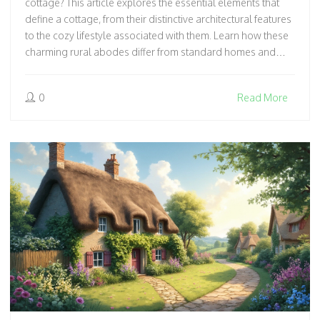
cottage? This article explores the essential elements that
define a cottage, from their distinctive architectural features
to the cozy lifestyle associated with them. Learn how these
charming rural abodes differ from standard homes and
what makes them so enchanting. We'll also touch on
fascinating facts about cottage life and offer tips for anyone
0
Read More
dreaming of escaping to the countryside. Get ready to walk
through the whimsical world of cottages!