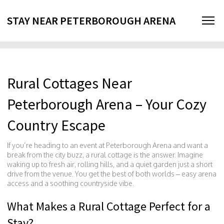
STAY NEAR PETERBOROUGH ARENA
Rural Cottages Near
Peterborough Arena – Your Cozy
Country Escape
If you’re heading to an event at Peterborough Arena and want a
break from the city buzz, a rural cottage is the answer. Imagine
waking up to fresh air, rolling hills, and a quiet garden just a short
drive from the venue. You get the best of both worlds – easy arena
access and a soothing countryside vibe.
What Makes a Rural Cottage Perfect for a
Stay?