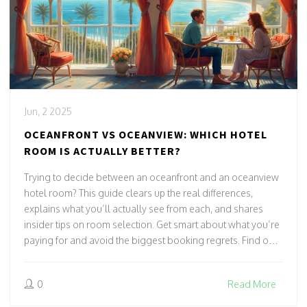
Jun, 2 2025
OCEANFRONT VS OCEANVIEW: WHICH HOTEL
ROOM IS ACTUALLY BETTER?
Trying to decide between an oceanfront and an oceanview
hotel room? This guide clears up the real differences,
explains what you’ll actually see from each, and shares
insider tips on room selection. Get smart about what you’re
paying for and avoid the biggest booking regrets. Find out
how hotels label their rooms, the sneaky tricks to watch out
for, and ways to get the best seaside view for your budget.
0
Read More