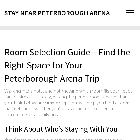
STAY NEAR PETERBOROUGH ARENA
Room Selection Guide – Find the
Right Space for Your
Peterborough Arena Trip
Walking into a hotel and not knowing which room fits your needs
can be stressful. Luckily, picking the perfect room is easier than
you think. Below are simple steps that will help you land a room
that feels right, whether you’re traveling for a concert, a
conference, or a family break.
Think About Who’s Staying With You