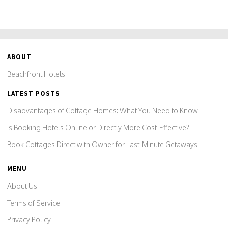
ABOUT
Beachfront Hotels
LATEST POSTS
Disadvantages of Cottage Homes: What You Need to Know
Is Booking Hotels Online or Directly More Cost-Effective?
Book Cottages Direct with Owner for Last-Minute Getaways
MENU
About Us
Terms of Service
Privacy Policy