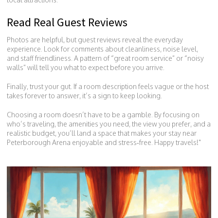
Read Real Guest Reviews
Photos are helpful, but guest reviews reveal the everyday
experience. Look for comments about cleanliness, noise level,
and staff friendliness. A pattern of “great room service” or “noisy
walls” will tell you what to expect before you arrive.
Finally, trust your gut. If a room description feels vague or the host
takes forever to answer, it’s a sign to keep looking.
Choosing a room doesn’t have to be a gamble. By focusing on
who’s traveling, the amenities you need, the view you prefer, and a
realistic budget, you’ll land a space that makes your stay near
Peterborough Arena enjoyable and stress‑free. Happy travels!"