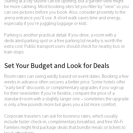
Staring at a city skyline can be uplifting, but a garden view might
be more calming. Most booking sites let you filter by “view” so you
can see pictures before you book. Also, consider proximity to the
arena entrance you’ll use. A short walk saves time and energy,
especially if you’re juggling luggage or kids.
Parking is another practical detail. If you drive, a room with a
dedicated parking spot or a free parking lot nearby is worth the
extra cost. Public transport users should check for nearby bus or
train stops.
Set Your Budget and Look for Deals
Room rates can swing wildly based on event dates. Booking a few
weeks in advance often secures a better price. Some hotels offer
“early bird” discounts or complimentary upgrades if you sign up
for their newsletter. If you’re flexible, compare the price of a
standard room with a slightly larger one – sometimes the upgrade
is only a few pounds more but gives you a lot more comfort.
Corporate travelers can ask for business rates, which usually
include faster check‑in, complimentary breakfast, and free Wi‑Fi.
Families might find package deals that bundle meals or tickets to
local attractions.