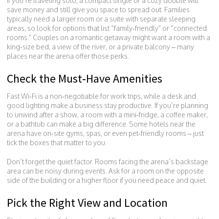
If you’re traveling solo, a compact single or a cozy double will
save money and still give you space to spread out. Families
typically need a larger room or a suite with separate sleeping
areas, so look for options that list “family‑friendly” or “connected
rooms.” Couples on a romantic getaway might want a room with a
king‑size bed, a view of the river, or a private balcony – many
places near the arena offer those perks.
Check the Must‑Have Amenities
Fast Wi‑Fi is a non‑negotiable for work trips, while a desk and
good lighting make a business stay productive. If you’re planning
to unwind after a show, a room with a mini‑fridge, a coffee maker,
or a bathtub can make a big difference. Some hotels near the
arena have on‑site gyms, spas, or even pet‑friendly rooms – just
tick the boxes that matter to you.
Don’t forget the quiet factor. Rooms facing the arena’s backstage
area can be noisy during events. Ask for a room on the opposite
side of the building or a higher floor if you need peace and quiet.
Pick the Right View and Location