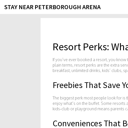
STAY NEAR PETERBOROUGH ARENA
Resort Perks: Wha
If you’ve ever booked a resort, you know th
plain terms, resort perks are the extra ser
breakfast, unlimited drinks, kids’ clubs, s
Freebies That Save 
The biggest perk most people look for is t
enjoy what’s on the buffet. Some resorts al
kids‑club or playground means parents can 
Conveniences That B