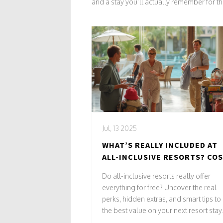
and a stay you’ll actually remember for th
Jul, 13 2025
WHAT’S REALLY INCLUDED AT
ALL-INCLUSIVE RESORTS? COS
PERKS & SURPRISES
Do all-inclusive resorts really offer
everything for free? Uncover the real
perks, hidden extras, and smart tips to
the best value on your next resort stay.