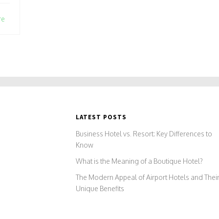
re
LATEST POSTS
Business Hotel vs. Resort: Key Differences to
Know
What is the Meaning of a Boutique Hotel?
The Modern Appeal of Airport Hotels and Thei
Unique Benefits