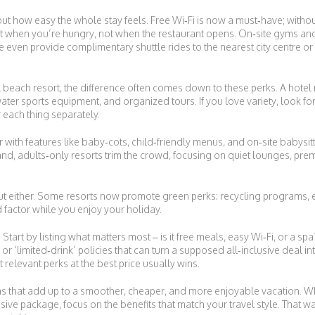
bout how easy the whole stay feels. Free Wi‑Fi is now a must‑have; without
t when you’re hungry, not when the restaurant opens. On‑site gyms and 
even provide complimentary shuttle rides to the nearest city centre or 
beach resort, the difference often comes down to these perks. A hotel
ater sports equipment, and organized tours. If you love variety, look for 
r each thing separately.
her with features like baby‑cots, child‑friendly menus, and on‑site babysit
and, adults‑only resorts trim the crowd, focusing on quiet lounges, pre
t either. Some resorts now promote green perks: recycling programs, e
factor while you enjoy your holiday.
Start by listing what matters most – is it free meals, easy Wi‑Fi, or a spa
or ‘limited‑drink’ policies that can turn a supposed all‑inclusive deal int
 relevant perks at the best price usually wins.
xtras that add up to a smoother, cheaper, and more enjoyable vacation. Wh
usive package, focus on the benefits that match your travel style. That 