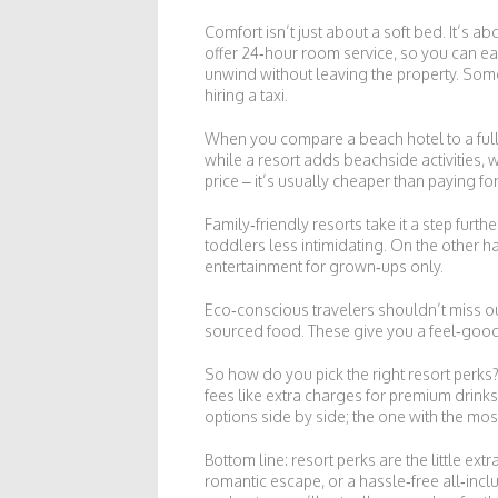
Comfort isn’t just about a soft bed. It’s a
offer 24‑hour room service, so you can ea
unwind without leaving the property. Some 
hiring a taxi.
When you compare a beach hotel to a full 
while a resort adds beachside activities, w
price – it’s usually cheaper than paying fo
Family‑friendly resorts take it a step furt
toddlers less intimidating. On the other h
entertainment for grown‑ups only.
Eco‑conscious travelers shouldn’t miss ou
sourced food. These give you a feel‑good 
So how do you pick the right resort perks? 
fees like extra charges for premium drinks 
options side by side; the one with the most
Bottom line: resort perks are the little e
romantic escape, or a hassle‑free all‑incl