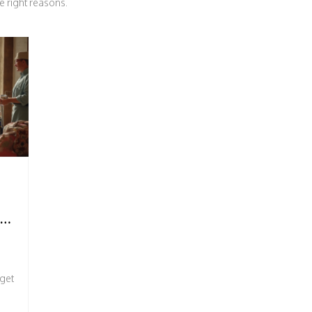
e right reasons.
T,
 get