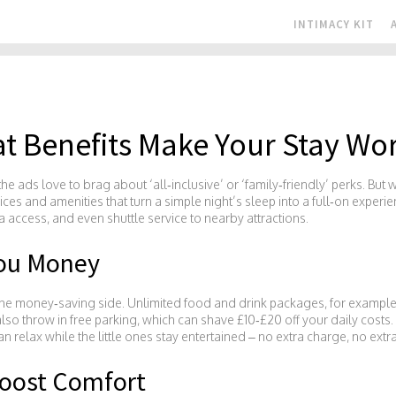
INTIMACY KIT
t Benefits Make Your Stay Wor
e ads love to brag about ‘all‑inclusive’ or ‘family‑friendly’ perks. But 
vices and amenities that turn a simple night’s sleep into a full‑on experi
pa access, and even shuttle service to nearby attractions.
You Money
he money‑saving side. Unlimited food and drink packages, for example, l
so throw in free parking, which can shave £10‑£20 off your daily costs. If
relax while the little ones stay entertained – no extra charge, no extra
oost Comfort