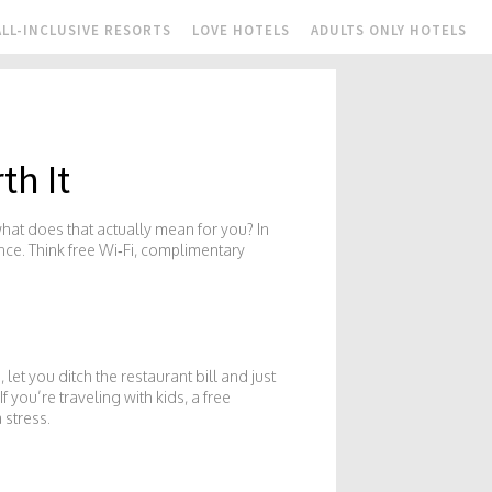
ALL-INCLUSIVE RESORTS
LOVE HOTELS
ADULTS ONLY HOTELS
th It
what does that actually mean for you? In
ence. Think free Wi‑Fi, complimentary
et you ditch the restaurant bill and just
 you’re traveling with kids, a free
 stress.