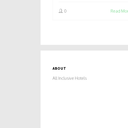
0
Read Mo
ABOUT
All Inclusive Hotels