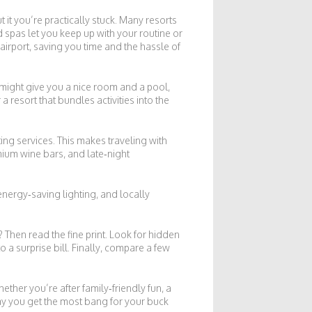
 it you’re practically stuck. Many resorts
spas let you keep up with your routine or
airport, saving you time and the hassle of
 might give you a nice room and a pool,
a resort that bundles activities into the
ting services. This makes traveling with
mium wine bars, and late‑night
nergy‑saving lighting, and locally
? Then read the fine print. Look for hidden
o a surprise bill. Finally, compare a few
ether you’re after family‑friendly fun, a
way you get the most bang for your buck