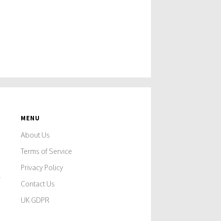
MENU
About Us
Terms of Service
Privacy Policy
r
Contact Us
UK GDPR