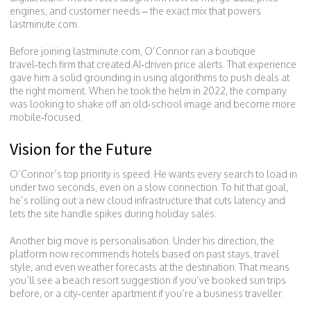
engines, and customer needs – the exact mix that powers
lastminute.com.
Before joining lastminute.com, O’Connor ran a boutique
travel‑tech firm that created AI‑driven price alerts. That experience
gave him a solid grounding in using algorithms to push deals at
the right moment. When he took the helm in 2022, the company
was looking to shake off an old‑school image and become more
mobile‑focused.
Vision for the Future
O’Connor’s top priority is speed. He wants every search to load in
under two seconds, even on a slow connection. To hit that goal,
he’s rolling out a new cloud infrastructure that cuts latency and
lets the site handle spikes during holiday sales.
Another big move is personalisation. Under his direction, the
platform now recommends hotels based on past stays, travel
style, and even weather forecasts at the destination. That means
you’ll see a beach resort suggestion if you’ve booked sun trips
before, or a city‑center apartment if you’re a business traveller.