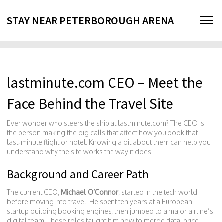
STAY NEAR PETERBOROUGH ARENA
lastminute.com CEO – Meet the
Face Behind the Travel Site
Ever wonder who steers the ship at lastminute.com? The CEO is
the person making the big calls that affect how you book that
last‑minute flight or hotel. Knowing a bit about them can help you
understand why the site works the way it does.
Background and Career Path
The current CEO,
Michael O’Connor
, started in the tech world
before moving into travel. He spent ten years at a European
startup building booking engines, then jumped to a major airline’s
digital team. Those roles taught him how to merge data, price