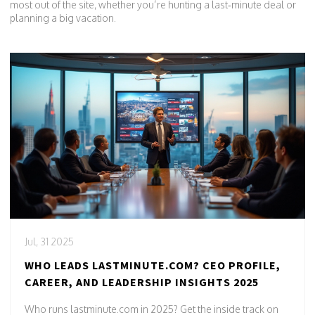
most out of the site, whether you’re hunting a last‑minute deal or
planning a big vacation.
Jul, 31 2025
WHO LEADS LASTMINUTE.COM? CEO PROFILE,
CAREER, AND LEADERSHIP INSIGHTS 2025
Who runs lastminute.com in 2025? Get the inside track on