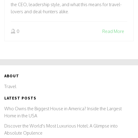
the CEO, leadership style, and what this means for travel-
lovers and deal-hunters alike.
0
Read More
ABOUT
Travel
LATEST POSTS
Who Owns the Biggest House in America? Inside the Largest
Home in the USA
Discover the World's Most Luxurious Hotel: A Glimpse into
Absolute Opulence