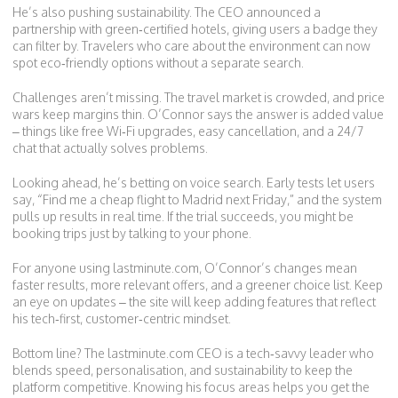
He’s also pushing sustainability. The CEO announced a
partnership with green‑certified hotels, giving users a badge they
can filter by. Travelers who care about the environment can now
spot eco‑friendly options without a separate search.
Challenges aren’t missing. The travel market is crowded, and price
wars keep margins thin. O’Connor says the answer is added value
– things like free Wi‑Fi upgrades, easy cancellation, and a 24/7
chat that actually solves problems.
Looking ahead, he’s betting on voice search. Early tests let users
say, “Find me a cheap flight to Madrid next Friday,” and the system
pulls up results in real time. If the trial succeeds, you might be
booking trips just by talking to your phone.
For anyone using lastminute.com, O’Connor’s changes mean
faster results, more relevant offers, and a greener choice list. Keep
an eye on updates – the site will keep adding features that reflect
his tech‑first, customer‑centric mindset.
Bottom line? The lastminute.com CEO is a tech‑savvy leader who
blends speed, personalisation, and sustainability to keep the
platform competitive. Knowing his focus areas helps you get the