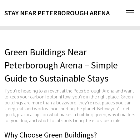
STAY NEAR PETERBOROUGH ARENA
Green Buildings Near
Peterborough Arena – Simple
Guide to Sustainable Stays
If you’re heading to an event at the Peterborough Arena and want
to keep your carbon footprint low, you’re in the right place. Green
buildings are more than a buzzword; they’re real places you can
sleep, eat, and work without hurting the planet. Below you’ll get
quick, practical tips on what makes a building green, why it matters
for your trip, and which local spots bring the eco vibe to life.
Why Choose Green Buildings?