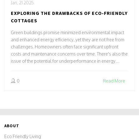
Jan, 21 2025
EXPLORING THE DRAWBACKS OF ECO-FRIENDLY
COTTAGES
Green buildings promise minimized environmental impact
and enhanced energy efficiency, yet they are not free from
challenges. Homeowners often face significant upfront
costs and maintenance concerns over time. There's also the
issue of the potential for underperformance in energy
savings. Additionally, certain materials may not have the
expected durability, causing unexpected complications.
0
Read More
Evaluating these aspects is crucial for prospective builders
and buyers.
ABOUT
Eco Friendly Living