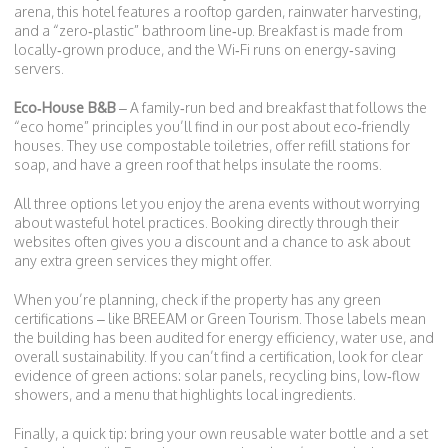
arena, this hotel features a rooftop garden, rainwater harvesting,
and a “zero‑plastic” bathroom line‑up. Breakfast is made from
locally‑grown produce, and the Wi‑Fi runs on energy‑saving
servers.
Eco‑House B&B
– A family‑run bed and breakfast that follows the
“eco home” principles you’ll find in our post about eco‑friendly
houses. They use compostable toiletries, offer refill stations for
soap, and have a green roof that helps insulate the rooms.
All three options let you enjoy the arena events without worrying
about wasteful hotel practices. Booking directly through their
websites often gives you a discount and a chance to ask about
any extra green services they might offer.
When you’re planning, check if the property has any green
certifications – like BREEAM or Green Tourism. Those labels mean
the building has been audited for energy efficiency, water use, and
overall sustainability. If you can’t find a certification, look for clear
evidence of green actions: solar panels, recycling bins, low‑flow
showers, and a menu that highlights local ingredients.
Finally, a quick tip: bring your own reusable water bottle and a set