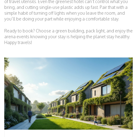
of travel utensils. Even the greenest hotel can’t control what you
bring, and cutting single‑use plastic adds up fast. Pair that with a
simple habit of turning off lights when you leave the room, and
you’ll be doing your part while enjoying a comfortable stay.
Ready to book? Choose a green building, pack light, and enjoy the
arena events knowing your stay is helping the planet stay healthy.
Happy travels!