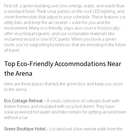
First off, a green building uses less energy, water, and waste than
a standard hotel. Think solar panels on the roof, LED lighting, and
smart thermostats that adjust to your schedule. These features cut
utility bills and keep the air cleaner – a win for you and the
environment. Many eco‑friendly stays also source food locally,
offer recycling programs, and use sustainable materials like
reclaimed wood or low‑VOC paints. When you book a green
room, you’re supporting businesses that are investing in the future
of travel.
Top Eco-Friendly Accommodations Near
the Arena
Here are three places that tick the green box and keep you close
to the arena:
Eco Cottage Retreat
– A small collection of cottages built with
timber frames and insulated with recycled denim. They have
solar‑powered hot water and bike rentals for getting around town
without a car.
Green Boutique Hotel
– Located just a five‑minute walk from the