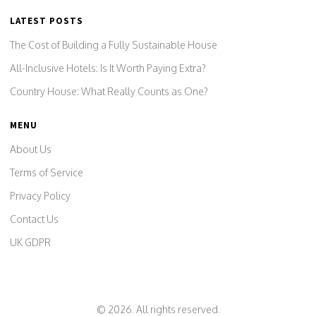
LATEST POSTS
The Cost of Building a Fully Sustainable House
All-Inclusive Hotels: Is It Worth Paying Extra?
Country House: What Really Counts as One?
MENU
About Us
Terms of Service
Privacy Policy
Contact Us
UK GDPR
© 2026. All rights reserved.