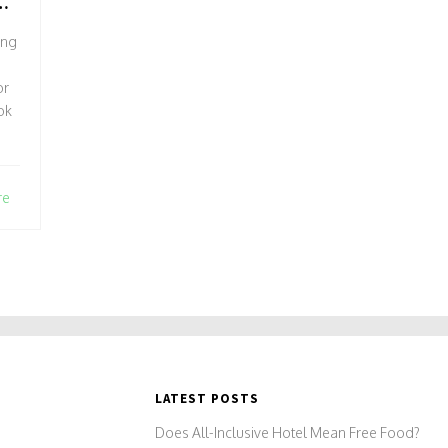
G
ing
or
ok
re
e
y
's
LATEST POSTS
Does All-Inclusive Hotel Mean Free Food?