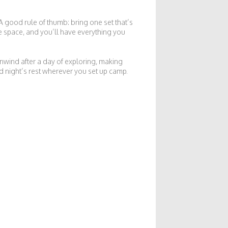
A good rule of thumb: bring one set that’s
e space, and you’ll have everything you
unwind after a day of exploring, making
d night’s rest wherever you set up camp.