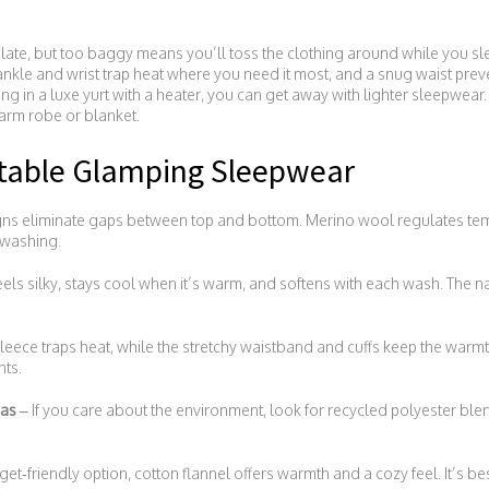
irculate, but too baggy means you’ll toss the clothing around while you sle
e ankle and wrist trap heat where you need it most, and a snug waist prev
ing in a luxe yurt with a heater, you can get away with lighter sleepwear.
arm robe or blanket.
rtable Glamping Sleepwear
ns eliminate gaps between top and bottom. Merino wool regulates temp
 washing.
ls silky, stays cool when it’s warm, and softens with each wash. The n
leece traps heat, while the stretchy waistband and cuffs keep the warmt
hts.
mas
– If you care about the environment, look for recycled polyester blen
et‑friendly option, cotton flannel offers warmth and a cozy feel. It’s b