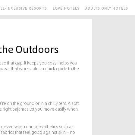
ALL-INCLUSIVE RESORTS
LOVE HOTELS
ADULTS ONLY HOTELS
 the Outdoors
ose that gap. It keeps you cozy, helps you
pwear that works, plus a quick guide to the
re on the ground or in a chilly tent. A soft,
he right pajamas let you move easily when
arm even when damp. Synthetics such as
fabrics that feel good against skin – no