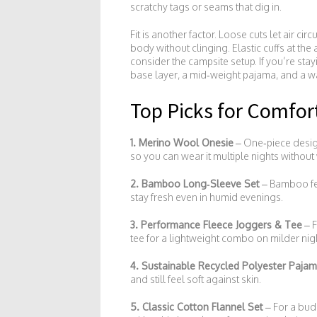
scratchy tags or seams that dig in.
Fit is another factor. Loose cuts let air c
body without clinging. Elastic cuffs at th
consider the campsite setup. If you’re stay
base layer, a mid‑weight pajama, and a w
Top Picks for Comfo
1. Merino Wool Onesie
– One‑piece desig
so you can wear it multiple nights without
2. Bamboo Long‑Sleeve Set
– Bamboo fee
stay fresh even in humid evenings.
3. Performance Fleece Joggers & Tee
– F
tee for a lightweight combo on milder nig
4. Sustainable Recycled Polyester Paja
and still feel soft against skin.
5. Classic Cotton Flannel Set
– For a budg