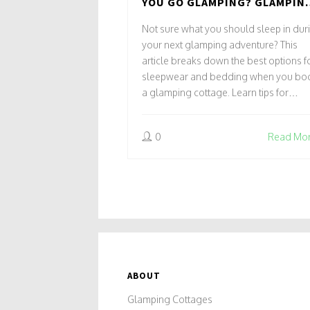
YOU GO GLAMPING? GLAMPIN
COTTAGES AND COMFORT
Not sure what you should sleep in dur
CHOICES
your next glamping adventure? This
article breaks down the best options f
sleepwear and bedding when you bo
a glamping cottage. Learn tips for
packing, staying comfortable in any
season, and what real glampers
0
Read Mo
recommend bringing along. Discover
hacks to keep warm or cool, plus som
fun facts about glamping essentials. B
the end, you'll know exactly what to
throw in your bag for that perfect night
sleep under the stars.
ABOUT
Glamping Cottages