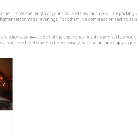
 the climate, the length of your stay, and how much you’ll be packing. 
lighter set for milder evenings. Pack them in a compression sack to sav
functional item—it’s part of the experience. A soft, warm set lets you 
s a boutique hotel stay. So choose wisely, pack smart, and enjoy a goo