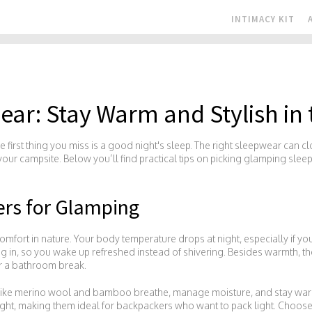
INTIMACY KIT
ar: Stay Warm and Stylish in
 first thing you miss is a good night's sleep. The right sleepwear can cl
your campsite. Below you’ll find practical tips on picking glamping slee
rs for Glamping
comfort in nature. Your body temperature drops at night, especially if you’
ng in, so you wake up refreshed instead of shivering. Besides warmth, t
or a bathroom break.
rs like merino wool and bamboo breathe, manage moisture, and stay w
ight, making them ideal for backpackers who want to pack light. Choose 