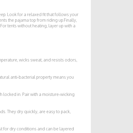
ep. Look for a relaxed fit that follows your
ents the pajama top from riding up.Finally,
 For tents without heating, layer up with a
erature, wicks sweat, and resists odors,
atural anti‑bacterial property means you
h locked in. Pair with a moisture‑wicking
ds. They dry quickly, are easy to pack,
est for dry conditions and can be layered