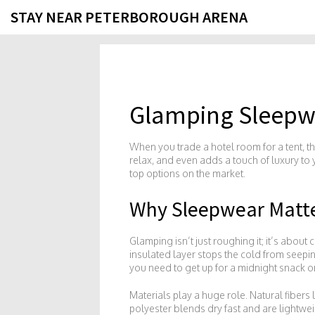
STAY NEAR PETERBOROUGH ARENA
Glamping Sleepwe
When you trade a hotel room for a tent, the
relax, and even adds a touch of luxury to 
top options on the market.
Why Sleepwear Matte
Glamping isn’t just roughing it; it’s about 
insulated layer stops the cold from seepi
you need to get up for a midnight snack 
Materials play a huge role. Natural fibe
polyester blends dry fast and are lightwe