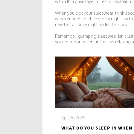
with a thin base layer for extra insulation.
When you pick your sleepwear, think about
warm enough for the coldest night, and a 
need for a comfy night under the stars.
Remember, glamping sleepwear isn’t just a 
your outdoor adventure feel as relaxing a
Apr, 20 2025
WHAT DO YOU SLEEP IN WHEN