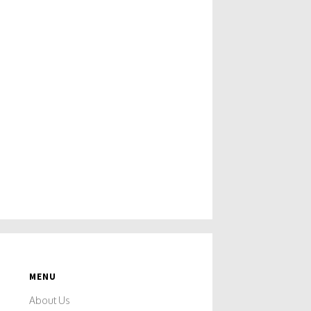
MENU
About Us