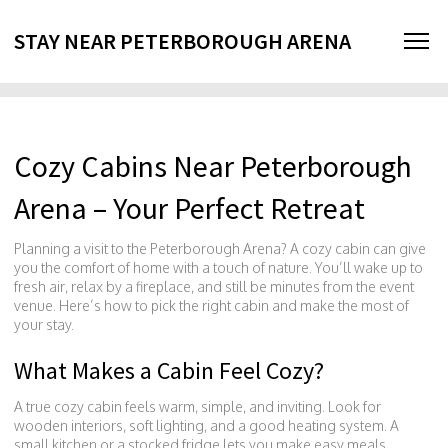
STAY NEAR PETERBOROUGH ARENA
Cozy Cabins Near Peterborough
Arena – Your Perfect Retreat
Planning a visit to the Peterborough Arena? A cozy cabin can give
you the comfort of home with a touch of nature. You’ll wake up to
fresh air, relax by a fireplace, and still be minutes from the event
venue. Here’s how to pick the right cabin and make the most of
your stay.
What Makes a Cabin Feel Cozy?
A true cozy cabin feels warm, simple, and inviting. Look for
wooden interiors, soft lighting, and a good heating system. A
small kitchen or a stocked fridge lets you make easy meals