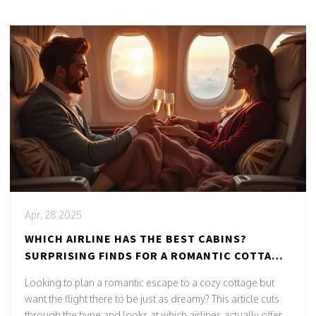
Apr, 28 2025
WHICH AIRLINE HAS THE BEST CABINS?
SURPRISING FINDS FOR A ROMANTIC COTTAGE
GETAWAY
Looking to plan a romantic escape to a cozy cottage but
want the flight there to be just as dreamy? This article cuts
through the hype and looks at which airlines actually offer