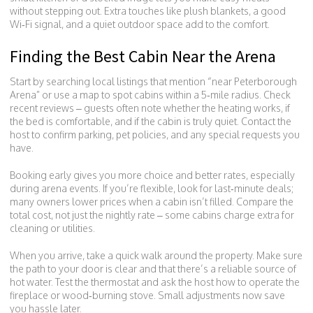
without stepping out. Extra touches like plush blankets, a good
Wi‑Fi signal, and a quiet outdoor space add to the comfort.
Finding the Best Cabin Near the Arena
Start by searching local listings that mention “near Peterborough
Arena” or use a map to spot cabins within a 5‑mile radius. Check
recent reviews – guests often note whether the heating works, if
the bed is comfortable, and if the cabin is truly quiet. Contact the
host to confirm parking, pet policies, and any special requests you
have.
Booking early gives you more choice and better rates, especially
during arena events. If you’re flexible, look for last‑minute deals;
many owners lower prices when a cabin isn’t filled. Compare the
total cost, not just the nightly rate – some cabins charge extra for
cleaning or utilities.
When you arrive, take a quick walk around the property. Make sure
the path to your door is clear and that there’s a reliable source of
hot water. Test the thermostat and ask the host how to operate the
fireplace or wood‑burning stove. Small adjustments now save
you hassle later.