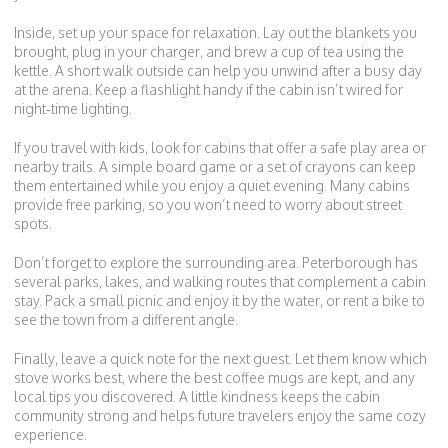
Inside, set up your space for relaxation. Lay out the blankets you
brought, plug in your charger, and brew a cup of tea using the
kettle. A short walk outside can help you unwind after a busy day
at the arena. Keep a flashlight handy if the cabin isn’t wired for
night‑time lighting.
If you travel with kids, look for cabins that offer a safe play area or
nearby trails. A simple board game or a set of crayons can keep
them entertained while you enjoy a quiet evening. Many cabins
provide free parking, so you won’t need to worry about street
spots.
Don’t forget to explore the surrounding area. Peterborough has
several parks, lakes, and walking routes that complement a cabin
stay. Pack a small picnic and enjoy it by the water, or rent a bike to
see the town from a different angle.
Finally, leave a quick note for the next guest. Let them know which
stove works best, where the best coffee mugs are kept, and any
local tips you discovered. A little kindness keeps the cabin
community strong and helps future travelers enjoy the same cozy
experience.