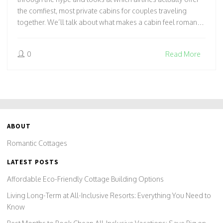
the comfiest, most private cabins for couples traveling
together. We’ll talk about what makes a cabin feel romantic,
share a few insider tricks for booking the best seats, and
spotlight airlines that have seriously upped their cabin
0
Read More
game for lovebirds. Expect honest tips, real
recommendations, and quirky facts that’ll change how you
fly to your next cottage getaway.
ABOUT
Romantic Cottages
LATEST POSTS
Affordable Eco-Friendly Cottage Building Options
Living Long-Term at All-Inclusive Resorts: Everything You Need to
Know