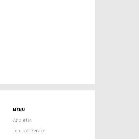
MENU
About Us
Terms of Service