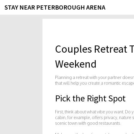
STAY NEAR PETERBOROUGH ARENA
Couples Retreat T
Weekend
Planning a retreat with your partner doesn’
that will help you create a romantic escap
Pick the Right Spot
First, think about what vibe you want. Do 
cabin, for example, offers privacy, nature s
scenic town with good restaurants.