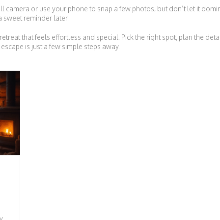
ll camera or use your phone to snap a few photos, but don’t let it domi
 a sweet reminder later.
etreat that feels effortless and special. Pick the right spot, plan the de
escape is just a few simple steps away.
y