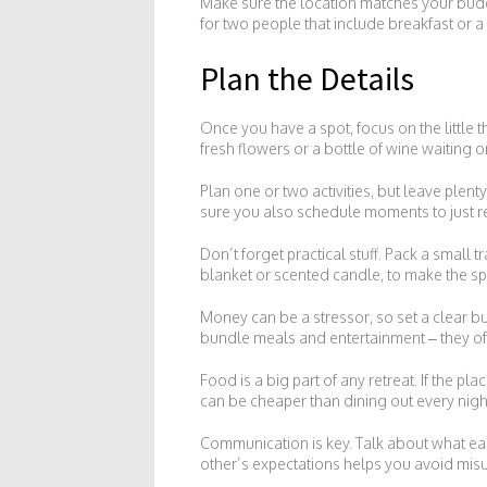
Make sure the location matches your budg
for two people that include breakfast or a
Plan the Details
Once you have a spot, focus on the little t
fresh flowers or a bottle of wine waiting o
Plan one or two activities, but leave plen
sure you also schedule moments to just re
Don’t forget practical stuff. Pack a small t
blanket or scented candle, to make the sp
Money can be a stressor, so set a clear bu
bundle meals and entertainment – they of
Food is a big part of any retreat. If the p
can be cheaper than dining out every night
Communication is key. Talk about what ea
other’s expectations helps you avoid mi