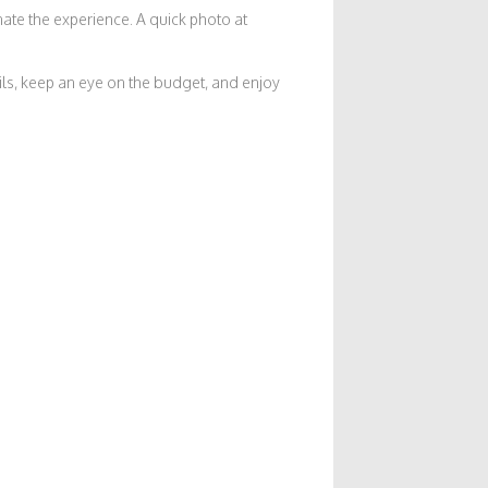
nate the experience. A quick photo at
tails, keep an eye on the budget, and enjoy