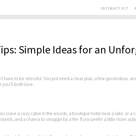
INTIMACY KIT
ips: Simple Ideas for an Unfor
t have to be stressful. You just need a clear plan, a few good ideas, and 
e you’ll both love.
you crave a cozy cabin in the woods, a boutique hotel near a lake, or a c
ounds, and a chance to snuggle by a fire. If you prefer a little more activ