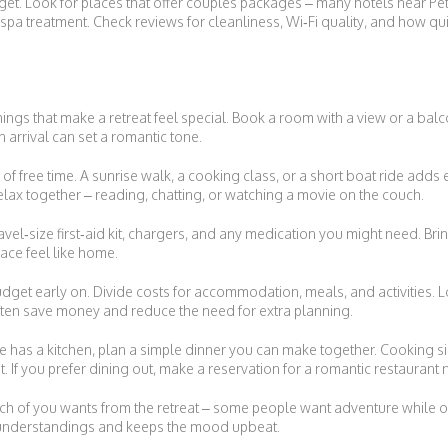
et. Look for places that offer couples packages – many hotels near Pet
 spa treatment. Check reviews for cleanliness, Wi‑Fi quality, and how qu
hings that make a retreat feel special. Book a room with a view or a balco
n arrival can set a romantic tone.
ty of free time. A sunrise walk, a cooking class, or a short boat ride ad
lax together – reading, chatting, or watching a movie on the couch.
ravel‑size first‑aid kit, chargers, and any medication you might need. Brin
ace feel like home.
dget early on. Divide costs for accommodation, meals, and activities. L
ten save money and reduce the need for extra planning.
lace has a kitchen, plan a simple dinner you can make together. Cooking s
. If you prefer dining out, make a reservation for a romantic restaurant
ch of you wants from the retreat – some people want adventure while o
sunderstandings and keeps the mood upbeat.