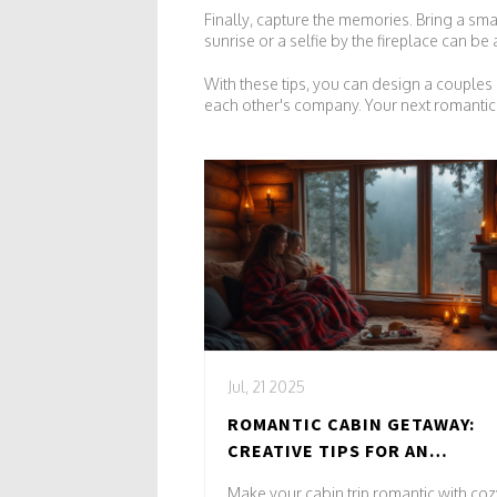
Finally, capture the memories. Bring a sma
sunrise or a selfie by the fireplace can be
With these tips, you can design a couples r
each other's company. Your next romantic 
Jul, 21 2025
ROMANTIC CABIN GETAWAY:
CREATIVE TIPS FOR AN
UNFORGETTABLE COUPLES
Make your cabin trip romantic with coz