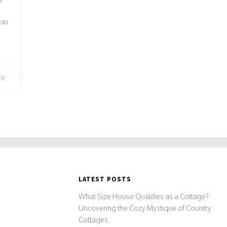
eas
re
LATEST POSTS
What Size House Qualifies as a Cottage?
Uncovering the Cozy Mystique of Country
Cottages