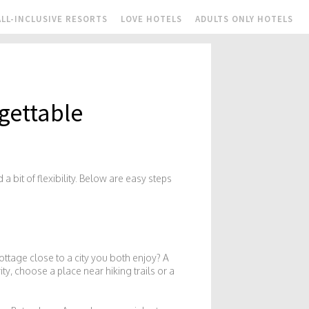
ALL-INCLUSIVE RESORTS
LOVE HOTELS
ADULTS ONLY HOTELS
gettable
a bit of flexibility. Below are easy steps
ottage close to a city you both enjoy? A
ity, choose a place near hiking trails or a