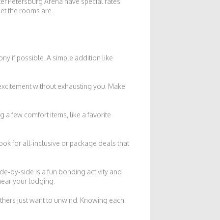
er Petersburg Arena have special rates
iet the rooms are.
ny if possible. A simple addition like
ds excitement without exhausting you. Make
g a few comfort items, like a favorite
ook for all‑inclusive or package deals that
ide‑by‑side is a fun bonding activity and
 near your lodging.
thers just want to unwind. Knowing each