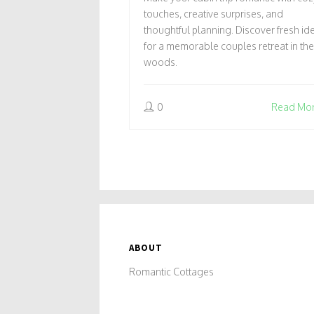
RETREAT
touches, creative surprises, and
thoughtful planning. Discover fresh id
for a memorable couples retreat in the
woods.
0
Read Mo
ABOUT
Romantic Cottages