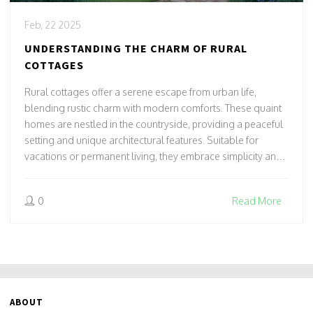
Feb, 22 2025
UNDERSTANDING THE CHARM OF RURAL
COTTAGES
Rural cottages offer a serene escape from urban life,
blending rustic charm with modern comforts. These quaint
homes are nestled in the countryside, providing a peaceful
setting and unique architectural features. Suitable for
vacations or permanent living, they embrace simplicity and
nature's tranquility. Discover tips for cottage hunting and
renovations to create your ideal rural retreat.
0
Read More
ABOUT