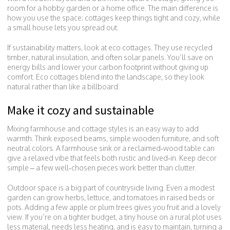
room for a hobby garden or a home office. The main difference is
how you use the space: cottages keep things tight and cozy, while
a small house lets you spread out.
If sustainability matters, look at eco cottages. They use recycled
timber, natural insulation, and often solar panels. You’ll save on
energy bills and lower your carbon footprint without giving up
comfort. Eco cottages blend into the landscape, so they look
natural rather than like a billboard.
Make it cozy and sustainable
Mixing farmhouse and cottage styles is an easy way to add
warmth. Think exposed beams, simple wooden furniture, and soft
neutral colors. A farmhouse sink or a reclaimed‑wood table can
give a relaxed vibe that feels both rustic and lived‑in. Keep decor
simple – a few well‑chosen pieces work better than clutter.
Outdoor space is a big part of countryside living. Even a modest
garden can grow herbs, lettuce, and tomatoes in raised beds or
pots. Adding a few apple or plum trees gives you fruit and a lovely
view. If you’re on a tighter budget, a tiny house on a rural plot uses
less material, needs less heating, and is easy to maintain, turning a