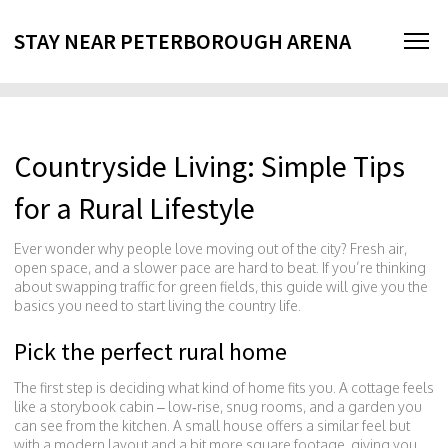
STAY NEAR PETERBOROUGH ARENA
Countryside Living: Simple Tips
for a Rural Lifestyle
Ever wonder why people love moving out of the city? Fresh air,
open space, and a slower pace are hard to beat. If you’re thinking
about swapping traffic for green fields, this guide will give you the
basics you need to start living the country life.
Pick the perfect rural home
The first step is deciding what kind of home fits you. A cottage feels
like a storybook cabin – low‑rise, snug rooms, and a garden you
can see from the kitchen. A small house offers a similar feel but
with a modern layout and a bit more square footage, giving you