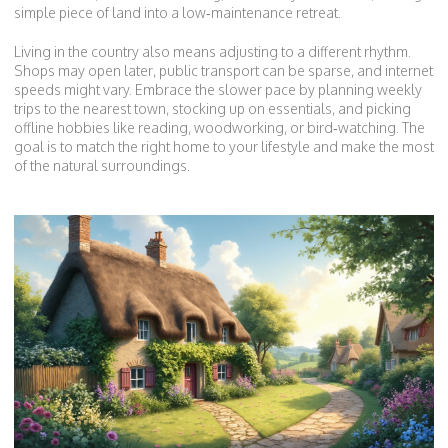
simple piece of land into a low‑maintenance retreat.
Living in the country also means adjusting to a different rhythm.
Shops may open later, public transport can be sparse, and internet
speeds might vary. Embrace the slower pace by planning weekly
trips to the nearest town, stocking up on essentials, and picking
offline hobbies like reading, woodworking, or bird‑watching. The
goal is to match the right home to your lifestyle and make the most
of the natural surroundings.