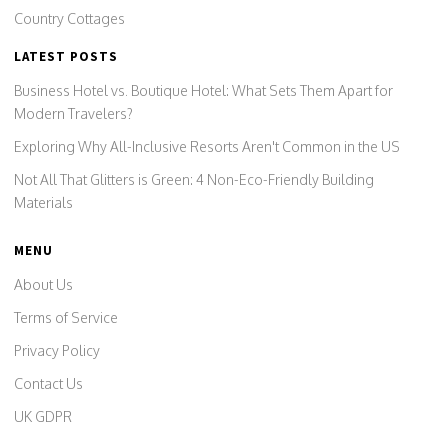
Country Cottages
LATEST POSTS
Business Hotel vs. Boutique Hotel: What Sets Them Apart for
Modern Travelers?
Exploring Why All-Inclusive Resorts Aren't Common in the US
Not All That Glitters is Green: 4 Non-Eco-Friendly Building
Materials
MENU
About Us
Terms of Service
Privacy Policy
Contact Us
UK GDPR