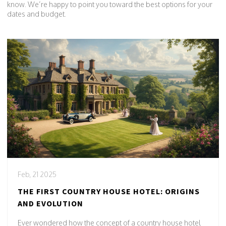
know. We’re happy to point you toward the best options for your
dates and budget.
Feb, 21 2025
THE FIRST COUNTRY HOUSE HOTEL: ORIGINS
AND EVOLUTION
Ever wondered how the concept of a country house hotel