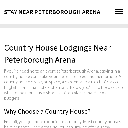
STAY NEAR PETERBOROUGH ARENA
Country House Lodgings Near
Peterborough Arena
If you’re heading to an event at Peterborough Arena, staying in a
country house can make your trip feel relaxed and memorable. A
country house gives you space, a garden, and a touch of classic
English charm that hotels often lack. Below you’ll find the basics of
what to look for, plus a short list of top places that fit most
budgets.
Why Choose a Country House?
First off, you get more room for less money. Most country houses
have separate living areas, so you can unwind after a show