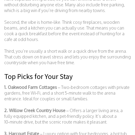
without disturbing anyone else. Many also include free parking,
which is a big win if you’re driving from nearby towns.
Second, the vibe is home‑like. Think cosy fireplaces, wooden
beams, and a kitchen you can actually use. That means you can
cook a quick breakfast before the event instead of hunting for a
cafe at odd hours.
Third, you’re usually a short walk or a quick drive from the arena.
That cuts down on travel stress and lets you enjoy the surrounding
countryside when you have free time.
Top Picks for Your Stay
1. Oakwood Farm Cottages
– Two‑bedroom cottages with private
gardens, free Wi‑Fi, and a short 5‑minute walk to the arena
entrance. Ideal for couples or small families.
2. Willow Creek Country House
– Offers a larger living area, a
fully equipped kitchen, and a pet‑friendly policy. It’s about a
10‑minute drive, but the scenic route makes it pleasant.
3. Harcourt Estate
– Luxury option with four bedrooms, a hot tub,