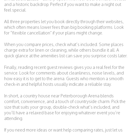
and a historic backdrop. Perfect if you want to make a night out
feel special.
All three properties let you book directly through their websites,
which often means lower fees than big booking platforms. Look
for “flexible cancellation” if your plans might change.
When you compare prices, check what’s included. Some places
charge extra for linen or cleaning, while others bundle it all. A
quick glance at the amenities list can save you surprise costs later.
Finally, reading recent guest reviews gives you a real feel for the
service. Look for comments about cleanliness, noise levels, and
how easy it is to get to the arena. Guests who mention a smooth
check‑in and helpful hosts usually indicate a reliable stay.
In short, a country house near Peterborough Arena blends
comfort, convenience, and a touch of countryside charm. Pick the
size that suits your group, double‑check what’s included, and
you’ll have a relaxed base for enjoying whatever event you’re
attending.
If you need more ideas or want help comparing rates, just let us