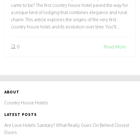
came to be? The first country house hotel paved the way for
a unique kind of lodging that combines elegance and rural
charm. This article explores the origins of the very first
country house hotel and its evolution over time. You'll
discover intriguing stories and practical insights on how
these historic homes became havens for travelers.
0
Read More
ABOUT
Country House Hotels
LATEST POSTS
Are Love Hotels Sanitary? What Really Goes On Behind Closed
Doors