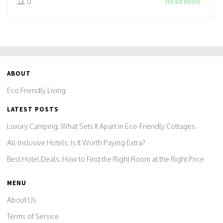
0
Read More
ABOUT
Eco Friendly Living
LATEST POSTS
Luxury Camping: What Sets It Apart in Eco-Friendly Cottages
All-Inclusive Hotels: Is It Worth Paying Extra?
Best Hotel Deals: How to Find the Right Room at the Right Price
MENU
About Us
Terms of Service