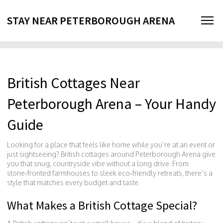
STAY NEAR PETERBOROUGH ARENA
British Cottages Near
Peterborough Arena – Your Handy
Guide
Looking for a place that feels like home while you’re at an event or
just sightseeing? British cottages around Peterborough Arena give
you that snug, countryside vibe without a long drive. From
stone‑fronted farmhouses to sleek eco‑friendly retreats, there’s a
style that matches every budget and taste.
What Makes a British Cottage Special?