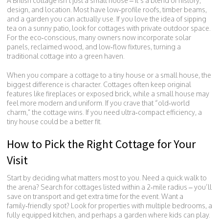
A British cottage isn’t just a small house – it’s a blend of history,
design, and location. Most have low‑profile roofs, timber beams,
and a garden you can actually use. If you love the idea of sipping
tea on a sunny patio, look for cottages with private outdoor space.
For the eco‑conscious, many owners now incorporate solar
panels, reclaimed wood, and low‑flow fixtures, turning a
traditional cottage into a green haven.
When you compare a cottage to a tiny house or a small house, the
biggest difference is character. Cottages often keep original
features like fireplaces or exposed brick, while a small house may
feel more modern and uniform. If you crave that “old‑world
charm,” the cottage wins. If you need ultra‑compact efficiency, a
tiny house could be a better fit.
How to Pick the Right Cottage for Your
Visit
Start by deciding what matters most to you. Need a quick walk to
the arena? Search for cottages listed within a 2‑mile radius – you’ll
save on transport and get extra time for the event. Want a
family‑friendly spot? Look for properties with multiple bedrooms, a
fully equipped kitchen, and perhaps a garden where kids can play.