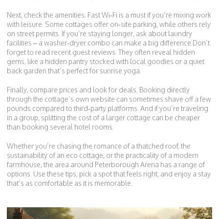
Next, check the amenities. Fast Wi‑Fi is a must if you’re mixing work
with leisure. Some cottages offer on‑site parking, while others rely
on street permits. If you’re staying longer, ask about laundry
facilities – a washer‑dryer combo can make a big difference.Don’t
forget to read recent guest reviews. They often reveal hidden
gems, like a hidden pantry stocked with local goodies or a quiet
back garden that’s perfect for sunrise yoga.
Finally, compare prices and look for deals. Booking directly
through the cottage’s own website can sometimes shave off a few
pounds compared to third‑party platforms. And if you’re traveling
in a group, splitting the cost of a larger cottage can be cheaper
than booking several hotel rooms.
Whether you’re chasing the romance of a thatched roof, the
sustainability of an eco cottage, or the practicality of a modern
farmhouse, the area around Peterborough Arena has a range of
options. Use these tips, pick a spot that feels right, and enjoy a stay
that’s as comfortable as it is memorable.