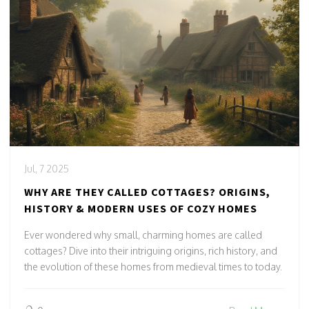
Jul, 7 2025
WHY ARE THEY CALLED COTTAGES? ORIGINS,
HISTORY & MODERN USES OF COZY HOMES
Ever wondered why small, charming homes are called
cottages? Dive into their intriguing origins, rich history, and
the evolution of these homes from medieval times to today.