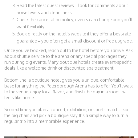
Read the latest guest reviews – look for comments about
noise levels and cleanliness.
Check the cancellation policy; events can change and you’ll
want flexibility.
Book directly on the hotel’s website if they offer a best‑rate
guarantee – you often get a small discount or free upgrade.
Once you’ve booked, reach out to the hotel before you arrive. Ask
about shuttle service to the arena or any special packages they
run during big events. Many boutique hotels create event‑specific
deals, like a welcome drink or discounted spa treatment.
Bottom line: a boutique hotel gives you a unique, comfortable
base for anything the Peterborough Arena has to offer. You’ll walk
to the venue, enjoy local flavor, and finish the day in a room that
feels like home.
So next time you plan a concert, exhibition, or sports match, skip
the big chain and pick a boutique stay. It’s a simple way to turn a
regular trip into a memorable experience.