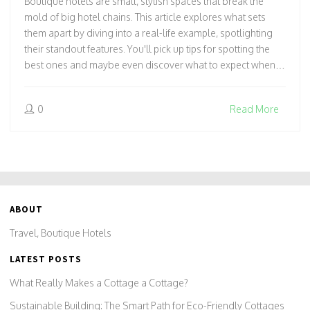
Boutique hotels are small, stylish spaces that break the
mold of big hotel chains. This article explores what sets
them apart by diving into a real-life example, spotlighting
their standout features. You'll pick up tips for spotting the
best ones and maybe even discover what to expect when
staying in one. Get ready to see why boutique hotels have
such a loyal following. Prepare for practical advice and a
0
Read More
peek behind the curtain of the boutique hotel world.
ABOUT
Travel, Boutique Hotels
LATEST POSTS
What Really Makes a Cottage a Cottage?
Sustainable Building: The Smart Path for Eco-Friendly Cottages