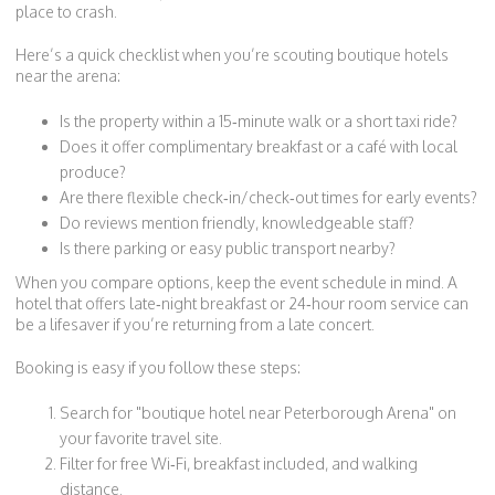
place to crash.
Here’s a quick checklist when you’re scouting boutique hotels
near the arena:
Is the property within a 15‑minute walk or a short taxi ride?
Does it offer complimentary breakfast or a café with local
produce?
Are there flexible check‑in/check‑out times for early events?
Do reviews mention friendly, knowledgeable staff?
Is there parking or easy public transport nearby?
When you compare options, keep the event schedule in mind. A
hotel that offers late‑night breakfast or 24‑hour room service can
be a lifesaver if you’re returning from a late concert.
Booking is easy if you follow these steps:
Search for "boutique hotel near Peterborough Arena" on
your favorite travel site.
Filter for free Wi‑Fi, breakfast included, and walking
distance.