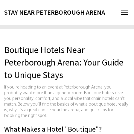
STAY NEAR PETERBOROUGH ARENA
Boutique Hotels Near
Peterborough Arena: Your Guide
to Unique Stays
If you’re heading to an event at Peterborough Arena, you
probably want more than a generic room. Boutique hotels give
you personality, comfort, and a local vibe that chain hotels can’t
match. Below you’ll find the basics of what a boutique hotel really
is, why it’s a great choice near the arena, and quick tips for
booking the right spot.
What Makes a Hotel "Boutique"?