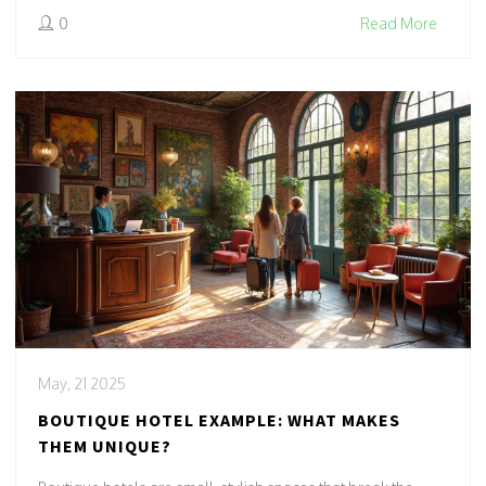
0
Read More
May, 21 2025
BOUTIQUE HOTEL EXAMPLE: WHAT MAKES
THEM UNIQUE?