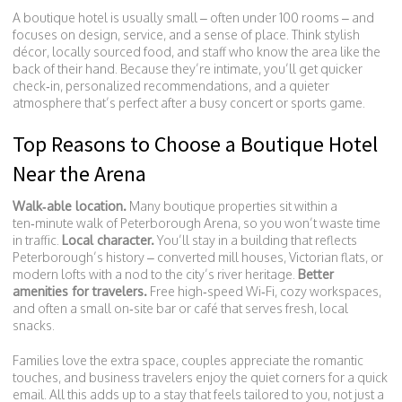
A boutique hotel is usually small – often under 100 rooms – and
focuses on design, service, and a sense of place. Think stylish
décor, locally sourced food, and staff who know the area like the
back of their hand. Because they’re intimate, you’ll get quicker
check‑in, personalized recommendations, and a quieter
atmosphere that’s perfect after a busy concert or sports game.
Top Reasons to Choose a Boutique Hotel
Near the Arena
Walk‑able location.
Many boutique properties sit within a
ten‑minute walk of Peterborough Arena, so you won’t waste time
in traffic.
Local character.
You’ll stay in a building that reflects
Peterborough’s history – converted mill houses, Victorian flats, or
modern lofts with a nod to the city’s river heritage.
Better
amenities for travelers.
Free high‑speed Wi‑Fi, cozy workspaces,
and often a small on‑site bar or café that serves fresh, local
snacks.
Families love the extra space, couples appreciate the romantic
touches, and business travelers enjoy the quiet corners for a quick
email. All this adds up to a stay that feels tailored to you, not just a