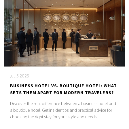
Jul, 5 2025
BUSINESS HOTEL VS. BOUTIQUE HOTEL: WHAT
SETS THEM APART FOR MODERN TRAVELERS?
Discover the real difference between a business hotel and
a boutique hotel. Get insider tips and practical advice for
choosing the right stay for your style and needs.