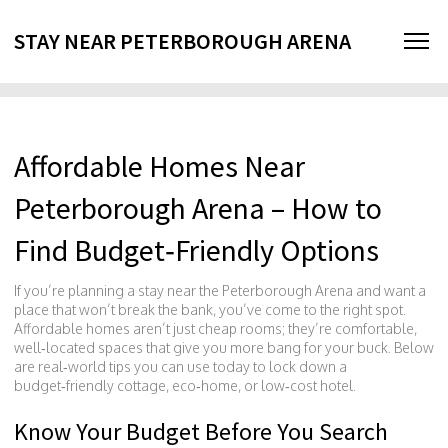
STAY NEAR PETERBOROUGH ARENA
Affordable Homes Near
Peterborough Arena – How to
Find Budget‑Friendly Options
If you’re planning a stay near the Peterborough Arena and want a
place that won’t break the bank, you’ve come to the right spot.
Affordable homes aren’t just cheap rooms; they’re comfortable,
well‑located spaces that give you more bang for your buck. Below
are real‑world tips you can use today to lock down a
budget‑friendly cottage, eco‑home, or low‑cost hotel.
Know Your Budget Before You Search