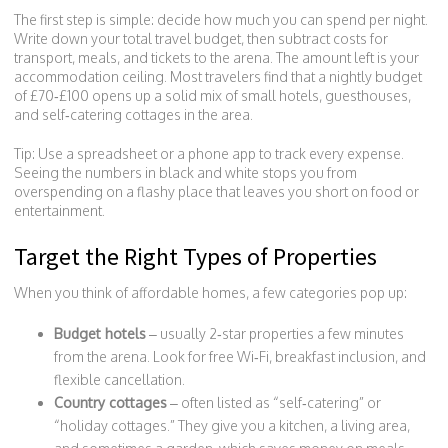
The first step is simple: decide how much you can spend per night.
Write down your total travel budget, then subtract costs for
transport, meals, and tickets to the arena. The amount left is your
accommodation ceiling. Most travelers find that a nightly budget
of £70‑£100 opens up a solid mix of small hotels, guesthouses,
and self‑catering cottages in the area.
Tip: Use a spreadsheet or a phone app to track every expense.
Seeing the numbers in black and white stops you from
overspending on a flashy place that leaves you short on food or
entertainment.
Target the Right Types of Properties
When you think of affordable homes, a few categories pop up:
Budget hotels
– usually 2‑star properties a few minutes
from the arena. Look for free Wi‑Fi, breakfast inclusion, and
flexible cancellation.
Country cottages
– often listed as “self‑catering” or
“holiday cottages.” They give you a kitchen, a living area,