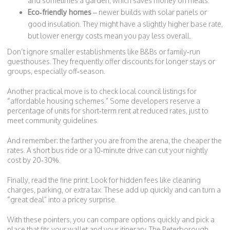
and sometimes a garden, which saves money on meals.
Eco‑friendly homes
– newer builds with solar panels or
good insulation. They might have a slightly higher base rate,
but lower energy costs mean you pay less overall.
Don’t ignore smaller establishments like B&Bs or family‑run
guesthouses. They frequently offer discounts for longer stays or
groups, especially off‑season.
Another practical move is to check local council listings for
“affordable housing schemes.” Some developers reserve a
percentage of units for short‑term rent at reduced rates, just to
meet community guidelines.
And remember: the farther you are from the arena, the cheaper the
rates. A short bus ride or a 10‑minute drive can cut your nightly
cost by 20‑30%.
Finally, read the fine print. Look for hidden fees like cleaning
charges, parking, or extra tax. These add up quickly and can turn a
“great deal” into a pricey surprise.
With these pointers, you can compare options quickly and pick a
place that fits your wallet and your itinerary. The Peterborough