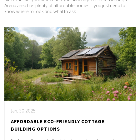
Arena area has plenty of affordable homes – you just need to
know where to look and what to ask.
Jan, 30 2025
AFFORDABLE ECO-FRIENDLY COTTAGE
BUILDING OPTIONS