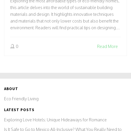
Exploring the most affordable types of eco-friendly homes,
this article delves into the world of sustainable building
materials and design. It highlights innovative techniques
and materials that not only lower costs but also benefit the
environment. Readers will find practical tips on designing
eco-conscious cottages without breaking the bank, making
eco-living accessible to all. From tiny homes to green roofs,
0
Read More
it provides a comprehensive guide to affordable
sustainability.
ABOUT
Eco Friendly Living
LATEST POSTS
Exploring Love Hotels: Unique Hideaways for Romance
Is It Safe to Go to Mexico All-Inclusive? What You Really Need to