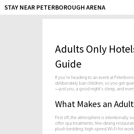
STAY NEAR PETERBOROUGH ARENA
Adults Only Hote
Guide
If you’re heading to an event at Peterboro
deliberately ban children, so you get qui
—just you, a good night’s sleep, and ever
What Makes an Adults
First off, the atmosphere is intentionally 
offer spa treatments, fine‑dining restaura
plush bedding, high‑speed Wi‑Fi for worki