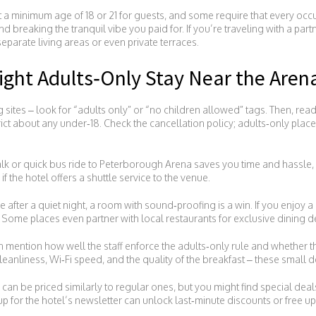
et a minimum age of 18 or 21 for guests, and some require that every occu
nd breaking the tranquil vibe you paid for. If you’re traveling with a part
eparate living areas or even private terraces.
ght Adults‑Only Stay Near the Aren
g sites – look for “adults only” or “no children allowed” tags. Then, read
rict about any under‑18. Check the cancellation policy; adults‑only place
alk or quick bus ride to Peterborough Arena saves you time and hassle, 
if the hotel offers a shuttle service to the venue.
 after a quiet night, a room with sound‑proofing is a win. If you enjoy a n
. Some places even partner with local restaurants for exclusive dining de
 mention how well the staff enforce the adults‑only rule and whether the
anliness, Wi‑Fi speed, and the quality of the breakfast – these small d
s can be priced similarly to regular ones, but you might find special de
up for the hotel’s newsletter can unlock last‑minute discounts or free u