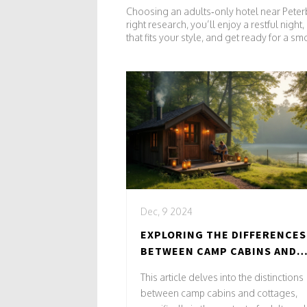
Choosing an adults‑only hotel near Peter
right research, you’ll enjoy a restful nig
that fits your style, and get ready for a smo
Dec, 9 2024
EXPLORING THE DIFFERENCES
BETWEEN CAMP CABINS AND
COTTAGES FOR ADULTS ONLY
This article delves into the distinctions
RETREATS
between camp cabins and cottages,