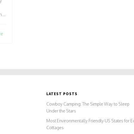
ly
n
se
.
re
ng
le
al
two
LATEST POSTS
Cowboy Camping: The Simple Way to Sleep
Under the Stars
Most Environmentally Friendly US States for E
Cottages