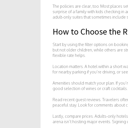
The policies are clear, too. Most places s
surprise of a family with kids checking in a
adult‑only suites that sometimes include s
How to Choose the Ri
Start by using the filter options on bookin
but not older children, while others are st
flexible rate helps.
Location matters. A hotel within a short w
for nearby parking if you’re driving, or see 
Amenities should match your plan. If you’re
good selection of wines or craft cocktails
Read recent guest reviews. Travelers often
peaceful stay. Look for comments about cle
Lastly, compare prices. Adults‑only hotel
arena isn’t hosting major events. Signing 