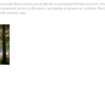
borough Arena means you trade the usual family‑friendly noise for a m
ht, convenient access to the arena, and plenty of grown‑up comforts. Rea
oth, kid‑free stay.