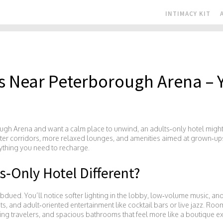
INTIMACY KIT
ls Near Peterborough Arena – 
ugh Arena and want a calm place to unwind, an adults‑only hotel might b
eter corridors, more relaxed lounges, and amenities aimed at grown‑ups
ything you need to recharge.
‑Only Hotel Different?
subdued. You’ll notice softer lighting in the lobby, low‑volume music, an
nts, and adult‑oriented entertainment like cocktail bars or live jazz. Ro
ng travelers, and spacious bathrooms that feel more like a boutique e