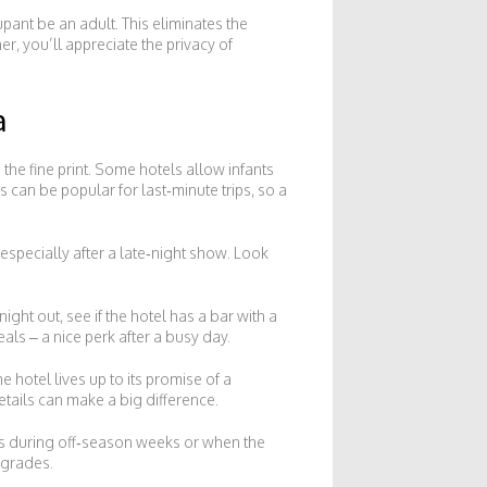
pant be an adult. This eliminates the
ner, you’ll appreciate the privacy of
a
 the fine print. Some hotels allow infants
s can be popular for last‑minute trips, so a
especially after a late‑night show. Look
ight out, see if the hotel has a bar with a
als – a nice perk after a busy day.
 hotel lives up to its promise of a
etails can make a big difference.
als during off‑season weeks or when the
pgrades.