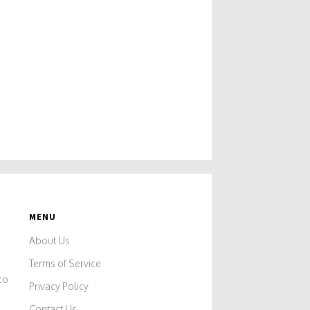
MENU
About Us
Terms of Service
co
Privacy Policy
Contact Us