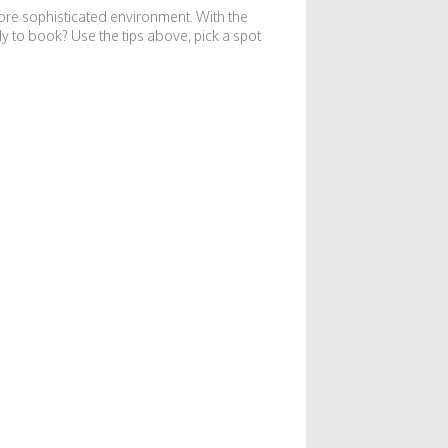
ore sophisticated environment. With the
dy to book? Use the tips above, pick a spot