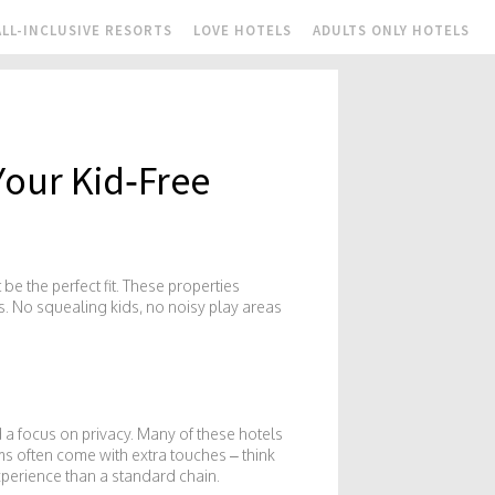
ALL-INCLUSIVE RESORTS
LOVE HOTELS
ADULTS ONLY HOTELS
Your Kid‑Free
e the perfect fit. These properties
. No squealing kids, no noisy play areas
d a focus on privacy. Many of these hotels
oms often come with extra touches – think
xperience than a standard chain.