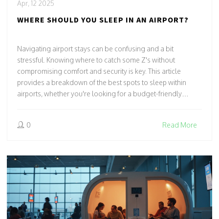
Apr, 12 2025
WHERE SHOULD YOU SLEEP IN AN AIRPORT?
Navigating airport stays can be confusing and a bit
stressful. Knowing where to catch some Z's without
compromising comfort and security is key. This article
provides a breakdown of the best spots to sleep within
airports, whether you're looking for a budget-friendly
bench or a cozy airport hotel. Armed with insider tips,
travelers will find the perfect landing spot for their next
0
Read More
layover.