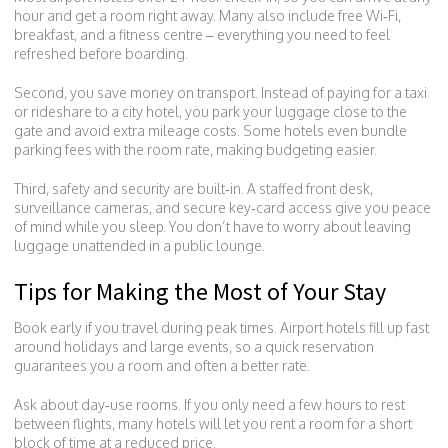
hour and get a room right away. Many also include free Wi‑Fi,
breakfast, and a fitness centre – everything you need to feel
refreshed before boarding.
Second, you save money on transport. Instead of paying for a taxi
or rideshare to a city hotel, you park your luggage close to the
gate and avoid extra mileage costs. Some hotels even bundle
parking fees with the room rate, making budgeting easier.
Third, safety and security are built‑in. A staffed front desk,
surveillance cameras, and secure key‑card access give you peace
of mind while you sleep. You don’t have to worry about leaving
luggage unattended in a public lounge.
Tips for Making the Most of Your Stay
Book early if you travel during peak times. Airport hotels fill up fast
around holidays and large events, so a quick reservation
guarantees you a room and often a better rate.
Ask about day‑use rooms. If you only need a few hours to rest
between flights, many hotels will let you rent a room for a short
block of time at a reduced price.