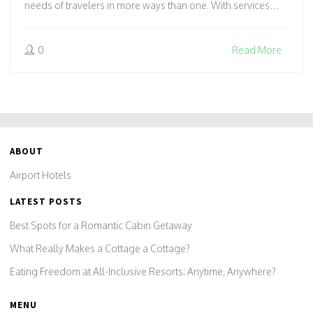
needs of travelers in more ways than one. With services
tailored for early departures or unexpected delays, it might
just offer the comfort you didn't know you needed. Learn
0
Read More
how these accommodations can enhance your travel plans
and offer a sanctuary amidst the hustle and bustle of travel.
ABOUT
Airport Hotels
LATEST POSTS
Best Spots for a Romantic Cabin Getaway
What Really Makes a Cottage a Cottage?
Eating Freedom at All-Inclusive Resorts: Anytime, Anywhere?
MENU