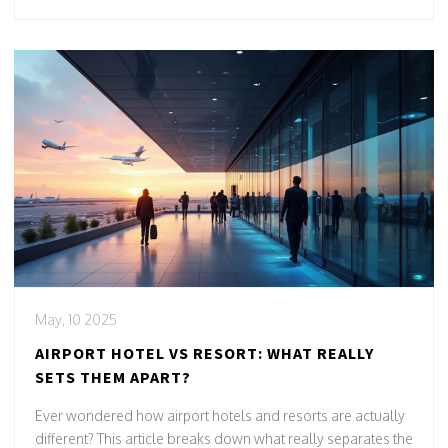
May, 10 2025
AIRPORT HOTEL VS RESORT: WHAT REALLY
SETS THEM APART?
Ever wondered how airport hotels and resorts are actually
different? This article breaks down what really separates the