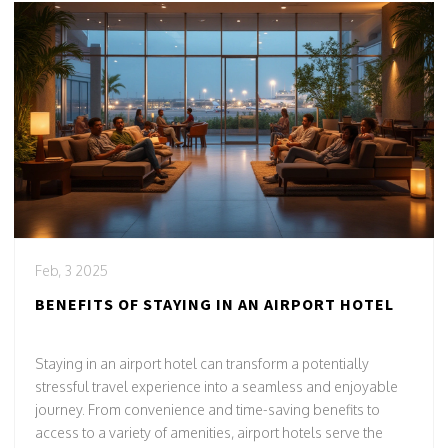
Feb, 3 2025
BENEFITS OF STAYING IN AN AIRPORT HOTEL
Staying in an airport hotel can transform a potentially
stressful travel experience into a seamless and enjoyable
journey. From convenience and time-saving benefits to
access to a variety of amenities, airport hotels serve the