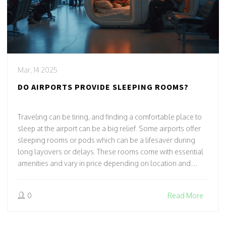
Mar, 14 2025
DO AIRPORTS PROVIDE SLEEPING ROOMS?
Traveling can be tiring, and finding a comfortable place to
sleep at the airport can be a big relief. Some airports offer
sleeping rooms or pods which can be a lifesaver during
long layovers or delays. These rooms come with essential
amenities and vary in price depending on location and
services. Knowing what's available at your chosen airport
can make your journey smoother and might even save a
0
Read More
few headaches.