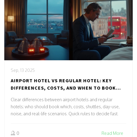
Sep, 13 2025
AIRPORT HOTEL VS REGULAR HOTEL: KEY
DIFFERENCES, COSTS, AND WHEN TO BOOK
EACH
Clear differences between airport hotels and regular
hotels: who should book which, costs, shuttles, day-use,
noise, and real-life scenarios. Quick rules to decide fast.
0
Read More