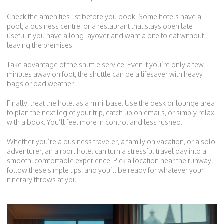
Check the amenities list before you book. Some hotels have a
pool, a business centre, or a restaurant that stays open late –
useful if you have a long layover and want a bite to eat without
leaving the premises.
Take advantage of the shuttle service. Even if you’re only a few
minutes away on foot, the shuttle can be a lifesaver with heavy
bags or bad weather.
Finally, treat the hotel as a mini‑base. Use the desk or lounge area
to plan the next leg of your trip, catch up on emails, or simply relax
with a book. You’ll feel more in control and less rushed.
Whether you’re a business traveler, a family on vacation, or a solo
adventurer, an airport hotel can turn a stressful travel day into a
smooth, comfortable experience. Pick a location near the runway,
follow these simple tips, and you’ll be ready for whatever your
itinerary throws at you.