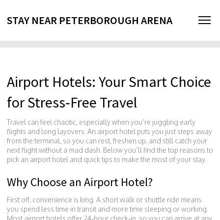
STAY NEAR PETERBOROUGH ARENA
Airport Hotels: Your Smart Choice
for Stress‑Free Travel
Travel can feel chaotic, especially when you’re juggling early
flights and long layovers. An airport hotel puts you just steps away
from the terminal, so you can rest, freshen up, and still catch your
next flight without a mad dash. Below you’ll find the top reasons to
pick an airport hotel and quick tips to make the most of your stay.
Why Choose an Airport Hotel?
First off, convenience is king. A short walk or shuttle ride means
you spend less time in transit and more time sleeping or working.
Most airport hotels offer 24‑hour check‑in, so you can arrive at any