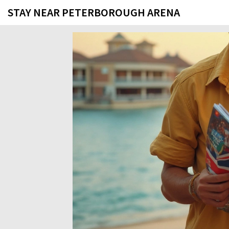
STAY NEAR PETERBOROUGH ARENA