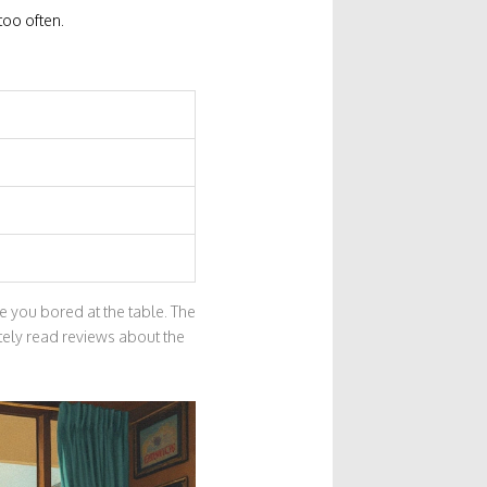
too often.
e you bored at the table. The
itely read reviews about the