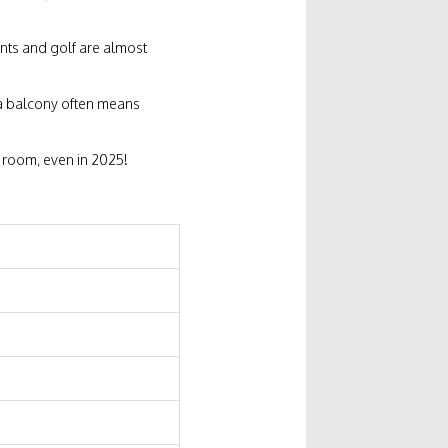
ments and golf are almost
a balcony often means
ur room, even in 2025!