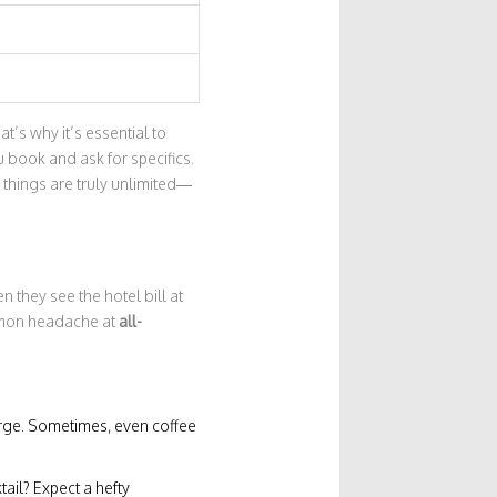
’s why it’s essential to
 book and ask for specifics.
 things are truly unlimited—
 they see the hotel bill at
ommon headache at
all-
harge. Sometimes, even coffee
ail? Expect a hefty