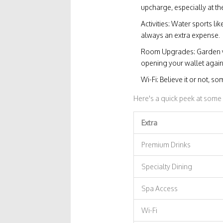
upcharge, especially at th
Activities: Water sports li
always an extra expense.
Room Upgrades: Garden v
opening your wallet again
Wi-Fi: Believe it or not, s
Here's a quick peek at som
Extra
Premium Drinks
Specialty Dining
Spa Access
Wi-Fi