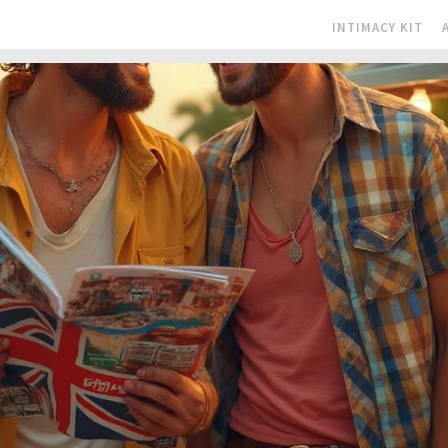
INTIMACY KIT