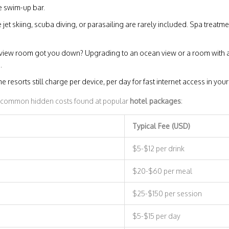
e swim-up bar.
ke jet skiing, scuba diving, or parasailing are rarely included. Spa treat
iew room got you down? Upgrading to an ocean view or a room with 
.
ome resorts still charge per device, per day for fast internet access in yo
e common hidden costs found at popular
hotel packages
:
Typical Fee (USD)
$5-$12 per drink
$20-$60 per meal
$25-$150 per session
$5-$15 per day