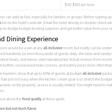
$30-$100 per hour
es can add up fast, especially for families or groups. Before signing up,
s
list on the hotel's website. Email the hotel directly to double-check wha
 way to dodge budget-busting surprises and get better value from your n
nd Dining Experience
tions would be a win at any
all-inclusive
resort, but reality can be und
feed hundreds (or even thousands) of guests daily, the taste and variety
ooked meals, and menus start repeating fast. Actual reviews from resort
buffets, unseasoned main courses, and watery juices more often than
m travelers show that up to 60% of guests at budget
all-inclusive
packag
 flair just isn't easy when the kitchen’s main goal is to stretch the budg
aurants on the property, access is usually limited. You might need to ma
ers.
 out about the
food quality
at these spots:
ions but not much flavor.