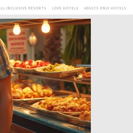
ALL-INCLUSIVE RESORTS
LOVE HOTELS
ADULTS ONLY HOTELS