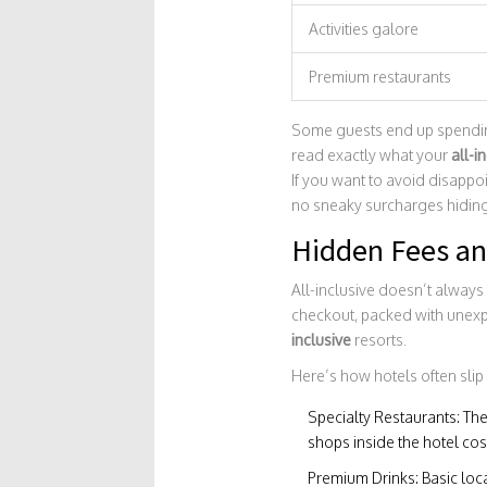
Activities galore
Premium restaurants
Some guests end up spending 
read exactly what your
all-i
If you want to avoid disappo
no sneaky surcharges hiding 
Hidden Fees an
All-inclusive doesn’t always 
checkout, packed with unexp
inclusive
resorts.
Here’s how hotels often slip 
Specialty Restaurants: The
shops inside the hotel cost
Premium Drinks: Basic loca