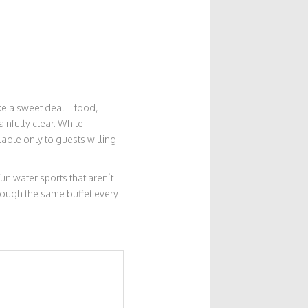
 like a sweet deal—food,
ainfully clear. While
lable only to guests willing
fun water sports that aren’t
through the same buffet every