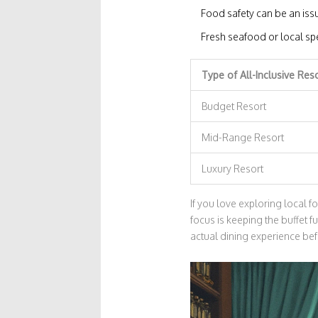
Food safety can be an issu
Fresh seafood or local spe
Type of All-Inclusive Res
Budget Resort
Mid-Range Resort
Luxury Resort
If you love exploring local 
focus is keeping the buffet f
actual dining experience be