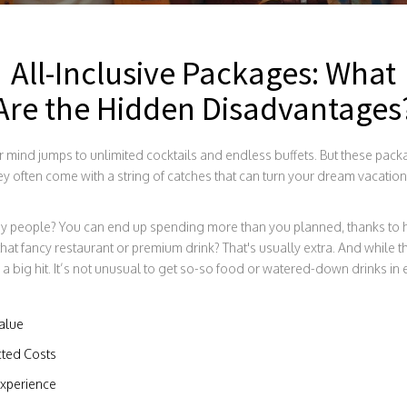
All-Inclusive Packages: What
Are the Hidden Disadvantages
our mind jumps to unlimited cocktails and endless buffets. But these pac
hey often come with a string of catches that can turn your dream vacation 
ny people? You can end up spending more than you planned, thanks to 
ant that fancy restaurant or premium drink? That's usually extra. And while
 a big hit. It’s not unusual to get so-so food or watered-down drinks in
Value
ted Costs
Experience