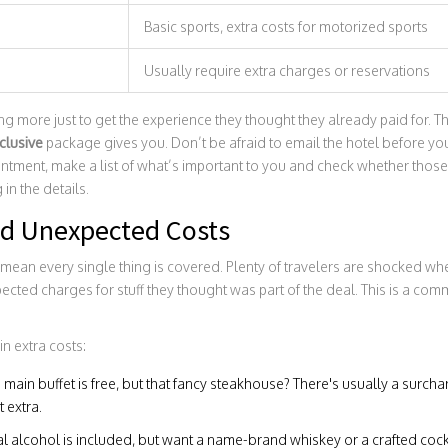
Basic sports, extra costs for motorized sports
Usually require extra charges or reservations
more just to get the experience they thought they already paid for. That
nclusive
package gives you. Don’t be afraid to email the hotel before you
intment, make a list of what’s important to you and check whether those
in the details.
d Unexpected Costs
mean every single thing is covered. Plenty of travelers are shocked when
ected charges for stuff they thought was part of the deal. This is a c
in extra costs:
 main buffet is free, but that fancy steakhouse? There's usually a surc
 extra.
l alcohol is included, but want a name-brand whiskey or a crafted cockt