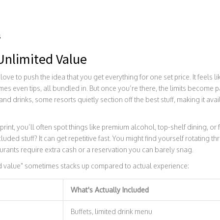
s
 Unlimited Value
love to push the idea that you get everything for one set price. It feels
imes even tips, all bundled in. But once you’re there, the limits become p
nd drinks, some resorts quietly section off the best stuff, making it avai
print, you’ll often spot things like premium alcohol, top-shelf dining, or 
luded stuff? It can get repetitive fast. You might find yourself rotating 
urants require extra cash or a reservation you can barely snag.
d value" sometimes stacks up compared to actual experience:
What's Actually Included
s
Buffets, limited drink menu