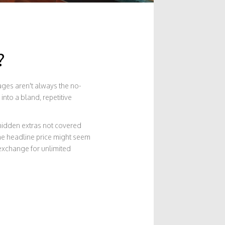
?
kages aren't always the no-
into a bland, repetitive
hidden extras not covered
 the headline price might seem
 exchange for unlimited