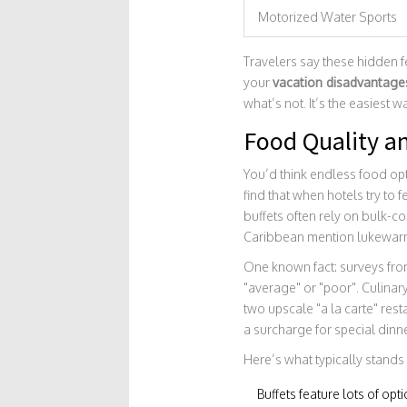
Motorized Water Sports
Travelers say these hidden fe
your
vacation disadvantage
what’s not. It’s the easiest
Food Quality a
You’d think endless food op
find that when hotels try to 
buffets often rely on bulk-c
Caribbean mention lukewarm 
One known fact: surveys fro
"average" or "poor". Culinary
two upscale "a la carte" rest
a surcharge for special dinn
Here’s what typically stands
Buffets feature lots of opt