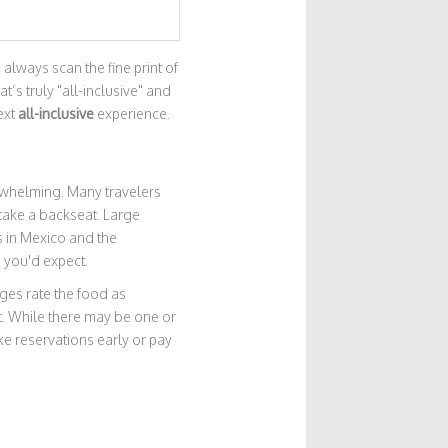
 always scan the fine print of
t’s truly "all-inclusive" and
ext
all-inclusive
experience.
erwhelming. Many travelers
 take a backseat. Large
s in Mexico and the
 you'd expect.
es rate the food as
et. While there may be one or
ke reservations early or pay