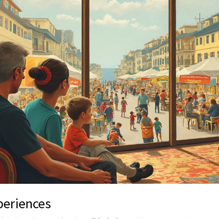
periences