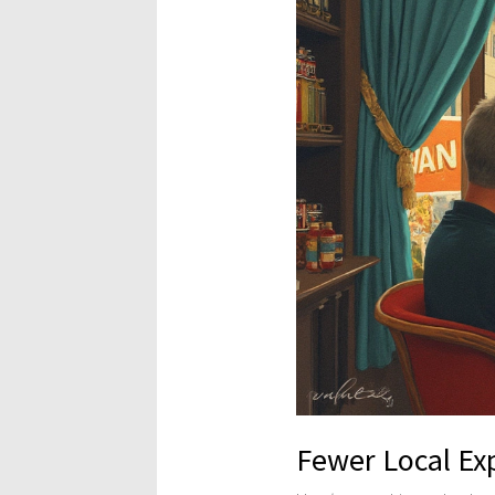
Fewer Local Ex