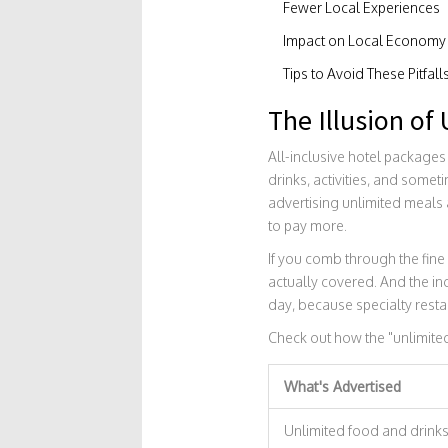
Fewer Local Experiences
Impact on Local Economy
Tips to Avoid These Pitfall
The Illusion of
All-inclusive hotel packages 
drinks, activities, and somet
advertising unlimited meals a
to pay more.
If you comb through the fine 
actually covered. And the inc
day, because specialty resta
Check out how the "unlimite
What's Advertised
Unlimited food and drink