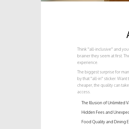
Think ''all-inclusive'' and y
brainer they seem at first. T
experience.
The biggest surprise for ma
by that ''all-in'' sticker. W
cheaper, the quality can take
access.
The Illusion of Unlimited 
Hidden Fees and Unexpec
Food Quality and Dining 