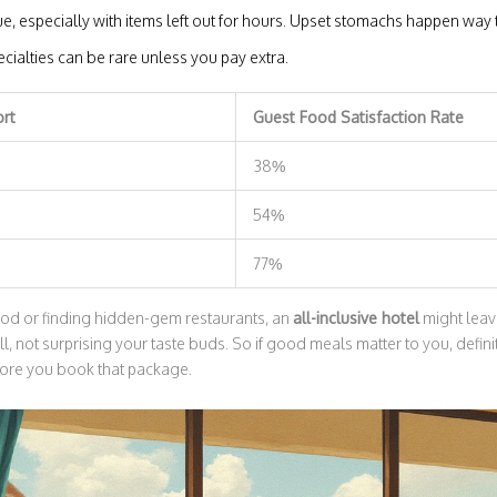
e, especially with items left out for hours. Upset stomachs happen way 
cialties can be rare unless you pay extra.
ort
Guest Food Satisfaction Rate
38%
54%
77%
food or finding hidden-gem restaurants, an
all-inclusive hotel
might leav
ull, not surprising your taste buds. So if good meals matter to you, defin
fore you book that package.