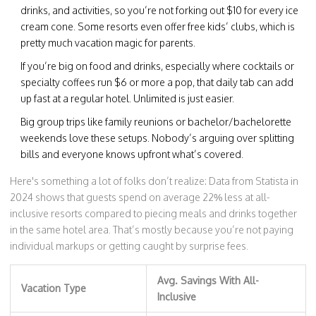
drinks, and activities, so you’re not forking out $10 for every ice
cream cone. Some resorts even offer free kids’ clubs, which is
pretty much vacation magic for parents.
If you’re big on food and drinks, especially where cocktails or
specialty coffees run $6 or more a pop, that daily tab can add
up fast at a regular hotel. Unlimited is just easier.
Big group trips like family reunions or bachelor/bachelorette
weekends love these setups. Nobody’s arguing over splitting
bills and everyone knows upfront what’s covered.
Here's something a lot of folks don’t realize: Data from Statista in
2024 shows that guests spend on average 22% less at all-
inclusive resorts compared to piecing meals and drinks together
in the same hotel area. That’s mostly because you’re not paying
individual markups or getting caught by surprise fees.
Avg. Savings With All-
Vacation Type
Inclusive