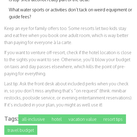
What water sports or activities don’t tack on weird equipment or
guide fees?
Keep an eye for family offers too. Some resorts let two kids stay
and eat free when you book one adult room, which is way better
than paying for everyone à la carte.
If you want to venture off-resort, check if the hotel location is close
to the sights you want to see. Otherwise, you’ll blow your budget
on taxis and day passes elsewhere, which kills the point of pre-
paying for everything.
Last tip: Ask the front desk about included perks when you check
in, so you don’t miss anything that’s “on request” (think: minibar
restocks, poolside service, or evening entertainment reservations).
If it’s included in your plan, you might as well use it!
Tags:
all-inclusive
hotel
vacation value
resort tips
travel budget