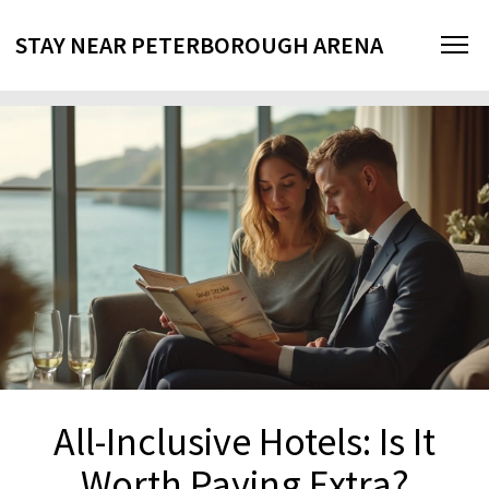
STAY NEAR PETERBOROUGH ARENA
All-Inclusive Hotels: Is It
Worth Paying Extra?