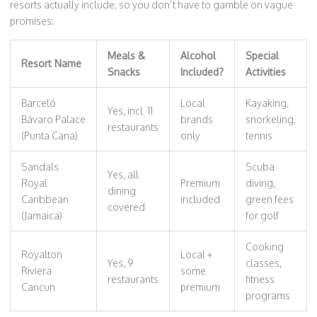
resorts actually include, so you don’t have to gamble on vague
promises:
Meals &
Alcohol
Special
Resort Name
Snacks
Included?
Activities
Barceló
Local
Kayaking,
Yes, incl. 11
Bávaro Palace
brands
snorkeling,
restaurants
(Punta Cana)
only
tennis
Sandals
Scuba
Yes, all
Royal
Premium
diving,
dining
Caribbean
included
green fees
covered
(Jamaica)
for golf
Cooking
Royalton
Local +
Yes, 9
classes,
Riviera
some
restaurants
fitness
Cancun
premium
programs