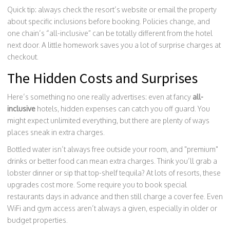
Quick tip: always check the resort’s website or email the property
about specific inclusions before booking. Policies change, and
one chain’s “all-inclusive” can be totally different from the hotel
next door. A little homework saves you a lot of surprise charges at
checkout.
The Hidden Costs and Surprises
Here’s something no one really advertises: even at fancy
all-
inclusive
hotels, hidden expenses can catch you off guard. You
might expect unlimited everything, but there are plenty of ways
places sneak in extra charges.
Bottled water isn’t always free outside your room, and "premium"
drinks or better food can mean extra charges. Think you’ll grab a
lobster dinner or sip that top-shelf tequila? At lots of resorts, these
upgrades cost more. Some require you to book special
restaurants days in advance and then still charge a cover fee. Even
WiFi and gym access aren’t always a given, especially in older or
budget properties.