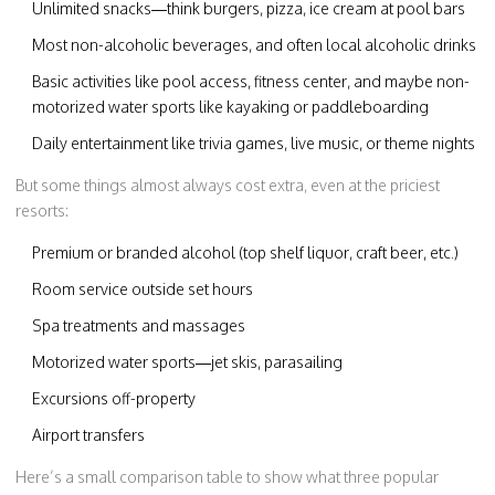
Unlimited snacks—think burgers, pizza, ice cream at pool bars
Most non-alcoholic beverages, and often local alcoholic drinks
Basic activities like pool access, fitness center, and maybe non-
motorized water sports like kayaking or paddleboarding
Daily entertainment like trivia games, live music, or theme nights
But some things almost always cost extra, even at the priciest
resorts:
Premium or branded alcohol (top shelf liquor, craft beer, etc.)
Room service outside set hours
Spa treatments and massages
Motorized water sports—jet skis, parasailing
Excursions off-property
Airport transfers
Here’s a small comparison table to show what three popular