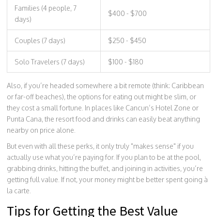
Families (4 people, 7
$400 - $700
days)
Couples (7 days)
$250 - $450
Solo Travelers (7 days)
$100 - $180
Also, if you’re headed somewhere a bit remote (think: Caribbean
or far-off beaches), the options for eating out might be slim, or
they cost a small fortune. In places like Cancun’s Hotel Zone or
Punta Cana, the resort food and drinks can easily beat anything
nearby on price alone.
But even with all these perks, it only truly "makes sense" if you
actually use what you’re paying for. If you plan to be at the pool,
grabbing drinks, hitting the buffet, and joining in activities, you’re
getting full value. If not, your money might be better spent going à
la carte.
Tips for Getting the Best Value