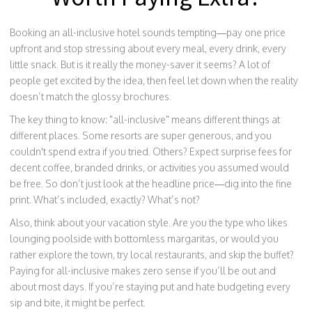
Booking an all-inclusive hotel sounds tempting—pay one price
upfront and stop stressing about every meal, every drink, every
little snack. But is it really the money-saver it seems? A lot of
people get excited by the idea, then feel let down when the reality
doesn’t match the glossy brochures.
The key thing to know: "all-inclusive" means different things at
different places. Some resorts are super generous, and you
couldn't spend extra if you tried. Others? Expect surprise fees for
decent coffee, branded drinks, or activities you assumed would
be free. So don’t just look at the headline price—dig into the fine
print. What’s included, exactly? What’s not?
Also, think about your vacation style. Are you the type who likes
lounging poolside with bottomless margaritas, or would you
rather explore the town, try local restaurants, and skip the buffet?
Paying for all-inclusive makes zero sense if you’ll be out and
about most days. If you’re staying put and hate budgeting every
sip and bite, it might be perfect.