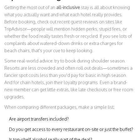
Getting the most out of an
all-inclusive
stay is all about knowing
what you actually want and what each hotel really provides.
Before booking, check out recent guest reviews on sites like
TripAdvisor—people will mention hidden perks, stupid fees, or
whether the food really tastes fresh or recycled. If you see lots of
complaints about watered-down drinks or extra charges for
beach chairs, that's your cue to keep looking.
Some real-world advice: try to book during shoulder season.
Resorts are less crowded and often roll out deals—sometimes a
fancier spot costs less than you'd pay for basic in high season.
And for chain hotels, join their loyalty programs. Even a brand-
new member can get little extras, like late checkouts or free room
upgrades.
When comparing different packages, make a simple list:
Are airport transfers included?
Do you get access to every restaurant on-site or just the buffet?
Is top-shelf alcohol really part of the deal?