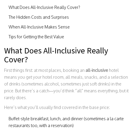
What Does All-Inclusive Really Cover?
The Hidden Costs and Surprises
When All-Inclusive Makes Sense
Tips for Getting the Best Value
What Does All-Inclusive Really
Cover?
First things first: at most places, booking an
all-inclusive
hotel
means you get your hotel room, all meals, snacks, and a selection
of drinks (sometimes alcohol, sometimes just soft drinks) in the
price. But there’s a catch—you’d think “all” means everything, but it
rarely does.
Here’s what you’ll usually find covered in the base price:
Buffet-style breakfast, lunch, and dinner (sometimes a la carte
restaurants too, with a reservation)