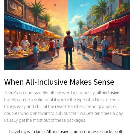
When All-Inclusive Makes Sense
There's no one-size-fits-all answer, but honestly,
all-inclusive
hotels can be a solid deal if you're the type who likes to keep
things easy and chill at the resort. Families, friend groups, or
couples who don't want to pull out their wallets ten times a day
usually get the most out of these packages.
Traveling with kids? All-inclusives mean endless snacks, soft