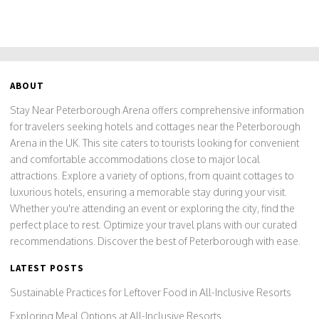
ABOUT
Stay Near Peterborough Arena offers comprehensive information
for travelers seeking hotels and cottages near the Peterborough
Arena in the UK. This site caters to tourists looking for convenient
and comfortable accommodations close to major local
attractions. Explore a variety of options, from quaint cottages to
luxurious hotels, ensuring a memorable stay during your visit.
Whether you're attending an event or exploring the city, find the
perfect place to rest. Optimize your travel plans with our curated
recommendations. Discover the best of Peterborough with ease.
LATEST POSTS
Sustainable Practices for Leftover Food in All-Inclusive Resorts
Exploring Meal Options at All-Inclusive Resorts