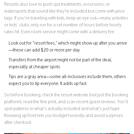
Resorts also love to push spa treatments, excursions, or
watersports that sound like they're included but come with price
tags. If you’re traveling with kids, keep an eye out—many activities
or kids’ clubs only run for a set number of hours before hourly
rates hit. Even room service might come with a delivery fee.
Look out for “resort fees,” which might show up after you arrive
—these can add $20 or more per day.
Transfers from the airport might not be part of the deal,
especially at cheaper spots.
Tips are a gray area—some all-inclusives include them, others
expect you to tip everyone. It adds up fast.
So before booking, check the resort website (not just the booking
platform), read the fine print, and scan recent guest reviews. You’ll
spot patterns in what’s actually included and what’s just hype.
Knowing up front lets you budget honestly and avoid surprises
after checkout.