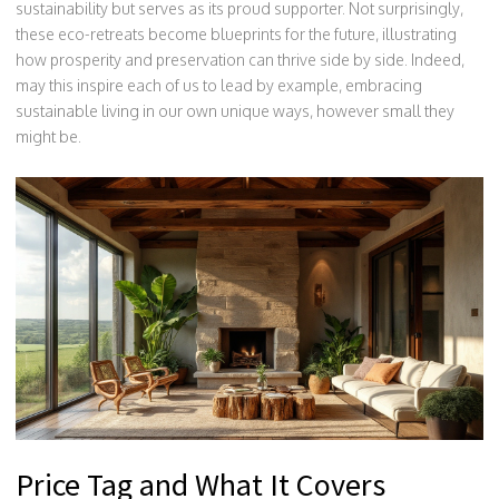
sustainability but serves as its proud supporter. Not surprisingly,
these eco-retreats become blueprints for the future, illustrating
how prosperity and preservation can thrive side by side. Indeed,
may this inspire each of us to lead by example, embracing
sustainable living in our own unique ways, however small they
might be.
Price Tag and What It Covers