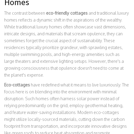
Homes
The contrast between
eco-friendly cottages
and traditional luxury
homes reflects a dynamic shift in the aspirations of the wealthy.
While traditional luxury homes often showcase vast dimensions,
intricate designs, and materials that scream opulence, they can
sometimes forget the crucial aspect of sustainability. These
residences typically prioritize grandeur, with sprawling estates,
multiple swimming pools, and high-energy amenities such as
large theaters and extensive lighting setups. However, there's a
growing consciousness that opulence doesn't need to come at
the planet's expense.
Eco-cottages
have redefined what it means to live luxuriously. The
focus here is on blending into the environment with minimal
disruption. Such homes often harness solar power instead of
relying predominantly on the grid, employ geothermal heating,
and feature water-saving installations. Modern eco-cottages
might utilize locally-sourced materials, cutting down the carbon
footprint from transportation, and incorporate innovative designs
like green roofs to reduce heat absorption and promote