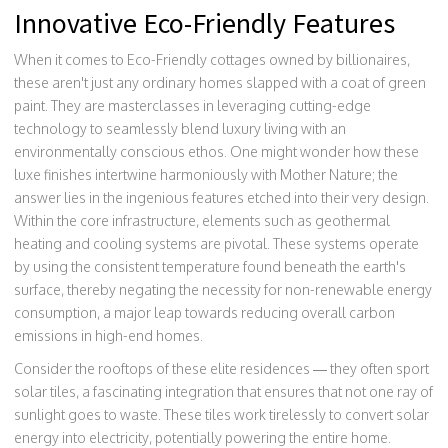
Innovative Eco-Friendly Features
When it comes to Eco-Friendly cottages owned by billionaires,
these aren't just any ordinary homes slapped with a coat of green
paint. They are masterclasses in leveraging cutting-edge
technology to seamlessly blend luxury living with an
environmentally conscious ethos. One might wonder how these
luxe finishes intertwine harmoniously with Mother Nature; the
answer lies in the ingenious features etched into their very design.
Within the core infrastructure, elements such as geothermal
heating and cooling systems are pivotal. These systems operate
by using the consistent temperature found beneath the earth's
surface, thereby negating the necessity for non-renewable energy
consumption, a major leap towards reducing overall carbon
emissions in high-end homes.
Consider the rooftops of these elite residences — they often sport
solar tiles, a fascinating integration that ensures that not one ray of
sunlight goes to waste. These tiles work tirelessly to convert solar
energy into electricity, potentially powering the entire home.