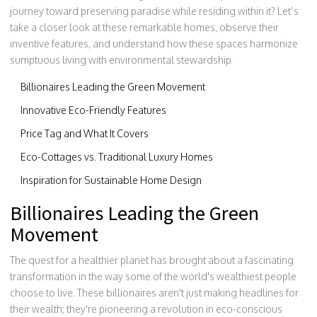
journey toward preserving paradise while residing within it? Let’s
take a closer look at these remarkable homes, observe their
inventive features, and understand how these spaces harmonize
sumptuous living with environmental stewardship.
Billionaires Leading the Green Movement
Innovative Eco-Friendly Features
Price Tag and What It Covers
Eco-Cottages vs. Traditional Luxury Homes
Inspiration for Sustainable Home Design
Billionaires Leading the Green
Movement
The quest for a healthier planet has brought about a fascinating
transformation in the way some of the world's wealthiest people
choose to live. These billionaires aren't just making headlines for
their wealth; they're pioneering a revolution in eco-conscious