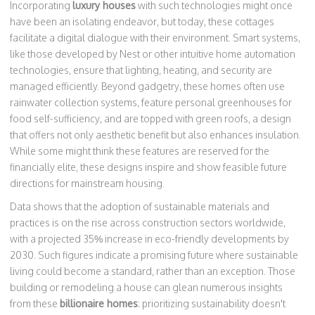
Incorporating
luxury houses
with such technologies might once
have been an isolating endeavor, but today, these cottages
facilitate a digital dialogue with their environment. Smart systems,
like those developed by Nest or other intuitive home automation
technologies, ensure that lighting, heating, and security are
managed efficiently. Beyond gadgetry, these homes often use
rainwater collection systems, feature personal greenhouses for
food self-sufficiency, and are topped with green roofs, a design
that offers not only aesthetic benefit but also enhances insulation.
While some might think these features are reserved for the
financially elite, these designs inspire and show feasible future
directions for mainstream housing.
Data shows that the adoption of sustainable materials and
practices is on the rise across construction sectors worldwide,
with a projected 35% increase in eco-friendly developments by
2030. Such figures indicate a promising future where sustainable
living could become a standard, rather than an exception. Those
building or remodeling a house can glean numerous insights
from these
billionaire homes
: prioritizing sustainability doesn't