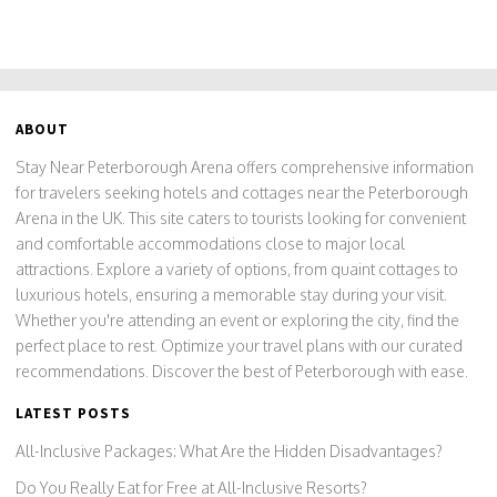
ABOUT
Stay Near Peterborough Arena offers comprehensive information
for travelers seeking hotels and cottages near the Peterborough
Arena in the UK. This site caters to tourists looking for convenient
and comfortable accommodations close to major local
attractions. Explore a variety of options, from quaint cottages to
luxurious hotels, ensuring a memorable stay during your visit.
Whether you're attending an event or exploring the city, find the
perfect place to rest. Optimize your travel plans with our curated
recommendations. Discover the best of Peterborough with ease.
LATEST POSTS
All-Inclusive Packages: What Are the Hidden Disadvantages?
Do You Really Eat for Free at All-Inclusive Resorts?