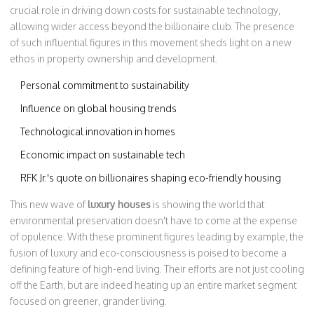
crucial role in driving down costs for sustainable technology,
allowing wider access beyond the billionaire club. The presence
of such influential figures in this movement sheds light on a new
ethos in property ownership and development.
Personal commitment to sustainability
Influence on global housing trends
Technological innovation in homes
Economic impact on sustainable tech
RFK Jr.'s quote on billionaires shaping eco-friendly housing
This new wave of
luxury houses
is showing the world that
environmental preservation doesn't have to come at the expense
of opulence. With these prominent figures leading by example, the
fusion of luxury and eco-consciousness is poised to become a
defining feature of high-end living. Their efforts are not just cooling
off the Earth, but are indeed heating up an entire market segment
focused on greener, grander living.