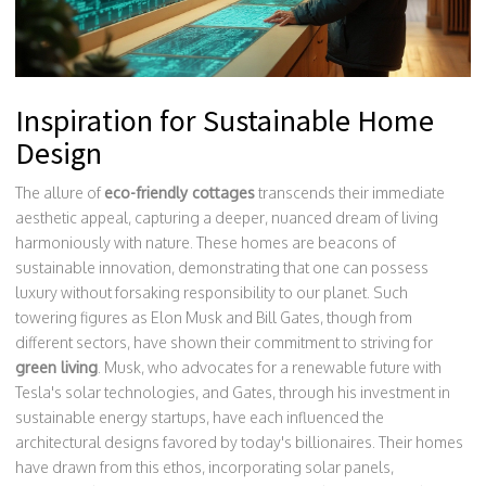
Inspiration for Sustainable Home
Design
The allure of
eco-friendly cottages
transcends their immediate
aesthetic appeal, capturing a deeper, nuanced dream of living
harmoniously with nature. These homes are beacons of
sustainable innovation, demonstrating that one can possess
luxury without forsaking responsibility to our planet. Such
towering figures as Elon Musk and Bill Gates, though from
different sectors, have shown their commitment to striving for
green living
. Musk, who advocates for a renewable future with
Tesla's solar technologies, and Gates, through his investment in
sustainable energy startups, have each influenced the
architectural designs favored by today's billionaires. Their homes
have drawn from this ethos, incorporating solar panels,