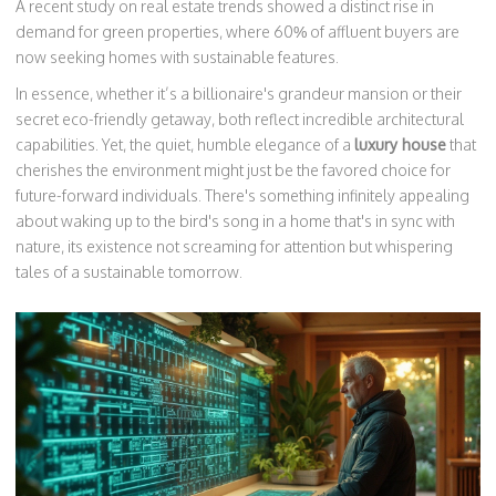
A recent study on real estate trends showed a distinct rise in
demand for green properties, where 60% of affluent buyers are
now seeking homes with sustainable features.
In essence, whether it’s a billionaire's grandeur mansion or their
secret eco-friendly getaway, both reflect incredible architectural
capabilities. Yet, the quiet, humble elegance of a
luxury house
that
cherishes the environment might just be the favored choice for
future-forward individuals. There's something infinitely appealing
about waking up to the bird's song in a home that's in sync with
nature, its existence not screaming for attention but whispering
tales of a sustainable tomorrow.