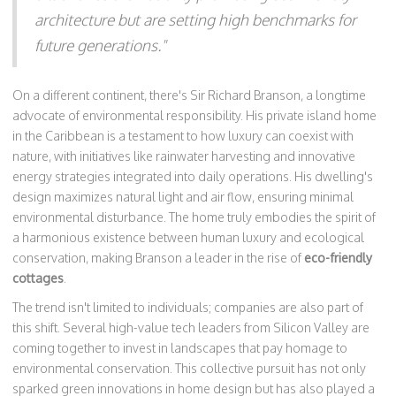
architecture but are setting high benchmarks for
future generations."
On a different continent, there's Sir Richard Branson, a longtime
advocate of environmental responsibility. His private island home
in the Caribbean is a testament to how luxury can coexist with
nature, with initiatives like rainwater harvesting and innovative
energy strategies integrated into daily operations. His dwelling's
design maximizes natural light and air flow, ensuring minimal
environmental disturbance. The home truly embodies the spirit of
a harmonious existence between human luxury and ecological
conservation, making Branson a leader in the rise of
eco-friendly
cottages
.
The trend isn't limited to individuals; companies are also part of
this shift. Several high-value tech leaders from Silicon Valley are
coming together to invest in landscapes that pay homage to
environmental conservation. This collective pursuit has not only
sparked green innovations in home design but has also played a