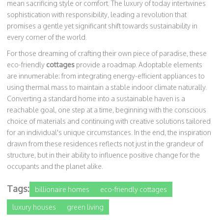
mean sacrificing style or comfort. The luxury of today intertwines
sophistication with responsibility, leading a revolution that
promises a gentle yet significant shift towards sustainability in
every corner of the world.
For those dreaming of crafting their own piece of paradise, these
eco-friendly
cottages
provide a roadmap. Adoptable elements
are innumerable: from integrating energy-efficient appliances to
using thermal mass to maintain a stable indoor climate naturally.
Converting a standard home into a sustainable haven is a
reachable goal, one step at a time, beginning with the conscious
choice of materials and continuing with creative solutions tailored
for an individual's unique circumstances. In the end, the inspiration
drawn from these residences reflects not just in the grandeur of
structure, but in their ability to influence positive change for the
occupants and the planet alike.
Tags:
billionaire homes
eco-friendly cottages
luxury houses
green living