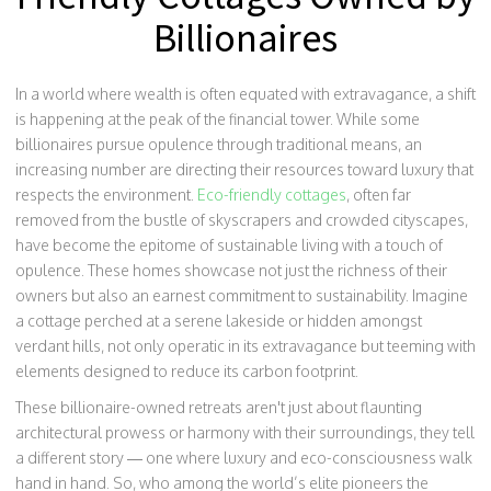
Billionaires
In a world where wealth is often equated with extravagance, a shift
is happening at the peak of the financial tower. While some
billionaires pursue opulence through traditional means, an
increasing number are directing their resources toward luxury that
respects the environment.
Eco-friendly cottages
, often far
removed from the bustle of skyscrapers and crowded cityscapes,
have become the epitome of sustainable living with a touch of
opulence. These homes showcase not just the richness of their
owners but also an earnest commitment to sustainability. Imagine
a cottage perched at a serene lakeside or hidden amongst
verdant hills, not only operatic in its extravagance but teeming with
elements designed to reduce its carbon footprint.
These billionaire-owned retreats aren't just about flaunting
architectural prowess or harmony with their surroundings, they tell
a different story — one where luxury and eco-consciousness walk
hand in hand. So, who among the world’s elite pioneers the