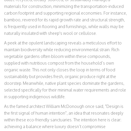
materials for construction, minimizing the transportation-induced
carbon footprint and supporting regional economies. For instance,
bamboo, revered for its rapid growth rate and structural strength,
is frequently used in flooring and furnishings, while walls may be
naturally insulated with sheep's wool or cellulose.
A peek at the opulent landscaping reveals a meticulous effort to
maintain biodiversity while reducing environmental strain. Rich
vegetable gardens often bloom within these compounds,
supplied with nutritious compost from the household’s own
organic waste. This not only closes the loop in terms of food
sustainability but provides fresh, organic produce right at the
doorstep. Meanwhile, native plant species dominate the gardens,
selected specifically for their minimal water requirements and role
in supporting indigenous wildlife.
As the famed architect William McDonough once said, "Design is
the first signal of human intention", an idea that resonates deeply
within these eco-friendly sanctuaries. The intention here is clear:
achieving a balance where luxury doesn’t compromise