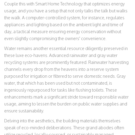
Couple this with Smart Home Technology that optimizes energy
usage, and you have a setup that not only talks the talk but walks
the walk. A computer-controlled system, for instance, regulates
appliances and lighting based on the ambient light and time of
day, a tactical measure ensuring energy conservation without
even slightly compromising the owners' convenience.
Water remains another essential resource diligently preserved in
these luxe eco-havens. Advanced rainwater and gray water
recycling systems are prominently featured. Rainwater harvesting
channels every drop from the heavens into a reserve system
purposed for irrigation or filtered to serve domestic needs. Gray
water, that which has been used but not contaminated, is
ingeniously repurposed for tasks like flushing toilets. These
enhancements mark a significant stride toward responsible water
usage, aiming to lessen the burden on public water supplies and
ensure sustainability.
Delving into the aesthetics, the building materials themselves
speak of eco-minded deliberations. These grand abodes often
utilize recycled, locally-sourced, or sustainably managed