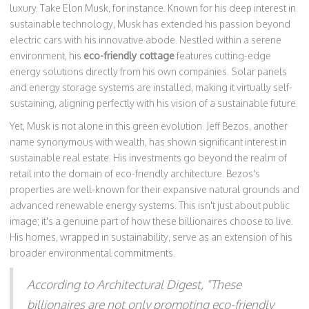
luxury. Take Elon Musk, for instance. Known for his deep interest in
sustainable technology, Musk has extended his passion beyond
electric cars with his innovative abode. Nestled within a serene
environment, his
eco-friendly cottage
features cutting-edge
energy solutions directly from his own companies. Solar panels
and energy storage systems are installed, making it virtually self-
sustaining, aligning perfectly with his vision of a sustainable future.
Yet, Musk is not alone in this green evolution. Jeff Bezos, another
name synonymous with wealth, has shown significant interest in
sustainable real estate. His investments go beyond the realm of
retail into the domain of eco-friendly architecture. Bezos's
properties are well-known for their expansive natural grounds and
advanced renewable energy systems. This isn't just about public
image; it's a genuine part of how these billionaires choose to live.
His homes, wrapped in sustainability, serve as an extension of his
broader environmental commitments.
According to Architectural Digest, "These
billionaires are not only promoting eco-friendly