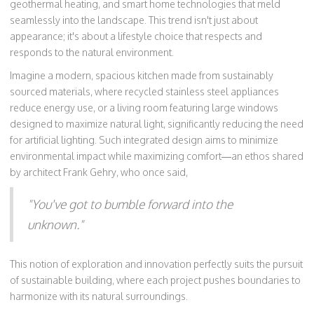
geothermal heating, and smart home technologies that meld
seamlessly into the landscape. This trend isn't just about
appearance; it's about a lifestyle choice that respects and
responds to the natural environment.
Imagine a modern, spacious kitchen made from sustainably
sourced materials, where recycled stainless steel appliances
reduce energy use, or a living room featuring large windows
designed to maximize natural light, significantly reducing the need
for artificial lighting. Such integrated design aims to minimize
environmental impact while maximizing comfort—an ethos shared
by architect Frank Gehry, who once said,
"You've got to bumble forward into the
unknown."
This notion of exploration and innovation perfectly suits the pursuit
of sustainable building, where each project pushes boundaries to
harmonize with its natural surroundings.