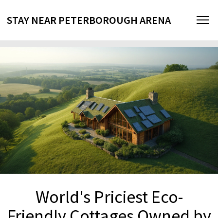
STAY NEAR PETERBOROUGH ARENA
World's Priciest Eco-
Friendly Cottages Owned by