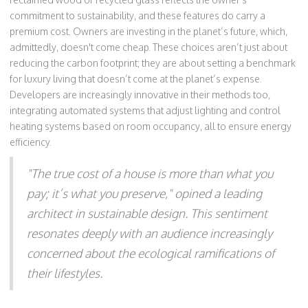
commitment to sustainability, and these features do carry a
premium cost. Owners are investing in the planet’s future, which,
admittedly, doesn't come cheap. These choices aren’t just about
reducing the carbon footprint; they are about setting a benchmark
for luxury living that doesn’t come at the planet’s expense.
Developers are increasingly innovative in their methods too,
integrating automated systems that adjust lighting and control
heating systems based on room occupancy, all to ensure energy
efficiency.
"The true cost of a house is more than what you
pay; it’s what you preserve," opined a leading
architect in sustainable design. This sentiment
resonates deeply with an audience increasingly
concerned about the ecological ramifications of
their lifestyles.