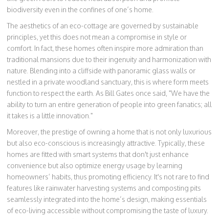
biodiversity even in the confines of one’s home.
The aesthetics of an eco-cottage are governed by sustainable
principles, yet this does not mean a compromise in style or
comfort. In fact, these homes often inspire more admiration than
traditional mansions due to their ingenuity and harmonization with
nature. Blending into a cliffside with panoramic glass walls or
nestled in a private woodland sanctuary, this is where form meets
function to respect the earth. As Bill Gates once said, "We have the
ability to turn an entire generation of people into green fanatics; all
it takes is a little innovation."
Moreover, the prestige of owning a home that is not only luxurious
but also eco-conscious is increasingly attractive. Typically, these
homes are fitted with smart systems that don't just enhance
convenience but also optimize energy usage by learning
homeowners’ habits, thus promoting efficiency. It's not rare to find
features like rainwater harvesting systems and composting pits
seamlessly integrated into the home’s design, making essentials
of eco-living accessible without compromising the taste of luxury.