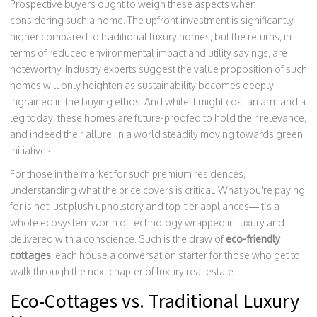
Prospective buyers ought to weigh these aspects when
considering such a home. The upfront investment is significantly
higher compared to traditional luxury homes, but the returns, in
terms of reduced environmental impact and utility savings, are
noteworthy. Industry experts suggest the value proposition of such
homes will only heighten as sustainability becomes deeply
ingrained in the buying ethos. And while it might cost an arm and a
leg today, these homes are future-proofed to hold their relevance,
and indeed their allure, in a world steadily moving towards green
initiatives.
For those in the market for such premium residences,
understanding what the price covers is critical. What you're paying
for is not just plush upholstery and top-tier appliances—it’s a
whole ecosystem worth of technology wrapped in luxury and
delivered with a conscience. Such is the draw of
eco-friendly
cottages
, each house a conversation starter for those who get to
walk through the next chapter of luxury real estate.
Eco-Cottages vs. Traditional Luxury