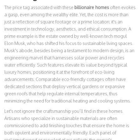
The price tag associated with these
billionaire homes
often evokes
a gasp, even among the wealthy elite. Yet, the cost is more than
just a reflection of square footage or a prime location; it's an
investment in technology, aesthetics, and ethical consumption. A
prime example is the estate owned by well-known tech mogul
Elon Musk, who has shifted his focus to sustainable living spaces.
Musk's abode, besides being a testament to modern design, is an
engineering marvel that harnesses solar power and recycles
water efficiently. Such features elevate its value beyond typical
luxury homes, positioning it at the forefront of eco-living
advancements. Comparable eco-friendly cottages often have
dedicated sections that deploy vertical gardens or expansive
green roofs that help regulate internal temperatures, thus
minimizing the need for traditional heating and cooling systems.
Let's not ignore the craftsmanship you’ll find in these homes.
Artisans who specialize in sustainable materials are often
commissioned to add finishing touches that ensure the home is
both opulent and environmentally friendly. Each panel of
reclaimed wood or recycled glass reflects the owner's