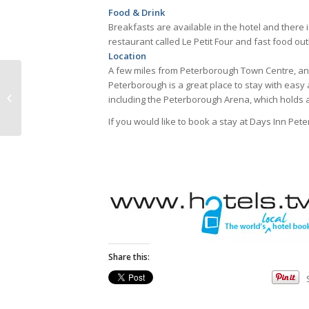
Food & Drink
Breakfasts are available in the hotel and there is 
restaurant called Le Petit Four and fast food ou
Location
A few miles from Peterborough Town Centre, a
Peterborough is a great place to stay with easy 
Charlotte House
including the Peterborough Arena, which holds 
If you would like to book a stay at Days Inn Pet
Share this: