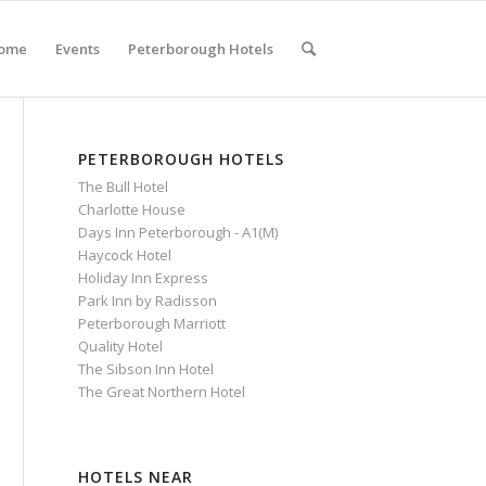
ome
Events
Peterborough Hotels
PETERBOROUGH HOTELS
The Bull Hotel
Charlotte House
Days Inn Peterborough - A1(M)
Haycock Hotel
Holiday Inn Express
Park Inn by Radisson
Peterborough Marriott
Quality Hotel
The Sibson Inn Hotel
The Great Northern Hotel
HOTELS NEAR