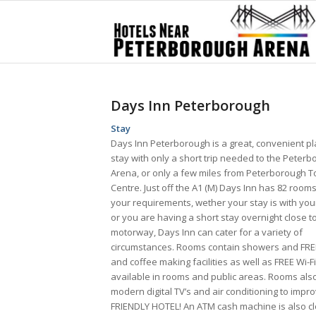
Days Inn Peterborough
Stay
Days Inn Peterborough is a great, convenient pl
stay with only a short trip needed to the Peter
Arena, or only a few miles from Peterborough 
Centre. Just off the A1 (M) Days Inn has 82 rooms
your requirements, wether your stay is with you
or you are having a short stay overnight close t
motorway, Days Inn can cater for a variety of
circumstances. Rooms contain showers and FRE
and coffee making facilities as well as FREE Wi-Fi
available in rooms and public areas. Rooms als
modern digital TV’s and air conditioning to impr
FRIENDLY HOTEL! An ATM cash machine is also cl