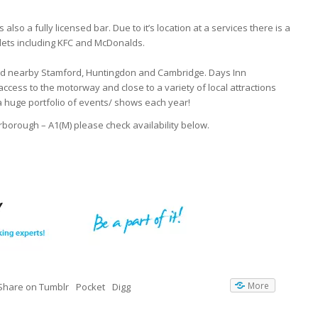
also a fully licensed bar. Due to it’s location at a services there is a
tlets including KFC and McDonalds.
nd nearby Stamford, Huntingdon and Cambridge. Days Inn
access to the motorway and close to a variety of local attractions
a huge portfolio of events/ shows each year!
erborough – A1(M) please check availability below.
More
Share on Tumblr
Pocket
Digg