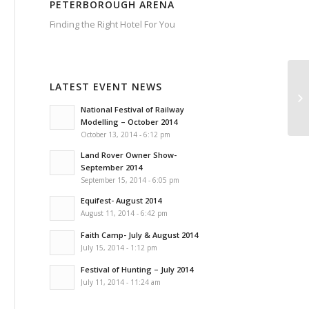
PETERBOROUGH ARENA
Finding the Right Hotel For You
Hotels
Near
Peterborough
Arena
LATEST EVENT NEWS
Hotels
Near
Peterborough
Arena
National Festival of Railway
have
a
Modelling – October 2014
comprehensive
list
October 13, 2014 - 6:12 pm
of
all
of
the
Land Rover Owner Show-
local
hotels
September 2014
that
offer
September 15, 2014 - 6:05 pm
excellent
access
to
Equifest- August 2014
all
of
August 11, 2014 - 6:42 pm
the
events
at
Faith Camp- July & August 2014
the
Peterborough
Arena.
July 15, 2014 - 1:12 pm
Choose
from
a
Festival of Hunting – July 2014
wide
selection
July 11, 2014 - 11:24 am
of
local
hotels
in