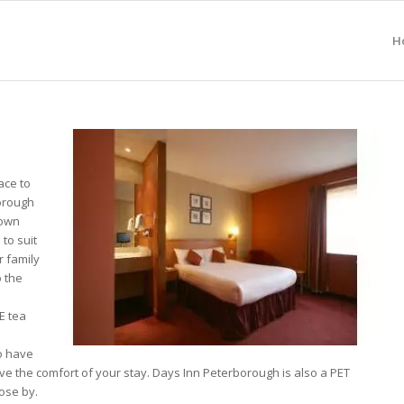
H
ace to
borough
Town
 to suit
r family
o the
E tea
o have
ove the comfort of your stay. Days Inn Peterborough is also a PET
ose by.