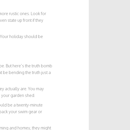
 more rustic ones. Look for
n state up front if they
s. Your holiday should be
e. But here’s the truth bomb
 be bending the truth just a
ey actually are. You may
n your garden shed.
could be a twenty-minute
u pack your swim gear or
arming and homey, they might