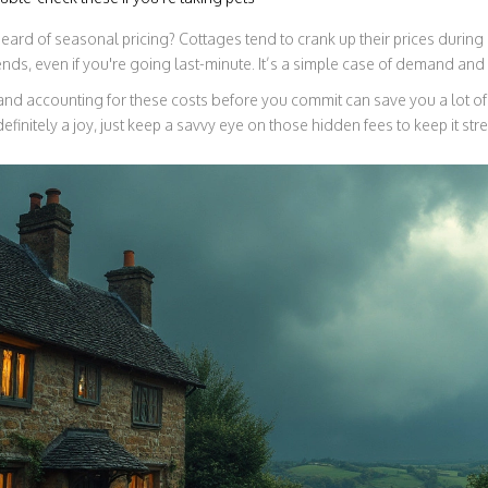
rd of seasonal pricing? Cottages tend to crank up their prices during 
ds, even if you're going last-minute. It’s a simple case of demand and 
nd accounting for these costs before you commit can save you a lot of
definitely a joy, just keep a savvy eye on those hidden fees to keep it str