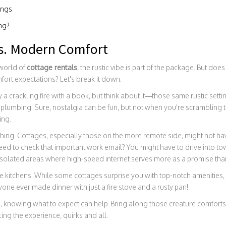
ings
ing?
s. Modern Comfort
 world of
cottage rentals
, the rustic vibe is part of the package. But do
ort expectations? Let's break it down.
 a crackling fire with a book, but think about it—those same rustic sett
plumbing. Sure, nostalgia can be fun, but not when you're scrambling t
ing.
thing. Cottages, especially those on the more remote side, might not ha
ed to check that important work email? You might have to drive into to
isolated areas where high-speed internet serves more as a promise than 
the kitchens. While some cottages surprise you with top-notch amenities,
ne ever made dinner with just a fire stove and a rusty pan!
e, knowing what to expect can help. Bring along those creature comforts 
ng the experience, quirks and all.