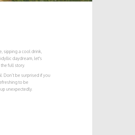
, sipping a cool drink,
idyllic daydream, let's
he full story.
l. Don’t be surprised if you
refreshing to be
 up unexpectedly.