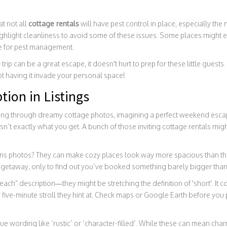
at not all
cottage rentals
will have pest control in place, especially the
ighlight cleanliness to avoid some of these issues. Some places might eve
e for pest management.
e
trip can be a great escape, it doesn't hurt to prep for these little guest
t having it invade your personal space!
tion in Listings
ing through dreamy cottage photos, imagining a perfect weekend escap
’t exactly what you get. A bunch of those inviting cottage rentals might
 lens photos? They can make cozy places look way more spacious than th
y getaway, only to find out you’ve booked something barely bigger tha
each” description—they might be stretching the definition of 'short'. It 
y five-minute stroll they hint at. Check maps or Google Earth before yo
e wording like ‘rustic’ or ‘character-filled’. While these can mean ch