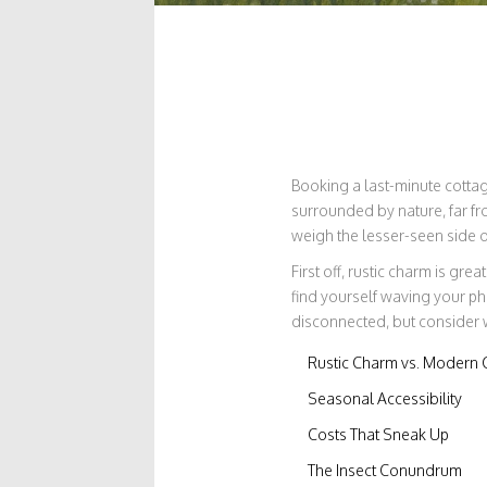
Booking a last-minute cottage
surrounded by nature, far fro
weigh the lesser-seen side 
First off, rustic charm is gre
find yourself waving your ph
disconnected, but consider 
Rustic Charm vs. Modern 
Seasonal Accessibility
Costs That Sneak Up
The Insect Conundrum