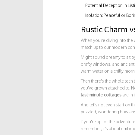
Potential Deception in List
Isolation: Peaceful or Bor
Rustic Charm v
When you're diving into the
match up to our modern comf
Might sound dreamy to sit by
drafty windows, and ancient 
warm water on a chilly morn
Then there's the whole tech 
you've grown attached to. Ne
last-minute cottages
are in 
And let's not even start on 
puzzled, wondering how anyo
If you're up for the adventur
remember, it's about embraci