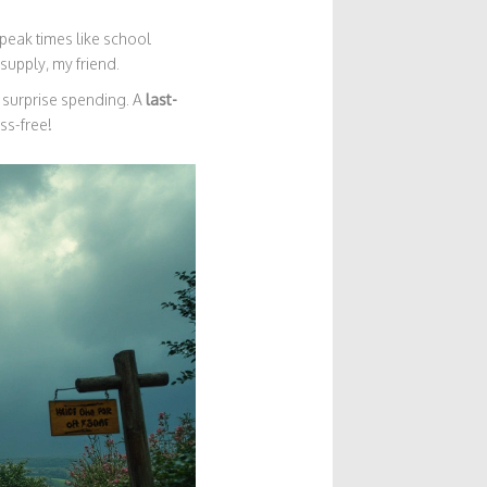
peak times like school
supply, my friend.
 surprise spending. A
last-
ess-free!