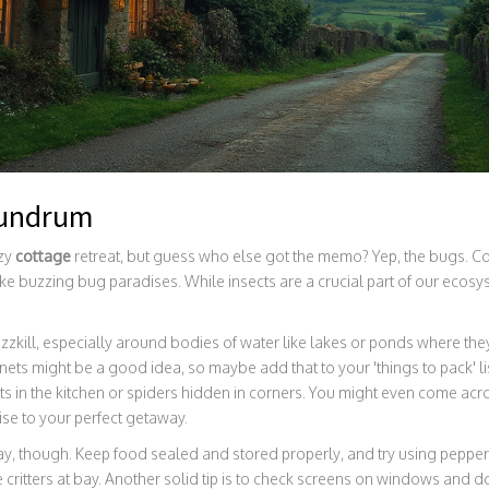
nundrum
ozy
cottage
retreat, but guess who else got the memo? Yep, the bugs. Co
ike buzzing bug paradises. While insects are a crucial part of our ecosy
zkill, especially around bodies of water like lakes or ponds where they
ets might be a good idea, so maybe add that to your 'things to pack' list
 in the kitchen or spiders hidden in corners. You might even come acr
e to your perfect getaway.
way, though. Keep food sealed and stored properly, and try using pepperm
le critters at bay. Another solid tip is to check screens on windows and 