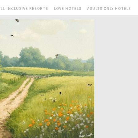
ALL-INCLUSIVE RESORTS
LOVE HOTELS
ADULTS ONLY HOTELS