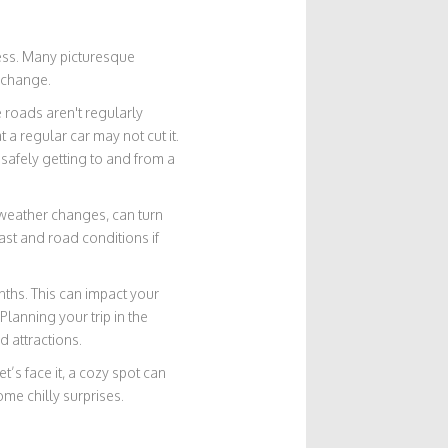
ccess. Many picturesque
 change.
e roads aren't regularly
 a regular car may not cut it.
 safely getting to and from a
 weather changes, can turn
ast and road conditions if
ths. This can impact your
Planning your trip in the
 attractions.
’s face it, a cozy spot can
me chilly surprises.