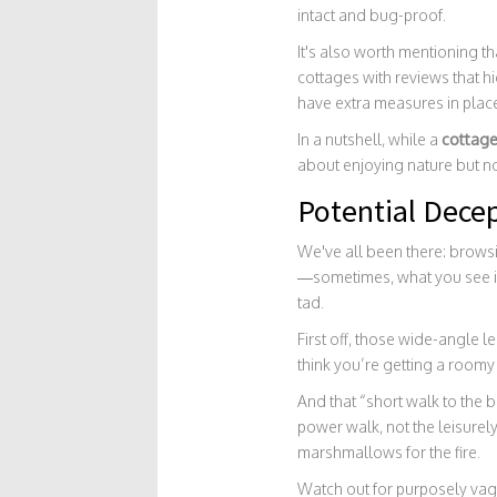
intact and bug-proof.
It's also worth mentioning th
cottages with reviews that h
have extra measures in plac
In a nutshell, while a
cottag
about enjoying nature but no
Potential Decep
We've all been there: brows
—sometimes, what you see isn
tad.
First off, those wide-angle
think you’re getting a room
And that “short walk to the b
power walk, not the leisurel
marshmallows for the fire.
Watch out for purposely vagu