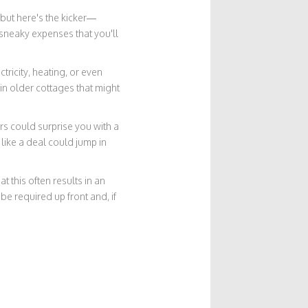
 but here's the kicker—
sneaky expenses that you'll
tricity, heating, or even
in older cottages that might
ers could surprise you with a
like a deal could jump in
t this often results in an
e required up front and, if