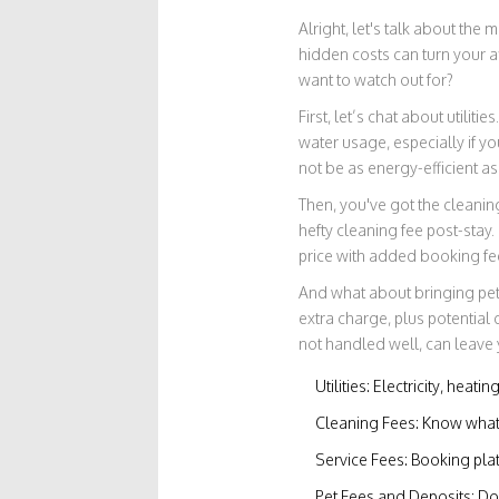
Alright, let's talk about the
hidden costs can turn your a
want to watch out for?
First, let’s chat about utiliti
water usage, especially if y
not be as energy-efficient as 
Then, you've got the cleaning
hefty cleaning fee post-stay
price with added booking fe
And what about bringing pets?
extra charge, plus potentia
not handled well, can leave 
Utilities: Electricity, heat
Cleaning Fees: Know what'
Service Fees: Booking pla
Pet Fees and Deposits: Dou