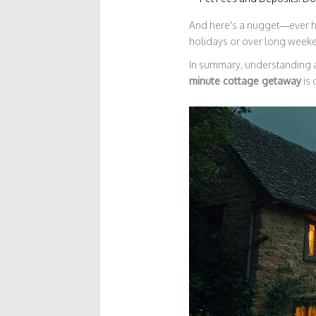
And here's a nugget—ever hea
holidays or over long weeken
In summary, understanding a
minute cottage getaway
is 