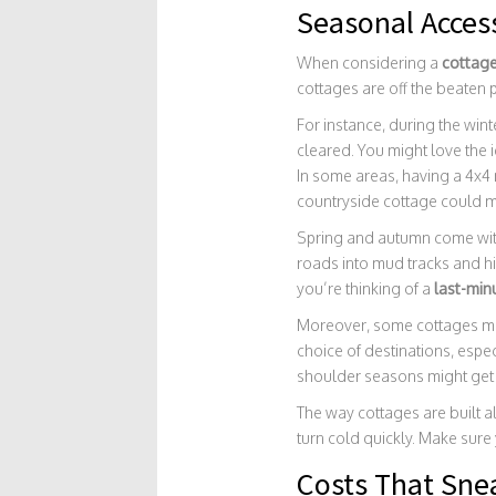
Seasonal Access
When considering a
cottage
cottages are off the beaten
For instance, during the wint
cleared. You might love the i
In some areas, having a 4x4 m
countryside cottage could m
Spring and autumn come with
roads into mud tracks and hi
you’re thinking of a
last-min
Moreover, some cottages mig
choice of destinations, espec
shoulder seasons might get 
The way cottages are built a
turn cold quickly. Make sure
Costs That Sne