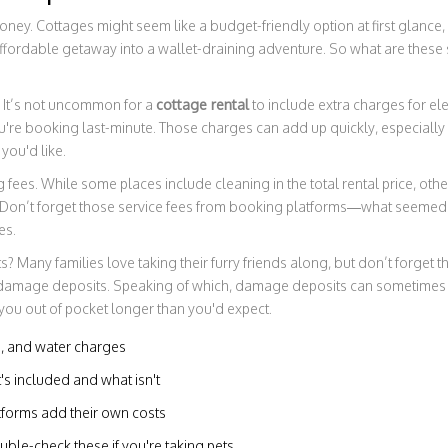
 money. Cottages might seem like a budget-friendly option at first glance,
ffordable getaway into a wallet-draining adventure. So what are these 
es. It’s not uncommon for a
cottage rental
to include extra charges for elec
ou're booking last-minute. Those charges can add up quickly, especially 
you'd like.
 fees. While some places include cleaning in the total rental price, oth
. Don’t forget those service fees from booking platforms—what seemed 
es.
 Many families love taking their furry friends along, but don’t forget tha
l damage deposits. Speaking of which, damage deposits can sometimes b
you out of pocket longer than you'd expect.
ing, and water charges
s included and what isn't
tforms add their own costs
ble-check these if you're taking pets