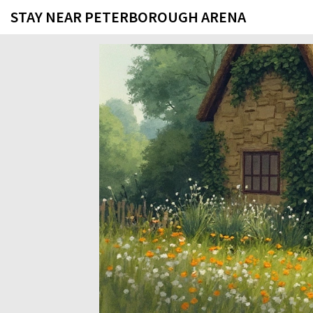
STAY NEAR PETERBOROUGH ARENA