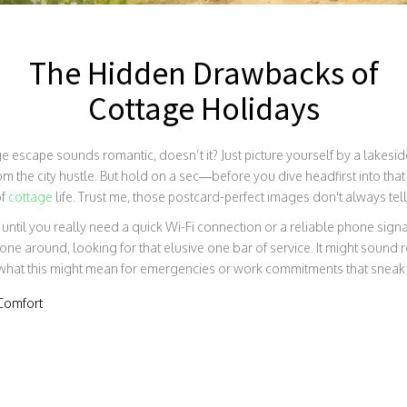
The Hidden Drawbacks of
Cottage Holidays
 escape sounds romantic, doesn’t it? Just picture yourself by a lakeside
m the city hustle. But hold on a sec—before you dive headfirst into that 
of
cottage
life. Trust me, those postcard-perfect images don't always tell t
at until you really need a quick Wi-Fi connection or a reliable phone signa
one around, looking for that elusive one bar of service. It might sound 
what this might mean for emergencies or work commitments that sneak
Comfort