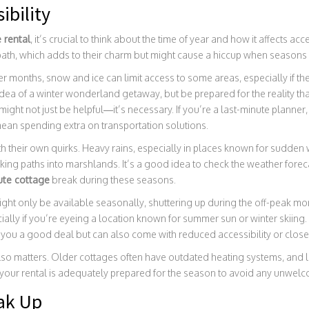
ibility
 rental
, it’s crucial to think about the time of year and how it affects a
 path, which adds to their charm but might cause a hiccup when seasons
er months, snow and ice can limit access to some areas, especially if th
dea of a winter wonderland getaway, but be prepared for the reality that
ight not just be helpful—it’s necessary. If you’re a last-minute planner,
ean spending extra on transportation solutions.
 their own quirks. Heavy rains, especially in places known for sudden
king paths into marshlands. It’s a good idea to check the weather forec
ute cottage
break during these seasons.
ht only be available seasonally, shuttering up during the off-peak mon
ially if you’re eyeing a location known for summer sun or winter skiing. 
you a good deal but can also come with reduced accessibility or closed
lso matters. Older cottages often have outdated heating systems, and let
 your rental is adequately prepared for the season to avoid any unwelco
ak Up