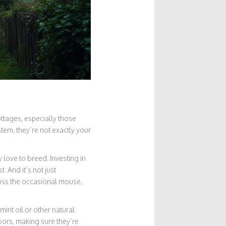
ttages, especially those
stem, they’re not exactly your
 love to breed. Investing in
. And it’s not just
oss the occasional mouse,
int oil or other natural
doors, making sure they’re