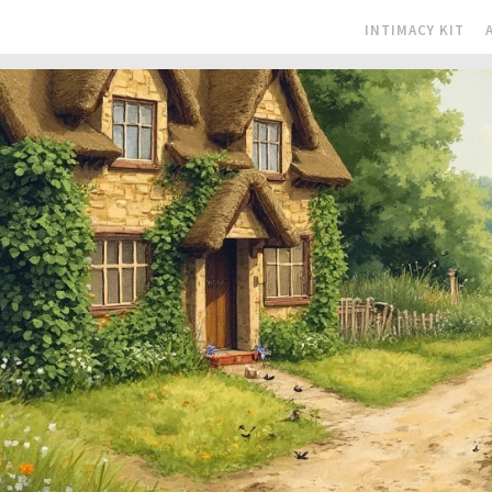
INTIMACY KIT