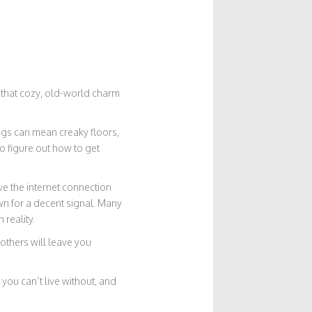
es that cozy, old-world charm
ings can mean creaky floors,
o figure out how to get
ve the internet connection
wn for a decent signal. Many
reality.
 others will leave you
you can’t live without, and