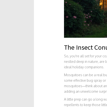
The Insect Co
So, you're all set for your c
nestled deep in nature, are l
ideal holiday companions.
Mosquitoes can be a real buz
some effective bug spray or n
mosquitoes—think about ants
adding an unwelcome surpris
A little prep can go a long 
repellents to keep those litt